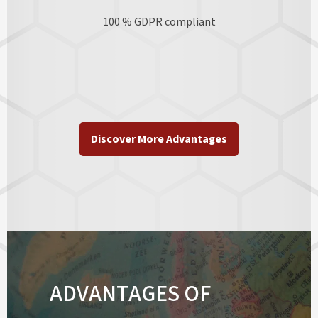
100 % GDPR
compliant
Discover More Advantages
ADVANTAGES OF