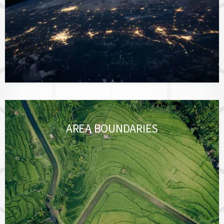
AREA BOUNDARIES