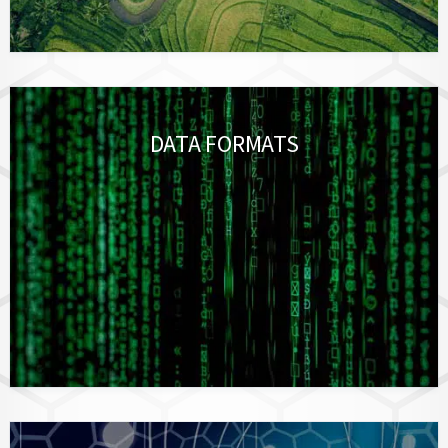
DATA FORMATS