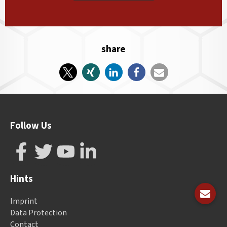
share
Follow Us
Hints
Imprint
Data Protection
Contact