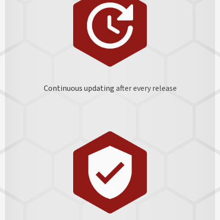
Continuous updating
after every release