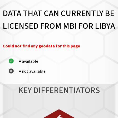
DATA THAT CAN CURRENTLY BE
LICENSED FROM MBI FOR LIBYA
Could not find any geodata for this page
= available
= not available
KEY DIFFERENTIATORS