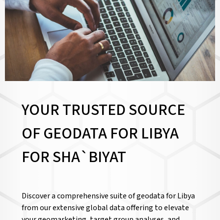
YOUR TRUSTED SOURCE
OF GEODATA FOR LIBYA
FOR
SHA`BIYAT
Discover a comprehensive suite of geodata for Libya
from our extensive global data offering to elevate
your geomarketing, target group analyses, and