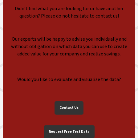
Didn’t find what you are looking for or have another
question? Please do not hesitate to contact us!
Our experts will be happy to advise you individually and
without obligation on which data you can use to create
added value for your company and realize savings.
Would you like to evaluate and visualize the data?
Contact Us
Request Free Test Data