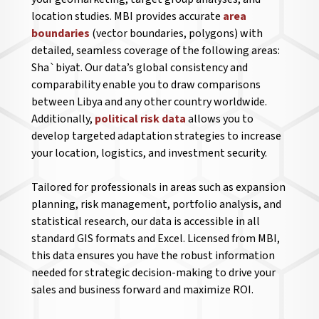
location studies. MBI provides accurate
area
boundaries
(vector boundaries, polygons) with
detailed, seamless coverage of the following areas:
Sha`biyat. Our data’s global consistency and
comparability enable you to draw comparisons
between Libya and any other country worldwide.
Additionally,
political risk data
allows you to
develop targeted adaptation strategies to increase
your location, logistics, and investment security.
Tailored for professionals in areas such as expansion
planning, risk management, portfolio analysis, and
statistical research, our data is accessible in all
standard GIS formats and Excel. Licensed from MBI,
this data ensures you have the robust information
needed for strategic decision-making to drive your
sales and business forward and maximize ROI.