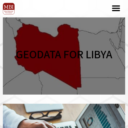
GEODATA FOR LIBYA