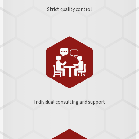
Strict quality control
Individual consulting and support