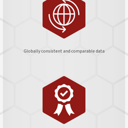
Globally consistent and comparable data