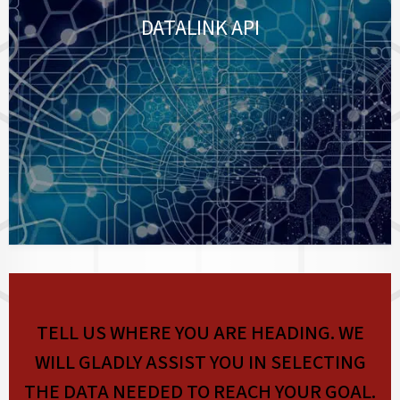
DATALINK API
TELL US WHERE YOU ARE HEADING. WE
WILL GLADLY ASSIST YOU IN SELECTING
THE DATA NEEDED TO REACH YOUR GOAL.