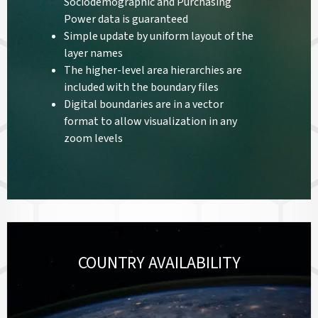
Sociodemographic and Purchasing
Power data is guaranteed
Simple update by uniform layout of the
layer names
The higher-level area hierarchies are
included with the boundary files
Digital boundaries are in a vector
format to allow visualization in any
zoom levels
COUNTRY AVAILABILITY