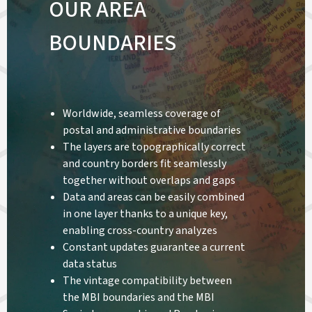
OUR AREA
BOUNDARIES
Worldwide, seamless coverage of
postal and administrative boundaries
The layers are topographically correct
and country borders fit seamlessly
together without overlaps and gaps
Data and areas can be easily combined
in one layer thanks to a unique key,
enabling cross-country analyzes
Constant updates guarantee a current
data status
The vintage compatibility between
the MBI boundaries and the MBI