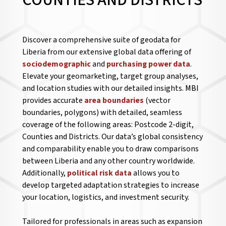
COUNTIES AND DISTRICTS
Discover a comprehensive suite of geodata for
Liberia from our extensive global data offering of
sociodemographic
and
purchasing power data
.
Elevate your geomarketing, target group analyses,
and location studies with our detailed insights. MBI
provides accurate
area boundaries
(vector
boundaries, polygons) with detailed, seamless
coverage of the following areas: Postcode 2-digit,
Counties and Districts. Our data’s global consistency
and comparability enable you to draw comparisons
between Liberia and any other country worldwide.
Additionally,
political risk data
allows you to
develop targeted adaptation strategies to increase
your location, logistics, and investment security.
Tailored for professionals in areas such as expansion