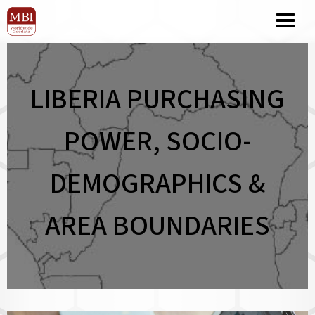
LIBERIA PURCHASING
POWER, SOCIO-
DEMOGRAPHICS &
AREA BOUNDARIES