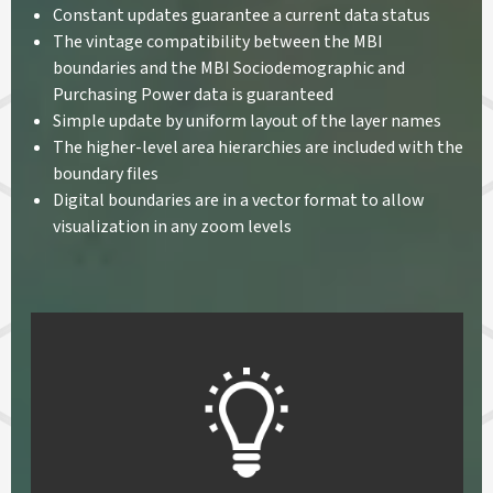
Constant updates guarantee a current data status
The vintage compatibility between the MBI
boundaries and the MBI Sociodemographic and
Purchasing Power data is guaranteed
Simple update by uniform layout of the layer names
The higher-level area hierarchies are included with the
boundary files
Digital boundaries are in a vector format to allow
visualization in any zoom levels