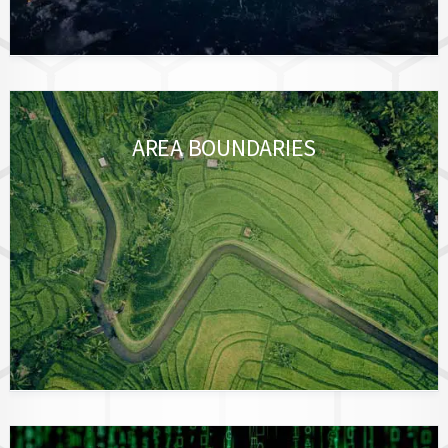
AREA BOUNDARIES