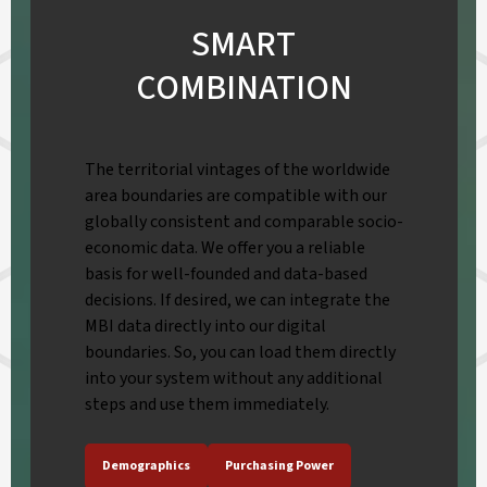
SMART
COMBINATION
The territorial vintages of the worldwide
area boundaries are compatible with our
globally consistent and comparable socio-
economic data. We offer you a reliable
basis for well-founded and data-based
decisions. If desired, we can integrate the
MBI data directly into our digital
boundaries. So, you can load them directly
into your system without any additional
steps and use them immediately.
Demographics
Purchasing Power