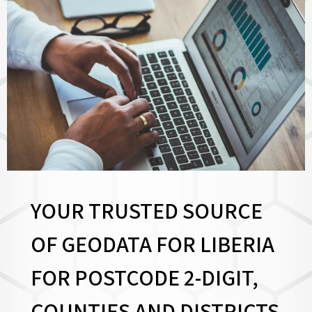
YOUR TRUSTED SOURCE
OF GEODATA FOR LIBERIA
FOR
POSTCODE 2-DIGIT,