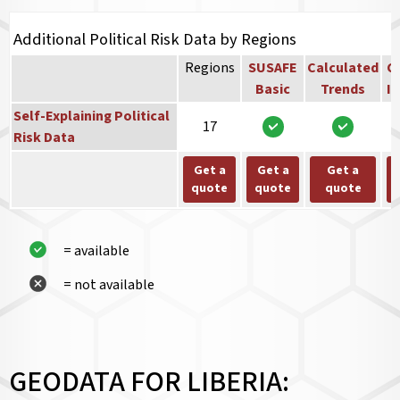
Additional Political Risk Data by Regions
Regions
SUSAFE
Calculated
Co
Basic
Trends
In
Self-Explaining Political
17
Risk Data
Get a
Get a
Get a
quote
quote
quote
= available
= not available
GEODATA FOR LIBERIA: