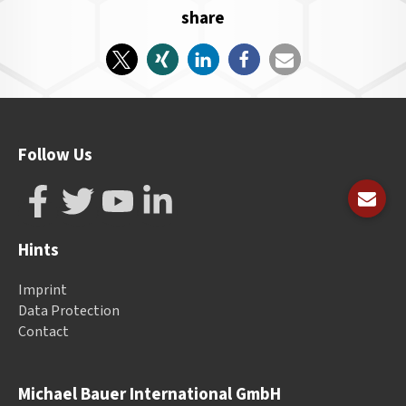
share
Follow Us
Hints
Imprint
Data Protection
Contact
Michael Bauer International GmbH