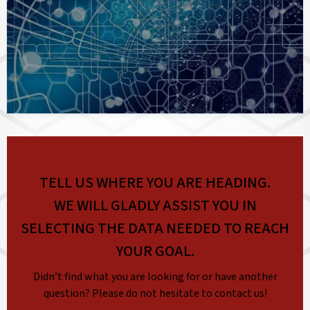
TELL US WHERE YOU ARE HEADING.
WE WILL GLADLY ASSIST YOU IN
SELECTING THE DATA NEEDED TO REACH
YOUR GOAL.
Didn’t find what you are looking for or have another
question? Please do not hesitate to contact us!