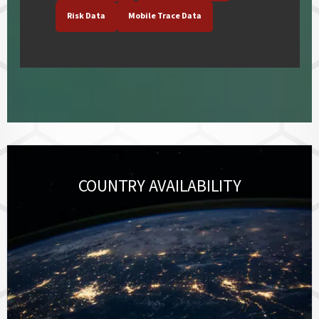
Risk Data
Mobile Trace Data
COUNTRY AVAILABILITY