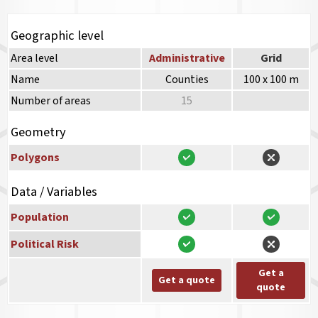
Geographic level
Area level
Administrative
Grid
Name
Counties
100 x 100 m
Number of areas
15
Geometry
Polygons
Data / Variables
Population
Political Risk
Get a
Get a quote
quote