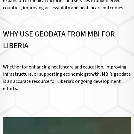
expansion of medical facilities and services in underserved
counties, improving accessibility and healthcare outcomes.
WHY USE GEODATA FROM MBI FOR
LIBERIA
Whether for enhancing healthcare and education, improving
infrastructure, or supporting economic growth, MBI’s geodata
is an accurate resource for Liberia’s ongoing development
efforts.