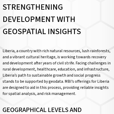
STRENGTHENING
DEVELOPMENT WITH
GEOSPATIAL INSIGHTS
Liberia, a country with rich natural resources, lush rainforests,
and a vibrant cultural heritage, is working towards recovery
and development after years of civil strife. Facing challenges in
rural development, healthcare, education, and infrastructure,
Liberia’s path to sustainable growth and social progress
stands to be supported by geodata. MBI’s offerings for Liberia
are designed to aid in this process, providing reliable insights
for spatial analysis, and risk management.
GEOGRAPHICAL LEVELS AND