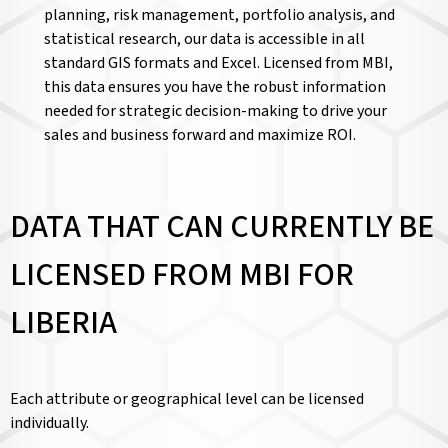
planning, risk management, portfolio analysis, and
statistical research, our data is accessible in all
standard GIS formats and Excel. Licensed from MBI,
this data ensures you have the robust information
needed for strategic decision-making to drive your
sales and business forward and maximize ROI.
DATA THAT CAN CURRENTLY BE
LICENSED FROM MBI FOR
LIBERIA
Each attribute or geographical level can be licensed
individually.