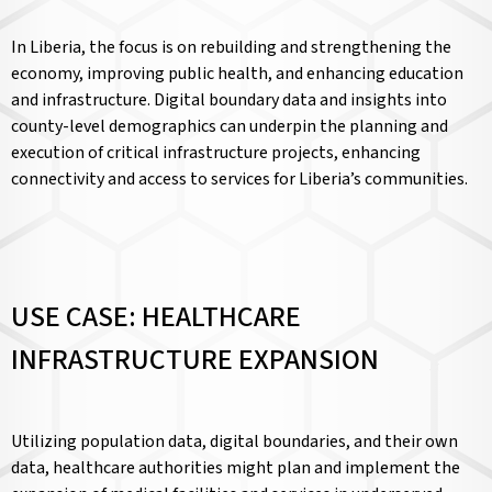
In Liberia, the focus is on rebuilding and strengthening the
economy, improving public health, and enhancing education
and infrastructure. Digital boundary data and insights into
county-level demographics can underpin the planning and
execution of critical infrastructure projects, enhancing
connectivity and access to services for Liberia’s communities.
USE CASE: HEALTHCARE
INFRASTRUCTURE EXPANSION
Utilizing population data, digital boundaries, and their own
data, healthcare authorities might plan and implement the