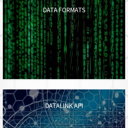
DATA FORMATS
DATALINK API