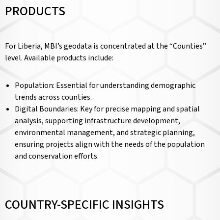
PRODUCTS
For Liberia, MBI’s geodata is concentrated at the “Counties”
level. Available products include:
Population: Essential for understanding demographic
trends across counties.
Digital Boundaries: Key for precise mapping and spatial
analysis, supporting infrastructure development,
environmental management, and strategic planning,
ensuring projects align with the needs of the population
and conservation efforts.
COUNTRY-SPECIFIC INSIGHTS