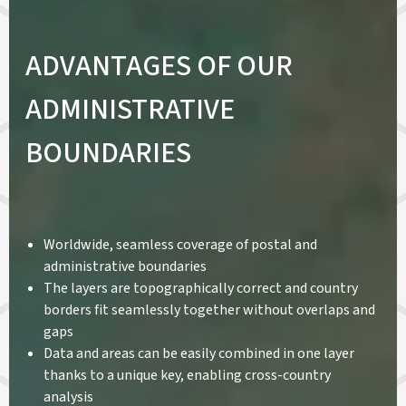
ADVANTAGES OF OUR
ADMINISTRATIVE
BOUNDARIES
Worldwide, seamless coverage of postal and
administrative boundaries
The layers are topographically correct and country
borders fit seamlessly together without overlaps and
gaps
Data and areas can be easily combined in one layer
thanks to a unique key, enabling cross-country
analysis