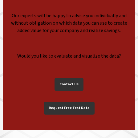
Our experts will be happy to advise you individually and
without obligation on which data you can use to create
added value for your company and realize savings.
Would you like to evaluate and visualize the data?
Contact Us
Request Free Test Data