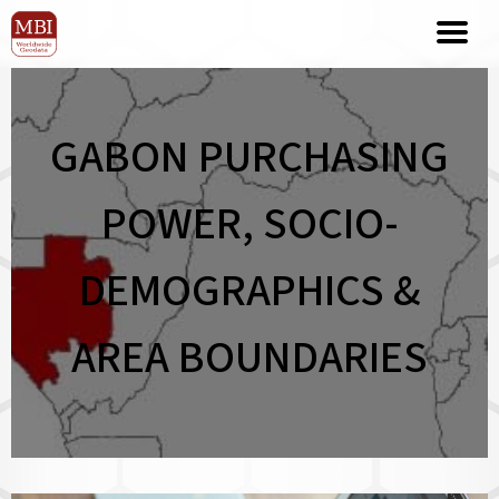
GABON PURCHASING
POWER, SOCIO-
DEMOGRAPHICS &
AREA BOUNDARIES