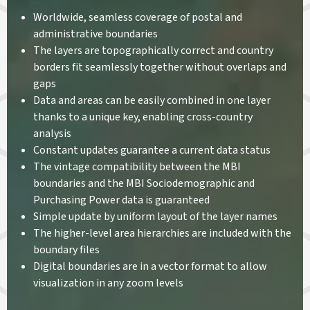
Worldwide, seamless coverage of postal and
administrative boundaries
The layers are topographically correct and country
borders fit seamlessly together without overlaps and
gaps
Data and areas can be easily combined in one layer
thanks to a unique key, enabling cross-country
analysis
Constant updates guarantee a current data status
The vintage compatibility between the MBI
boundaries and the MBI Sociodemographic and
Purchasing Power data is guaranteed
Simple update by uniform layout of the layer names
The higher-level area hierarchies are included with the
boundary files
Digital boundaries are in a vector format to allow
visualization in any zoom levels