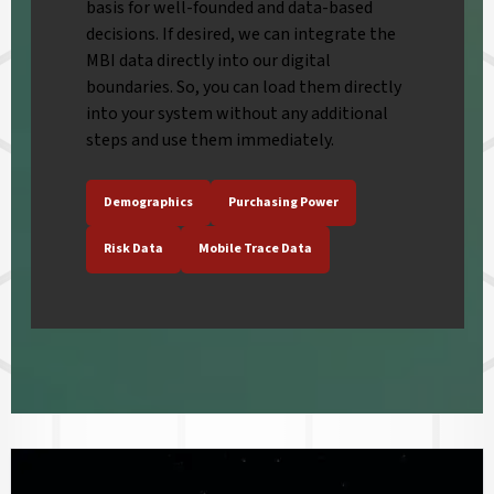
basis for well-founded and data-based
decisions. If desired, we can integrate the
MBI data directly into our digital
boundaries. So, you can load them directly
into your system without any additional
steps and use them immediately.
Demographics
Purchasing Power
Risk Data
Mobile Trace Data