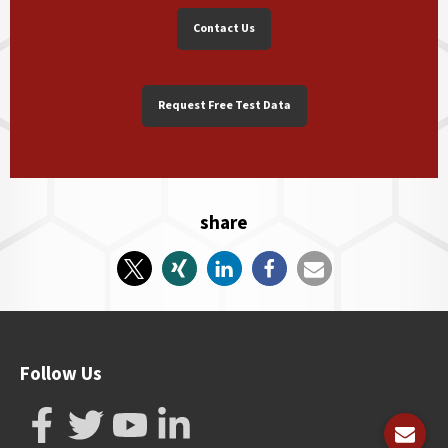
Contact Us
Request Free Test Data
share
Follow Us