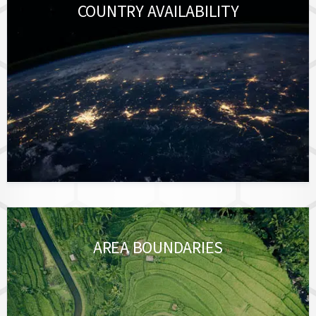
COUNTRY AVAILABILITY
AREA BOUNDARIES