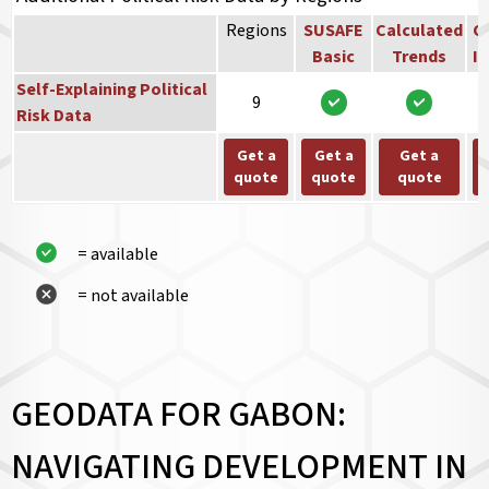
Regions
SUSAFE
Calculated
Co
Basic
Trends
In
Self-Explaining Political
9
Risk Data
Get a
Get a
Get a
quote
quote
quote
= available
= not available
GEODATA FOR GABON:
NAVIGATING DEVELOPMENT IN