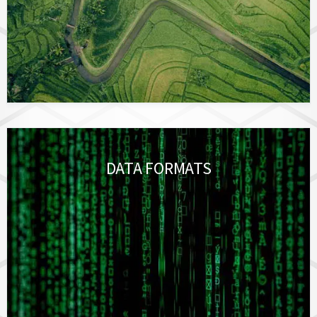
DATA FORMATS