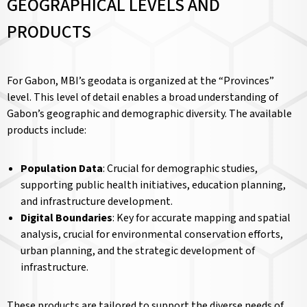
GEOGRAPHICAL LEVELS AND
PRODUCTS
For Gabon, MBI’s geodata is organized at the “Provinces”
level. This level of detail enables a broad understanding of
Gabon’s geographic and demographic diversity. The available
products include:
Population Data
: Crucial for demographic studies,
supporting public health initiatives, education planning,
and infrastructure development.
Digital Boundaries
: Key for accurate mapping and spatial
analysis, crucial for environmental conservation efforts,
urban planning, and the strategic development of
infrastructure.
These products are tailored to support the diverse needs of