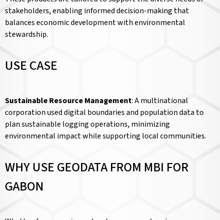
stakeholders, enabling informed decision-making that
balances economic development with environmental
stewardship.
USE CASE
Sustainable Resource Management
: A multinational
corporation used digital boundaries and population data to
plan sustainable logging operations, minimizing
environmental impact while supporting local communities.
WHY USE GEODATA FROM MBI FOR
GABON