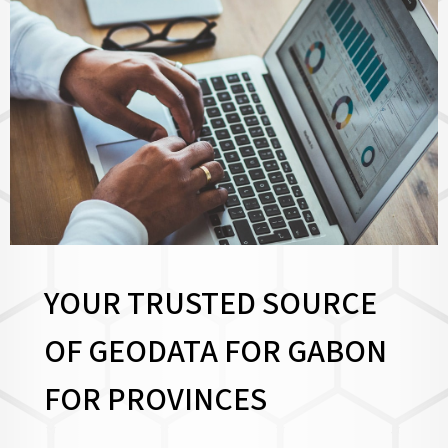
YOUR TRUSTED SOURCE
OF GEODATA FOR GABON
FOR
PROVINCES