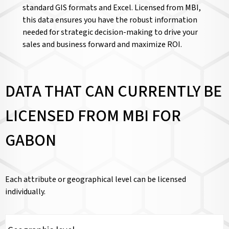
standard GIS formats and Excel. Licensed from MBI,
this data ensures you have the robust information
needed for strategic decision-making to drive your
sales and business forward and maximize ROI.
DATA THAT CAN CURRENTLY BE
LICENSED FROM MBI FOR
GABON
Each attribute or geographical level can be licensed
individually.