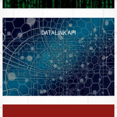
DATALINK API