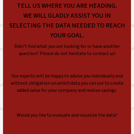
TELL US WHERE YOU ARE HEADING.
WE WILL GLADLY ASSIST YOU IN
SELECTING THE DATA NEEDED TO REACH
YOUR GOAL.
Didn’t find what you are looking for or have another
question? Please do not hesitate to contact us!
Our experts will be happy to advise you individually and
without obligation on which data you can use to create
added value for your company and realize savings.
Would you like to evaluate and visualize the data?