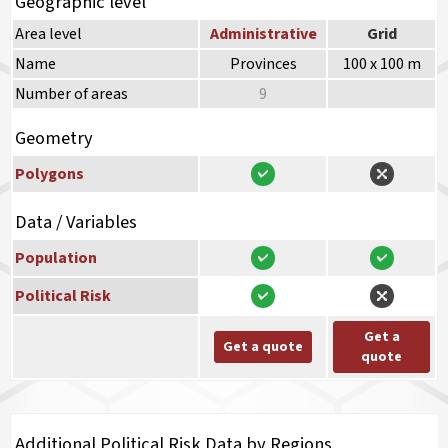
Geographic level
Area level
Administrative
Grid
Name
Provinces
100 x 100 m
Number of areas
9
Geometry
Polygons
Data / Variables
Population
Political Risk
Get a
Get a quote
quote
Additional Political Risk Data by Regions