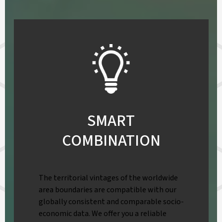
SMART
COMBINATION
The territorial vintages of the worldwide
area boundaries are compatible with our
globally consistent and comparable socio-
economic data. We offer you a reliable