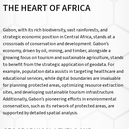
THE HEART OF AFRICA
Gabon, with its rich biodiversity, vast rainforests, and
strategic economic position in Central Africa, stands at a
crossroads of conservation and development. Gabon’s
economy, driven by oil, mining, and timber, alongside a
growing focus on tourism and sustainable agriculture, stands
to benefit from the strategic application of geodata. For
example, population data assists in targeting healthcare and
educational services, while digital boundaries are invaluable
for planning protected areas, optimizing resource extraction
sites, and developing sustainable tourism infrastructure.
Additionally, Gabon’s pioneering efforts in environmental
conservation, such as its network of protected areas, are
supported by detailed spatial analysis.