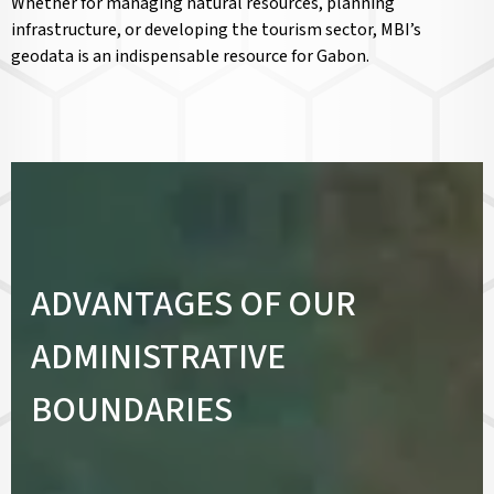
Whether for managing natural resources, planning
infrastructure, or developing the tourism sector, MBI’s
geodata is an indispensable resource for Gabon.
ADVANTAGES OF OUR
ADMINISTRATIVE
BOUNDARIES