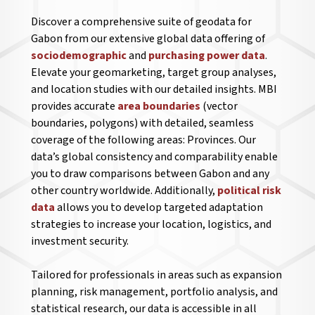
Discover a comprehensive suite of geodata for
Gabon from our extensive global data offering of
sociodemographic
and
purchasing power data
.
Elevate your geomarketing, target group analyses,
and location studies with our detailed insights. MBI
provides accurate
area boundaries
(vector
boundaries, polygons) with detailed, seamless
coverage of the following areas: Provinces. Our
data’s global consistency and comparability enable
you to draw comparisons between Gabon and any
other country worldwide. Additionally,
political risk
data
allows you to develop targeted adaptation
strategies to increase your location, logistics, and
investment security.
Tailored for professionals in areas such as expansion
planning, risk management, portfolio analysis, and
statistical research, our data is accessible in all