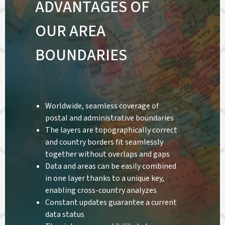
ADVANTAGES OF
OUR AREA
BOUNDARIES
Worldwide, seamless coverage of
postal and administrative boundaries
The layers are topographically correct
and country borders fit seamlessly
together without overlaps and gaps
Data and areas can be easily combined
in one layer thanks to a unique key,
enabling cross-country analyzes
Constant updates guarantee a current
data status