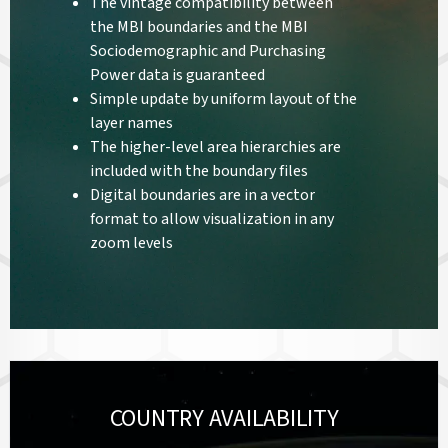
The vintage compatibility between
the MBI boundaries and the MBI
Sociodemographic and Purchasing
Power data is guaranteed
Simple update by uniform layout of the
layer names
The higher-level area hierarchies are
included with the boundary files
Digital boundaries are in a vector
format to allow visualization in any
zoom levels
COUNTRY AVAILABILITY