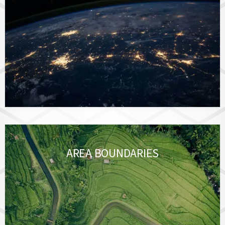
AREA BOUNDARIES