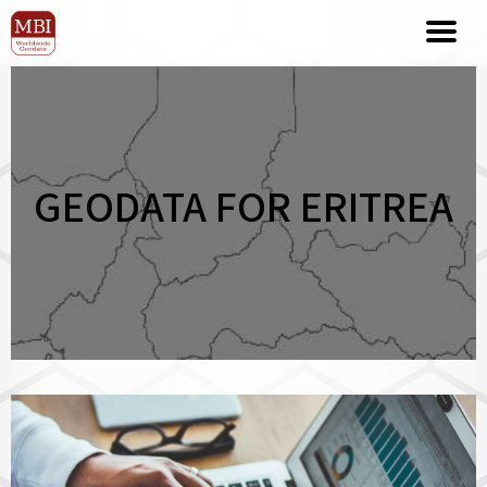
GEODATA FOR ERITREA