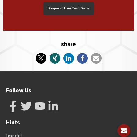
Request Free Test Data
share
Follow Us
Hints
Imprint