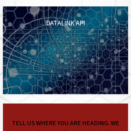
DATALINK API
TELL US WHERE YOU ARE HEADING. WE