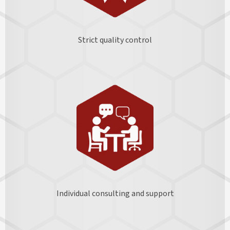
Strict quality control
Individual consulting and support