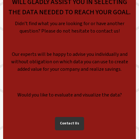
WILL GLADLY ASSIST YOU IN SELECTING
THE DATA NEEDED TO REACH YOUR GOAL.
Didn’t find what you are looking for or have another
question? Please do not hesitate to contact us!
Our experts will be happy to advise you individually and
without obligation on which data you can use to create
added value for your company and realize savings.
Would you like to evaluate and visualize the data?
Contact Us