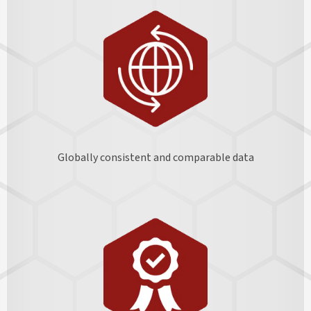
Globally consistent and comparable data