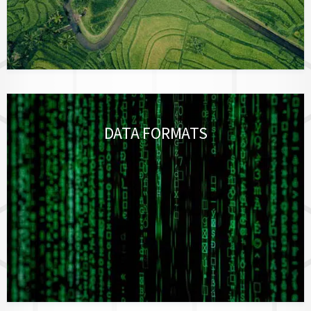
DATA FORMATS