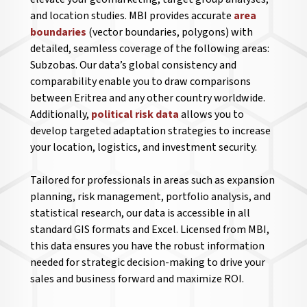
and location studies. MBI provides accurate
area
boundaries
(vector boundaries, polygons) with
detailed, seamless coverage of the following areas:
Subzobas. Our data’s global consistency and
comparability enable you to draw comparisons
between Eritrea and any other country worldwide.
Additionally,
political risk data
allows you to
develop targeted adaptation strategies to increase
your location, logistics, and investment security.
Tailored for professionals in areas such as expansion
planning, risk management, portfolio analysis, and
statistical research, our data is accessible in all
standard GIS formats and Excel. Licensed from MBI,
this data ensures you have the robust information
needed for strategic decision-making to drive your
sales and business forward and maximize ROI.