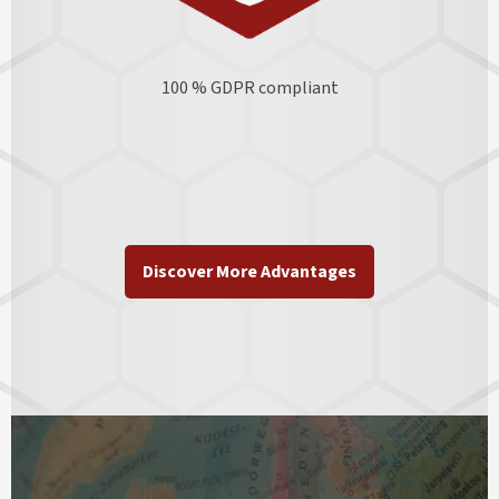
100 % GDPR
compliant
Discover More Advantages