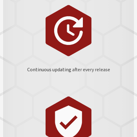
Continuous updating
after every release