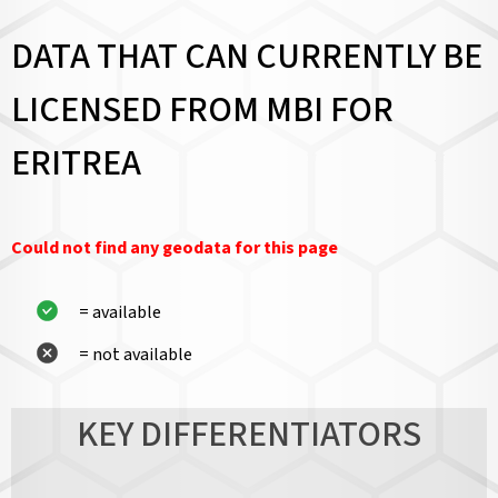
DATA THAT CAN CURRENTLY BE
LICENSED FROM MBI FOR
ERITREA
Could not find any geodata for this page
= available
= not available
KEY DIFFERENTIATORS