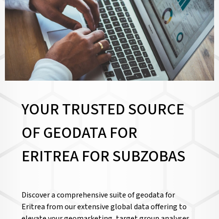
YOUR TRUSTED SOURCE
OF GEODATA FOR
ERITREA FOR
SUBZOBAS
Discover a comprehensive suite of geodata for
Eritrea from our extensive global data offering to
elevate your geomarketing, target group analyses,