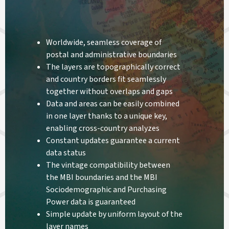
Worldwide, seamless coverage of
postal and administrative boundaries
The layers are topographically correct
and country borders fit seamlessly
together without overlaps and gaps
Data and areas can be easily combined
in one layer thanks to a unique key,
enabling cross-country analyzes
Constant updates guarantee a current
data status
The vintage compatibility between
the MBI boundaries and the MBI
Sociodemographic and Purchasing
Power data is guaranteed
Simple update by uniform layout of the
layer names