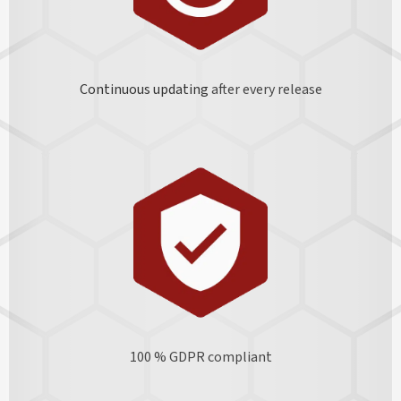
Continuous updating
after every release
100 % GDPR
compliant