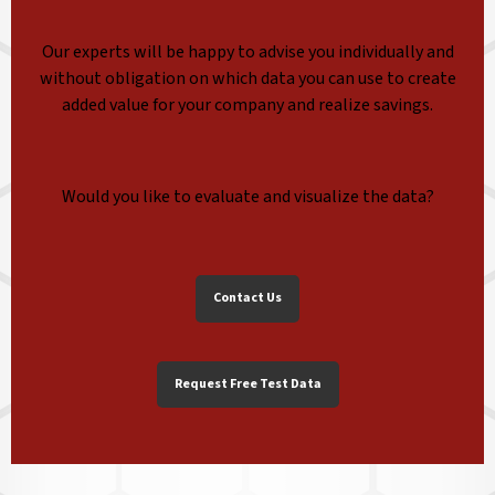
Our experts will be happy to advise you individually and
without obligation on which data you can use to create
added value for your company and realize savings.
Would you like to evaluate and visualize the data?
Contact Us
Request Free Test Data