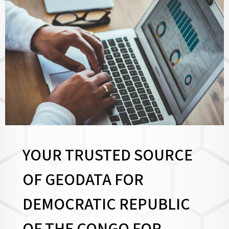
YOUR TRUSTED SOURCE
OF GEODATA FOR
DEMOCRATIC REPUBLIC