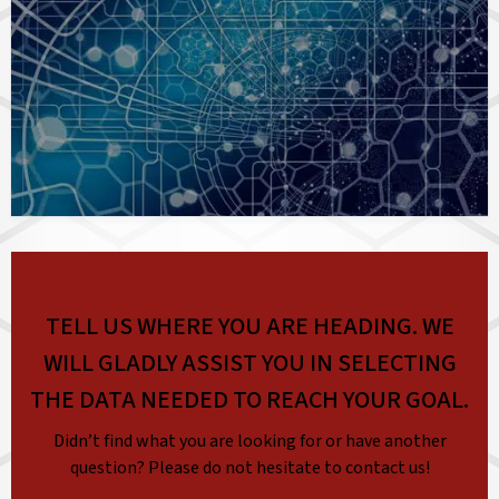
TELL US WHERE YOU ARE HEADING. WE
WILL GLADLY ASSIST YOU IN SELECTING
THE DATA NEEDED TO REACH YOUR GOAL.
Didn’t find what you are looking for or have another
question? Please do not hesitate to contact us!