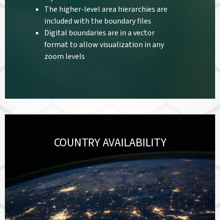
The higher-level area hierarchies are
included with the boundary files
Digital boundaries are in a vector
format to allow visualization in any
zoom levels
COUNTRY AVAILABILITY