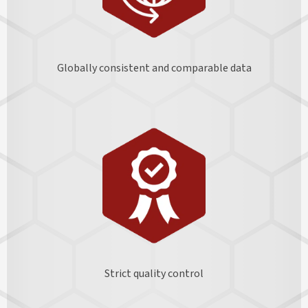
Globally consistent and comparable data
Strict quality control