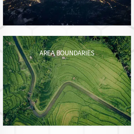
AREA BOUNDARIES