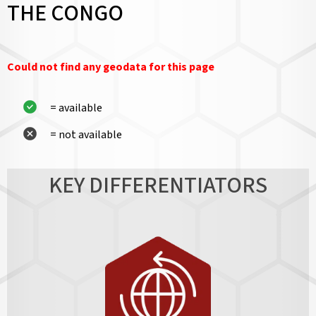
THE CONGO
Could not find any geodata for this page
= available
= not available
KEY DIFFERENTIATORS