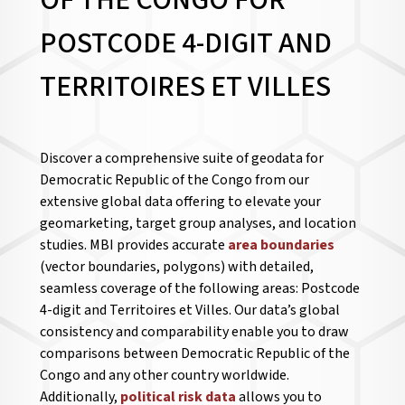
OF THE CONGO FOR
POSTCODE 4-DIGIT AND
TERRITOIRES ET VILLES
Discover a comprehensive suite of geodata for
Democratic Republic of the Congo from our
extensive global data offering to elevate your
geomarketing, target group analyses, and location
studies. MBI provides accurate
area boundaries
(vector boundaries, polygons) with detailed,
seamless coverage of the following areas: Postcode
4-digit and Territoires et Villes. Our data’s global
consistency and comparability enable you to draw
comparisons between Democratic Republic of the
Congo and any other country worldwide.
Additionally,
political risk data
allows you to