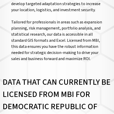
develop targeted adaptation strategies to increase
your location, logistics, and investment security.
Tailored for professionals in areas such as expansion
planning, risk management, portfolio analysis, and
statistical research, our data is accessible in all
standard GIS formats and Excel. Licensed from MBI,
this data ensures you have the robust information
needed for strategic decision-making to drive your
sales and business forward and maximize ROI.
DATA THAT CAN CURRENTLY BE
LICENSED FROM MBI FOR
DEMOCRATIC REPUBLIC OF