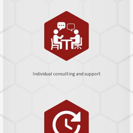
Individual consulting and support