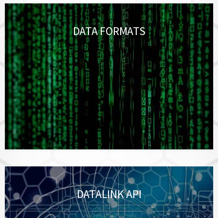
DATA FORMATS
DATALINK API