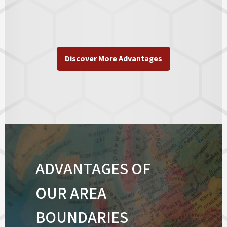
Discover More Advantages
ADVANTAGES OF
OUR AREA
BOUNDARIES