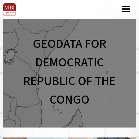
GEODATA FOR
DEMOCRATIC
REPUBLIC OF THE
CONGO