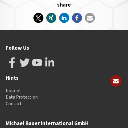
share
Follow Us
Hints
Imprint
Data Protection
Contact
Michael Bauer International GmbH