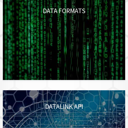
DATA FORMATS
DATALINK API