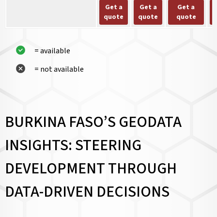
Get a
Get a
Get a
quote
quote
quote
= available
= not available
BURKINA FASO’S GEODATA
INSIGHTS: STEERING
DEVELOPMENT THROUGH
DATA-DRIVEN DECISIONS