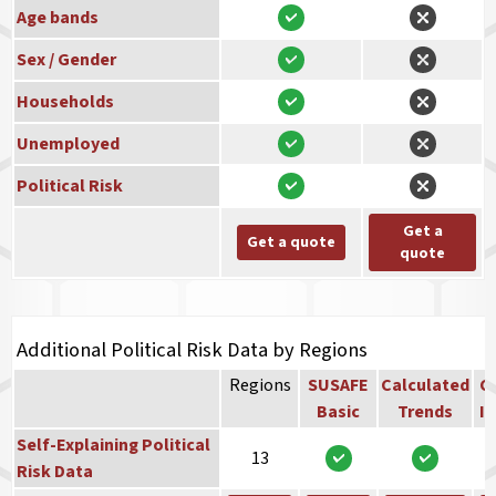
Age bands
Sex / Gender
Households
Unemployed
Political Risk
Get a
Get a quote
quote
Additional Political Risk Data by Regions
Regions
SUSAFE
Calculated
Co
Basic
Trends
In
Self-Explaining Political
13
Risk Data