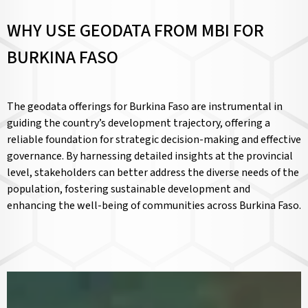
WHY USE GEODATA FROM MBI FOR
BURKINA FASO
The geodata offerings for Burkina Faso are instrumental in
guiding the country’s development trajectory, offering a
reliable foundation for strategic decision-making and effective
governance. By harnessing detailed insights at the provincial
level, stakeholders can better address the diverse needs of the
population, fostering sustainable development and
enhancing the well-being of communities across Burkina Faso.