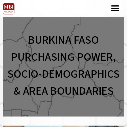
BURKINA FASO
PURCHASING POWER,
SOCIO-DEMOGRAPHICS
& AREA BOUNDARIES