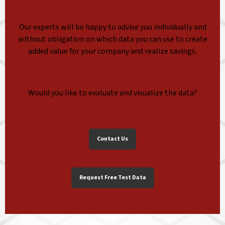
Our experts will be happy to advise you individually and
without obligation on which data you can use to create
added value for your company and realize savings.
Would you like to evaluate and visualize the data?
Contact Us
Request Free Test Data