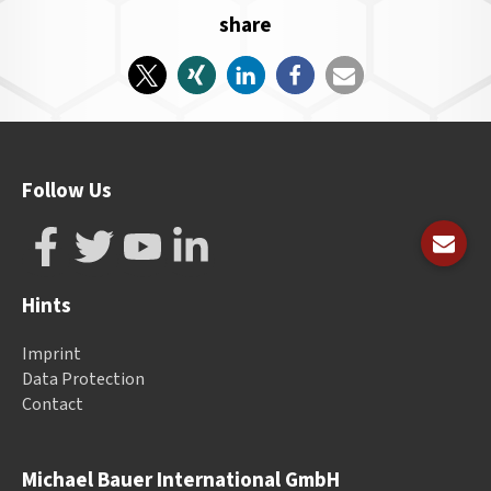
share
Follow Us
Hints
Imprint
Data Protection
Contact
Michael Bauer International GmbH