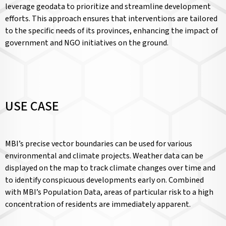
leverage geodata to prioritize and streamline development
efforts. This approach ensures that interventions are tailored
to the specific needs of its provinces, enhancing the impact of
government and NGO initiatives on the ground.
USE CASE
MBI’s precise vector boundaries can be used for various
environmental and climate projects. Weather data can be
displayed on the map to track climate changes over time and
to identify conspicuous developments early on. Combined
with MBI’s Population Data, areas of particular risk to a high
concentration of residents are immediately apparent.