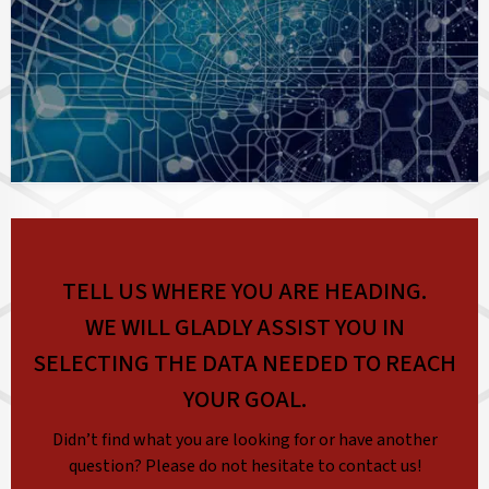
TELL US WHERE YOU ARE HEADING.
WE WILL GLADLY ASSIST YOU IN
SELECTING THE DATA NEEDED TO REACH
YOUR GOAL.
Didn’t find what you are looking for or have another
question? Please do not hesitate to contact us!