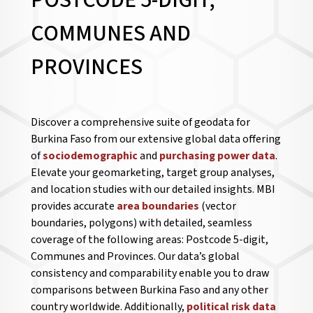
POSTCODE 5-DIGIT,
COMMUNES AND
PROVINCES
Discover a comprehensive suite of geodata for
Burkina Faso from our extensive global data offering
of
sociodemographic
and
purchasing power data
.
Elevate your geomarketing, target group analyses,
and location studies with our detailed insights. MBI
provides accurate
area boundaries
(vector
boundaries, polygons) with detailed, seamless
coverage of the following areas: Postcode 5-digit,
Communes and Provinces. Our data’s global
consistency and comparability enable you to draw
comparisons between Burkina Faso and any other
country worldwide. Additionally,
political risk data