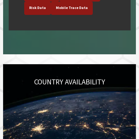
Risk Data
Mobile Trace Data
COUNTRY AVAILABILITY