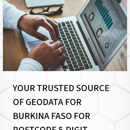
YOUR TRUSTED SOURCE
OF GEODATA FOR
BURKINA FASO FOR