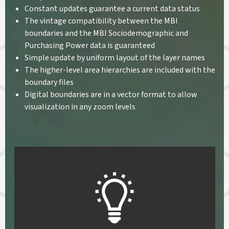
Constant updates guarantee a current data status
The vintage compatibility between the MBI
boundaries and the MBI Sociodemographic and
Purchasing Power data is guaranteed
Simple update by uniform layout of the layer names
The higher-level area hierarchies are included with the
boundary files
Digital boundaries are in a vector format to allow
visualization in any zoom levels