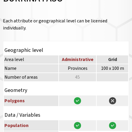
Each attribute or geographical level can be licensed
individually.
Geographic level
Area level
Administrative
Grid
Name
Provinces
100 x 100 m
Number of areas
45
Geometry
Polygons
Data / Variables
Population