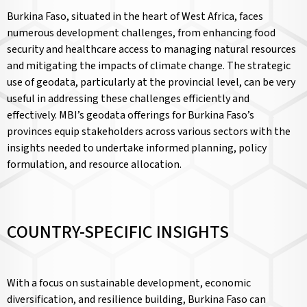
Burkina Faso, situated in the heart of West Africa, faces
numerous development challenges, from enhancing food
security and healthcare access to managing natural resources
and mitigating the impacts of climate change. The strategic
use of geodata, particularly at the provincial level, can be very
useful in addressing these challenges efficiently and
effectively. MBI’s geodata offerings for Burkina Faso’s
provinces equip stakeholders across various sectors with the
insights needed to undertake informed planning, policy
formulation, and resource allocation.
COUNTRY-SPECIFIC INSIGHTS
With a focus on sustainable development, economic
diversification, and resilience building, Burkina Faso can