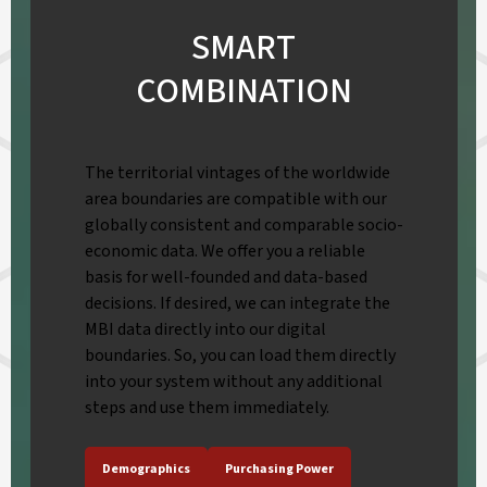
SMART
COMBINATION
The territorial vintages of the worldwide
area boundaries are compatible with our
globally consistent and comparable socio-
economic data. We offer you a reliable
basis for well-founded and data-based
decisions. If desired, we can integrate the
MBI data directly into our digital
boundaries. So, you can load them directly
into your system without any additional
steps and use them immediately.
Demographics
Purchasing Power