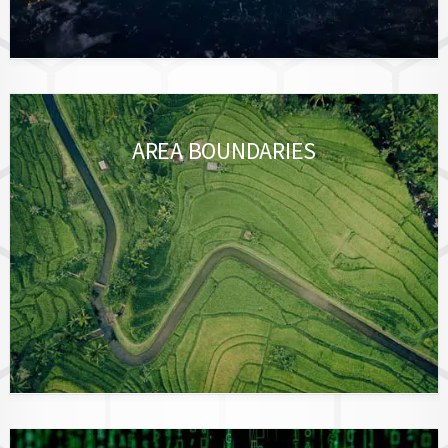
AREA BOUNDARIES