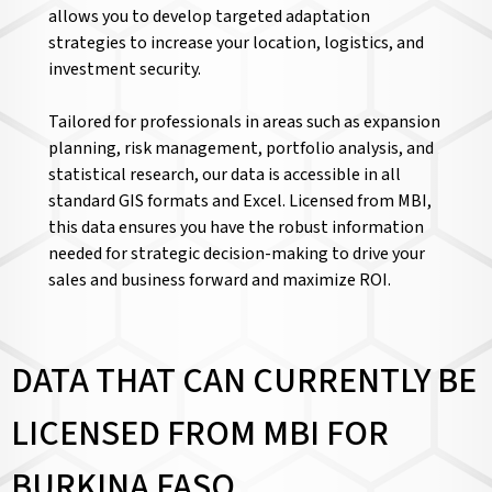
allows you to develop targeted adaptation
strategies to increase your location, logistics, and
investment security.
Tailored for professionals in areas such as expansion
planning, risk management, portfolio analysis, and
statistical research, our data is accessible in all
standard GIS formats and Excel. Licensed from MBI,
this data ensures you have the robust information
needed for strategic decision-making to drive your
sales and business forward and maximize ROI.
DATA THAT CAN CURRENTLY BE
LICENSED FROM MBI FOR
BURKINA FASO