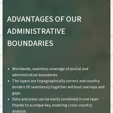
ADVANTAGES OF OUR
ADMINISTRATIVE
BOUNDARIES
Worldwide, seamless coverage of postal and
administrative boundaries
The layers are topographically correct and country
borders fit seamlessly together without overlaps and
gaps
Data and areas can be easily combined in one layer
thanks to a unique key, enabling cross-country
analysis