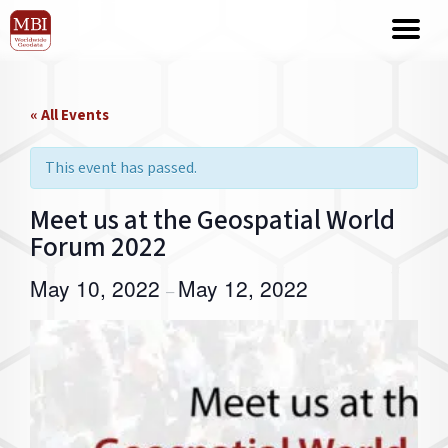
« All Events
This event has passed.
Meet us at the Geospatial World
Forum 2022
May 10, 2022
May 12, 2022
–