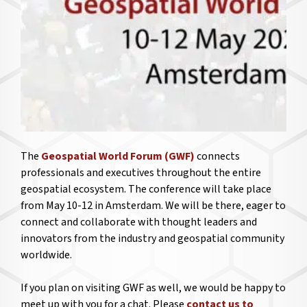
The
Geospatial World Forum (GWF)
connects
professionals and executives throughout the entire
geospatial ecosystem. The conference will take place
from May 10-12 in Amsterdam. We will be there, eager to
connect and collaborate with thought leaders and
innovators from the industry and geospatial community
worldwide.
If you plan on visiting GWF as well, we would be happy to
meet up with you for a chat. Please
contact us to