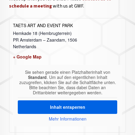
schedule a meeting
with us at GWF.
TAETS ART AND EVENT PARK
Hemkade 18 (Hembrugterrein)
PR Amsterdam – Zaandam
,
1506
Netherlands
+ Google Map
Sie sehen gerade einen Platzhalterinhalt von
Standard
. Um auf den eigentlichen Inhalt
zuzugreifen, klicken Sie auf die Schaltfläche unten.
Bitte beachten Sie, dass dabei Daten an
Drittanbieter weitergegeben werden.
Inhalt entsperren
Mehr Informationen