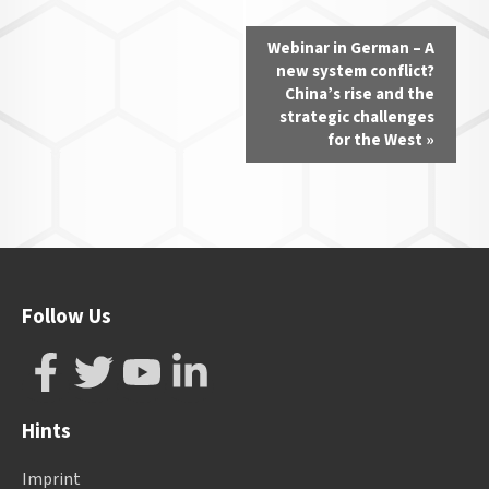
Event
Webinar in German – A
Navigation
new system conflict?
China’s rise and the
strategic challenges
for the West
»
Follow Us
Hints
Imprint