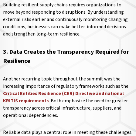
Building resilient supply chains requires organizations to
move beyond responding to disruptions. By understanding
external risks earlier and continuously monitoring changing
conditions, businesses can make better-informed decisions
and strengthen long-term resilience.
3. Data Creates the Transparency Required for
Resilience
Another recurring topic throughout the summit was the
increasing importance of regulatory frameworks such as the
Critical Entities Resilience (CER) Directive and national
KRITIS requirements
. Both emphasize the need for greater
transparency across critical infrastructure, suppliers, and
operational dependencies.
Reliable data plays a central role in meeting these challenges.