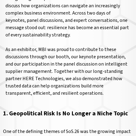
discuss how organizations can navigate an increasingly
complex business environment. Across two days of
keynotes, panel discussions, and expert conversations, one
message stood out: resilience has become an essential part
of every sustainability strategy.
As an exhibitor, MBI was proud to contribute to these
discussions through our booth, our keynote presentation,
and our participation in the panel discussion on intelligent
supplier management. Together with our long-standing
partner HERE Technologies, we also demonstrated how
trusted data can help organizations build more
transparent, efficient, and resilient operations.
1. Geopolitical Risk Is No Longer a Niche Topic
One of the defining themes of SoS.26 was the growing impact