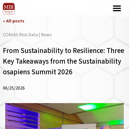
« All posts
CONIAS Risk Data | News
From Sustainability to Resilience: Three
Key Takeaways from the Sustainability
osapiens Summit 2026
06/25/2026