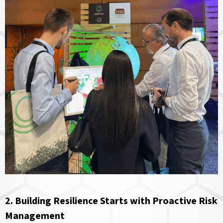
2. Building Resilience Starts with Proactive Risk
Management