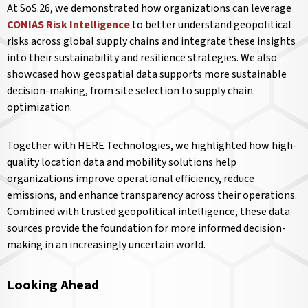
At SoS.26, we demonstrated how organizations can leverage
CONIAS Risk Intelligence
to better understand geopolitical
risks across global supply chains and integrate these insights
into their sustainability and resilience strategies. We also
showcased how geospatial data supports more sustainable
decision-making, from site selection to supply chain
optimization.
Together with HERE Technologies, we highlighted how high-
quality location data and mobility solutions help
organizations improve operational efficiency, reduce
emissions, and enhance transparency across their operations.
Combined with trusted geopolitical intelligence, these data
sources provide the foundation for more informed decision-
making in an increasingly uncertain world.
Looking Ahead