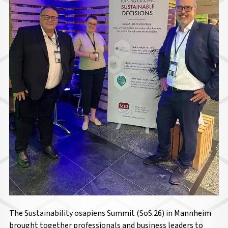
The Sustainability osapiens Summit (SoS.26) in Mannheim
brought together professionals and business leaders to