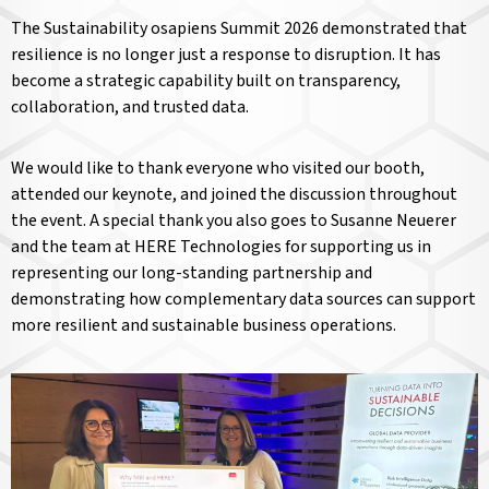
The Sustainability osapiens Summit 2026 demonstrated that
resilience is no longer just a response to disruption. It has
become a strategic capability built on transparency,
collaboration, and trusted data.
We would like to thank everyone who visited our booth,
attended our keynote, and joined the discussion throughout
the event. A special thank you also goes to Susanne Neuerer
and the team at HERE Technologies for supporting us in
representing our long-standing partnership and
demonstrating how complementary data sources can support
more resilient and sustainable business operations.