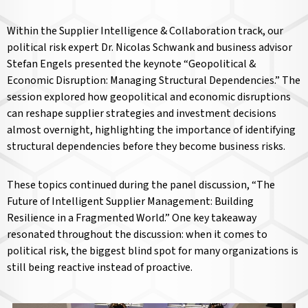
Within the Supplier Intelligence & Collaboration track, our
political risk expert Dr. Nicolas Schwank and business advisor
Stefan Engels presented the keynote “Geopolitical &
Economic Disruption: Managing Structural Dependencies.” The
session explored how geopolitical and economic disruptions
can reshape supplier strategies and investment decisions
almost overnight, highlighting the importance of identifying
structural dependencies before they become business risks.
These topics continued during the panel discussion, “The
Future of Intelligent Supplier Management: Building
Resilience in a Fragmented World.” One key takeaway
resonated throughout the discussion: when it comes to
political risk, the biggest blind spot for many organizations is
still being reactive instead of proactive.