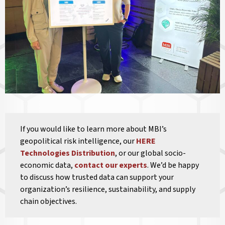
If you would like to learn more about MBI’s
geopolitical risk intelligence, our
HERE
Technologies Distribution
, or our global socio-
economic data,
contact our experts
. We’d be happy
to discuss how trusted data can support your
organization’s resilience, sustainability, and supply
chain objectives.