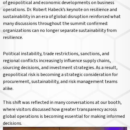
of geopolitical and economic developments on business
operations. Dr. Robert Habeck’s keynote on resilience and
sustainability in an era of global disruption reinforced what
many discussions throughout the summit confirmed:
organizations can no longer separate sustainability from
resilience.
Political instability, trade restrictions, sanctions, and
regional conflicts increasingly influence supply chains,
sourcing decisions, and investment strategies. As a result,
geopolitical risk is becoming a strategic consideration for
procurement, sustainability, and risk management teams
alike.
This shift was reflected in many conversations at our booth,
where visitors discussed how greater transparency across
global operations is becoming essential for making informed
decisions.