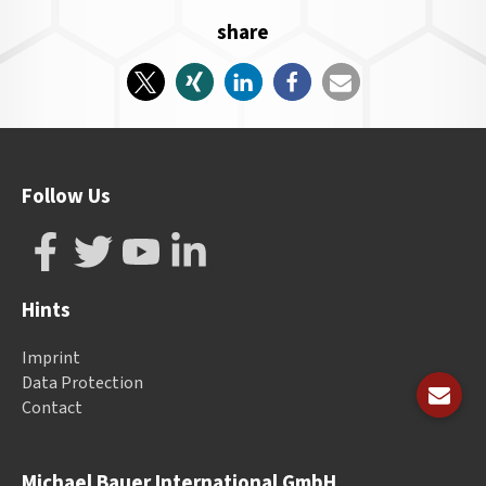
share
Follow Us
Hints
Imprint
Data Protection
Contact
Michael Bauer International GmbH