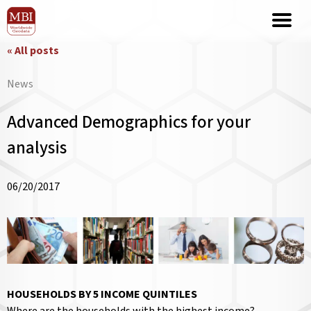
« All posts
News
Advanced Demographics for your
analysis
06/20/2017
HOUSEHOLDS BY 5 INCOME QUINTILES
Where are the households with the highest income?