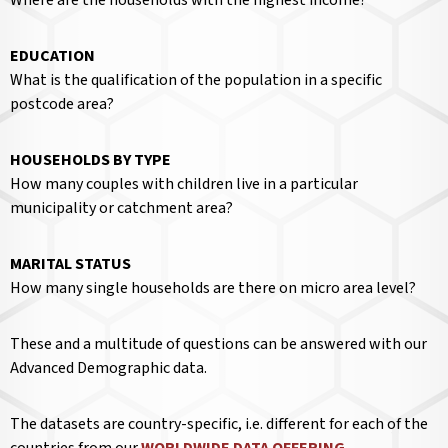
EDUCATION
What is the qualification of the population in a specific
postcode area?
HOUSEHOLDS BY TYPE
How many couples with children live in a particular
municipality or catchment area?
MARITAL STATUS
How many single households are there on micro area level?
These and a multitude of questions can be answered with our
Advanced Demographic data.
The datasets are country-specific, i.e. different for each of the
countries from our
WORLDWIDE DATA OFFERING
.