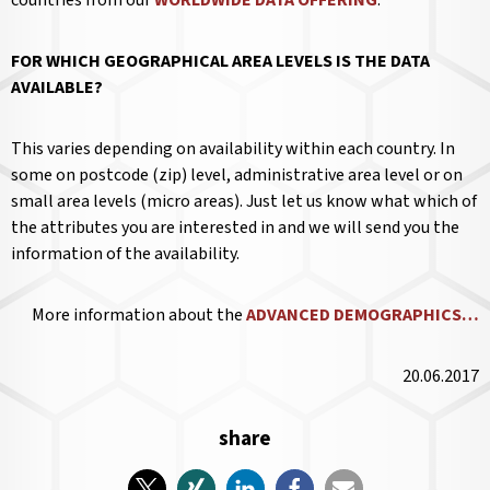
FOR WHICH GEOGRAPHICAL AREA LEVELS IS THE DATA
AVAILABLE?
This varies depending on availability within each country. In
some on postcode (zip) level, administrative area level or on
small area levels (micro areas). Just let us know what which of
the attributes you are interested in and we will send you the
information of the availability.
More information about the
ADVANCED DEMOGRAPHICS…
20.06.2017
share