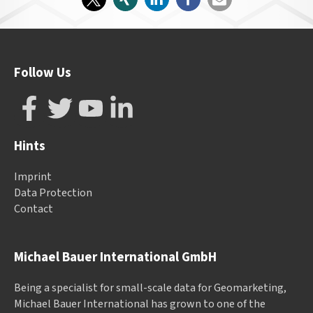
Follow Us
Hints
Imprint
Data Protection
Contact
Michael Bauer International GmbH
Being a specialist for small-scale data for Geomarketing,
Michael Bauer International has grown to one of the