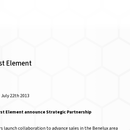
rst Element
 July 22th 2013
rst Element announce Strategic Partnership
s launch collaboration to advance sales in the Benelux area