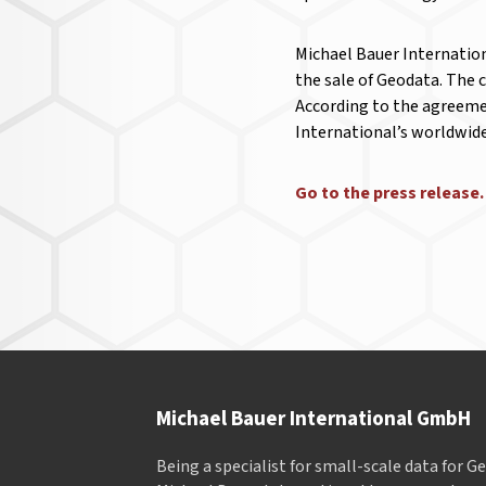
Michael Bauer Internation
the sale of Geodata. The 
According to the agreemen
International’s worldwid
Go to the press releas
Michael Bauer International GmbH
Being a specialist for small-scale data for 