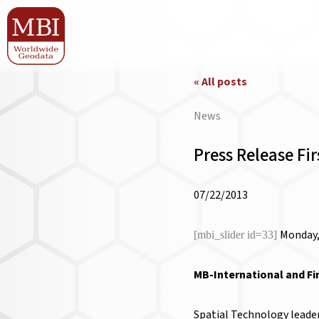
« All posts
News
Press Release Fi
07/22/2013
Monday,
[mbi_slider id=33]
MB-International and Fi
Spatial Technology leader