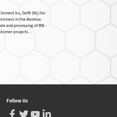
ement b.v., Delft (NL) for
ustomers in the Benelux.
sale and processing of MB-
customer projects…
Follow Us