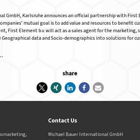
al GmbH, Karlsruhe announces an official partnership with First El
companies’ mutual goal is to add value and resources to benefit c
t, First Element b.v. will act as a sales agent for the marketing, 
e Geographical data and Socio-demographics into solutions for 
e…
share
Contact Us
Geomarketing,
Michael Bauer International GmbH