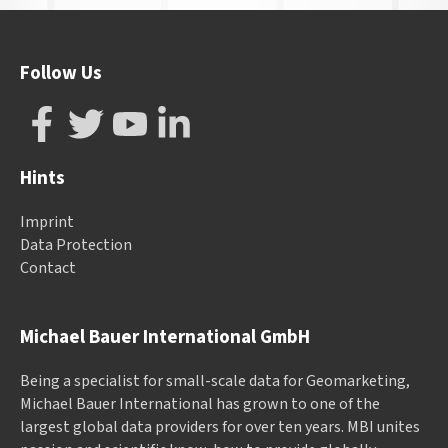
Follow Us
Hints
Imprint
Data Protection
Contact
Michael Bauer International GmbH
Being a specialist for small-scale data for Geomarketing,
Michael Bauer International has grown to one of the
largest global data providers for over ten years. MBI unites