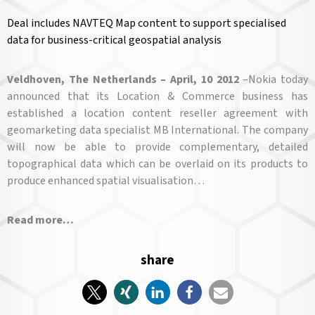
Deal includes NAVTEQ Map content to support specialised
data for business-critical geospatial analysis
V
eldhoven, The Netherlands – April, 10 2012
–Nokia today
announced that its Location & Commerce business has
established a location content reseller agreement with
geomarketing data specialist MB International. The company
will now be able to provide complementary, detailed
topographical data which can be overlaid on its products to
produce enhanced spatial visualisation…
Read more…
share