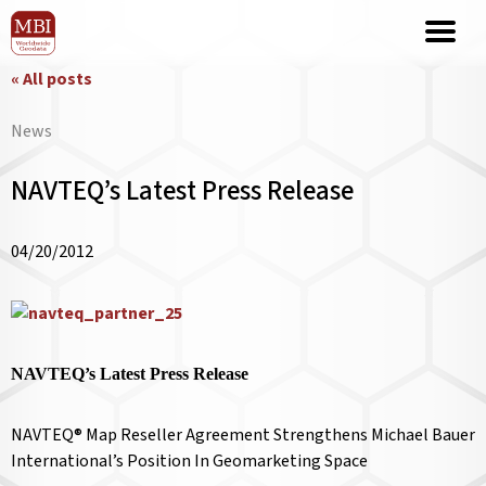
« All posts
News
NAVTEQ’s Latest Press Release
04/20/2012
NAVTEQ’s Latest Press Release
NAVTEQ® Map Reseller Agreement Strengthens Michael Bauer
International’s Position In Geomarketing Space