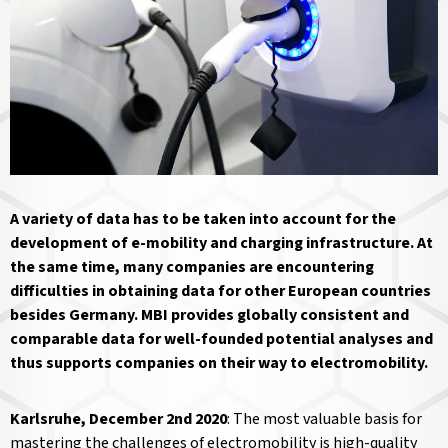
A variety of data has to be taken into account for the
development of e-mobility and charging infrastructure. At
the same time, many companies are encountering
difficulties in obtaining data for other European countries
besides Germany. MBI provides globally consistent and
comparable data for well-founded potential analyses and
thus supports companies on their way to electromobility.
Karlsruhe, December 2nd 2020
: The most valuable basis for
mastering the challenges of electromobility is high-quality