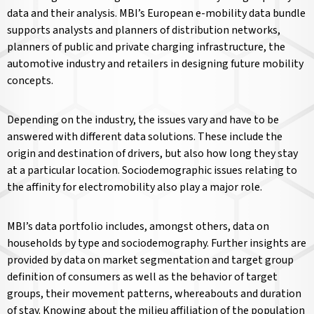
data and their analysis. MBI’s European e-mobility data bundle
supports analysts and planners of distribution networks,
planners of public and private charging infrastructure, the
automotive industry and retailers in designing future mobility
concepts.
Depending on the industry, the issues vary and have to be
answered with different data solutions. These include the
origin and destination of drivers, but also how long they stay
at a particular location. Sociodemographic issues relating to
the affinity for electromobility also play a major role.
MBI’s data portfolio includes, amongst others, data on
households by type and sociodemography. Further insights are
provided by data on market segmentation and target group
definition of consumers as well as the behavior of target
groups, their movement patterns, whereabouts and duration
of stay. Knowing about the milieu affiliation of the population