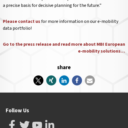
a precise basis for decisive planning for the future.”
Please contact us
for more information on our e-mobility
data portfolio!
Go to the press release and read more about MBI European
e-mobility solutions…
share
Follow Us