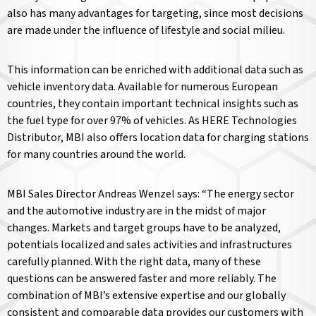
also has many advantages for targeting, since most decisions
are made under the influence of lifestyle and social milieu.
This information can be enriched with additional data such as
vehicle inventory data. Available for numerous European
countries, they contain important technical insights such as
the fuel type for over 97% of vehicles. As HERE Technologies
Distributor, MBI also offers location data for charging stations
for many countries around the world.
MBI Sales Director Andreas Wenzel says: “The energy sector
and the automotive industry are in the midst of major
changes. Markets and target groups have to be analyzed,
potentials localized and sales activities and infrastructures
carefully planned. With the right data, many of these
questions can be answered faster and more reliably. The
combination of MBI’s extensive expertise and our globally
consistent and comparable data provides our customers with