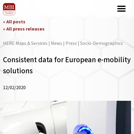
« All posts
« All press releases
HERE Maps & Services | News | Press | Socio-Demographics
Consistent data for European e-mobility
solutions
12/02/2020