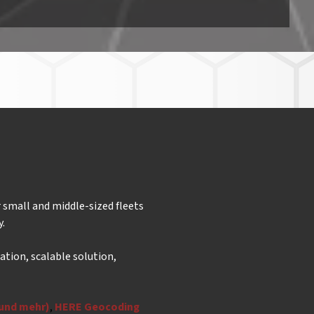
 small and middle-sized fleets
y.
ation, scalable solution,
 und mehr)
,
HERE Geocoding