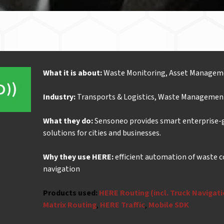
What it is about:
Waste Monitoring, Asset Managem
Industry:
Transports & Logistics, Waste Managemen
What they do:
Sensoneo provides smart enterprise
solutions for cities and businesses.
Why they use HERE:
efficient automation of waste c
navigation
Products used:
HERE Routing (incl. Truck Navigat
Matrix Routing
,
HERE Traffic
,
Mobile SDK