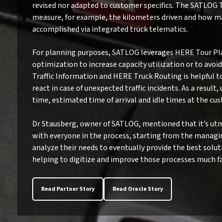
revised nor adapted to customer specifics. The SATLOG 
measure, for example, the kilometers driven and how ma
accomplished via integrated truck telematics.
For planning purposes, SATLOG leverages HERE Tour Pl
optimization to increase capacity utilization or to avo
Traffic Information and HERE Truck Routing is helpful 
react in case of unexpected traffic incidents. As a result
time, estimated time of arrival and idle times at the cu
Dr Stausberg, owner of SATLOG, mentioned that it’s utm
with everyone in the process, starting from the managing
analyze their needs to eventually provide the best solut
helping to digitize and improve those processes much fa
Read Partner Story
Read Oracle Story