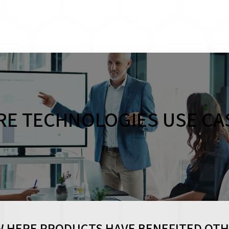
RE TECHNOLOGIES USE CA
 HERE PRODUCTS HAVE BENEFITED OT