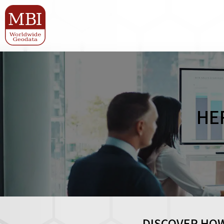
HE
DISCOVER HOW