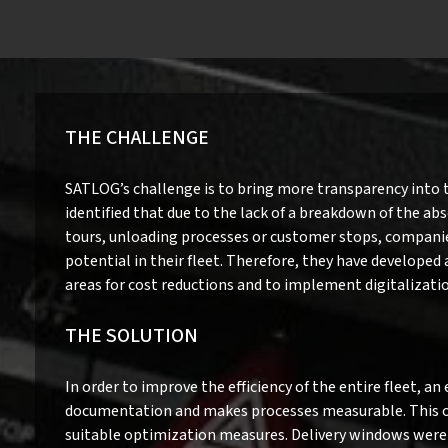
THE CHALLENGE
SATLOG’s challenge is to bring more transparency into 
identified that due to the lack of a breakdown of the abs
tours, unloading processes or customer stops, companie
potential in their fleet. Therefore, they have developed
areas for cost reductions and to implement digitalization
THE SOLUTION
In order to improve the efficiency of the entire fleet, a
documentation and makes processes measurable. This ope
suitable optimization measures. Delivery windows were 