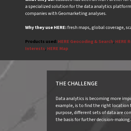
a specialized solution for the data analytics platfor
companies with Geomarketing analyses.
Why they use HERE:
fresh maps, global coverage, sc
Products used:
HERE Geocoding & Search
,
HERE R
Interests
,
HERE Map
THE CHALLENGE
Data analytics is becoming more impor
example, is to find the right location
purpose, different sets of data are co
the basis for further decision-making.