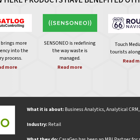
brings more
SENSONEO is redefining
Touch Media
ency into the
the way waste is
tourists alon
ry process.
managed
.
Read m
ad more
Read more
What it is about:
Business Analytics, Analytical CRM
Industry:
Retail
What they do:
CasaGeo has been an MBI Partner for s