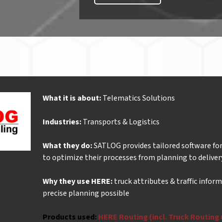
What it is about:
Telematics Solutions
Industries:
Transports & Logistics
What they do:
SATLOG provides tailored software for
to optimize their processes from planning to deliver
Why they use HERE:
truck attributes & traffic inform
precise planning possible
Products used:
HERE Routing (incl. Truck Routing