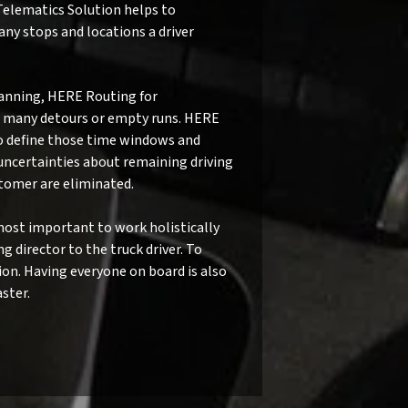
Telematics Solution helps to
ny stops and locations a driver
anning, HERE Routing for
id many detours or empty runs. HERE
to define those time windows and
, uncertainties about remaining driving
stomer are eliminated.
ost important to work holistically
 director to the truck driver. To
ion. Having everyone on board is also
ster.