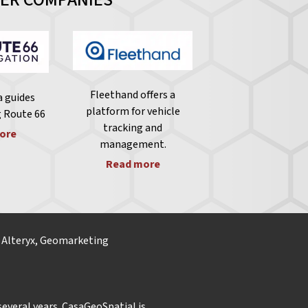
Fleethand offers a
 guides
platform for vehicle
g Route 66
tracking and
ore
management.
Read more
, Alteryx, Geomarketing
everal years. CasaGeoSpatial is