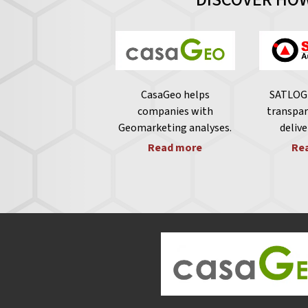
CasaGeo helps
SATLOG 
companies with
transpar
Geomarketing analyses.
delive
Read more
Re