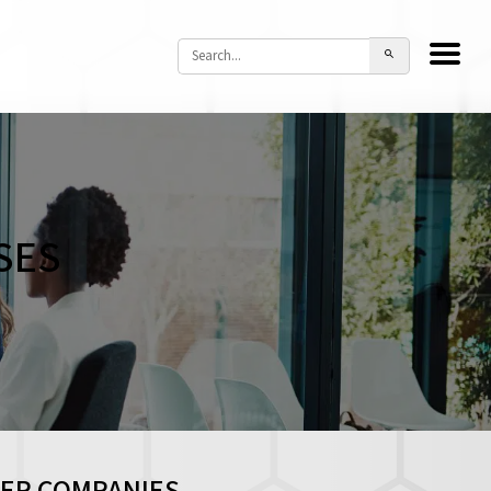
SES
HER COMPANIES