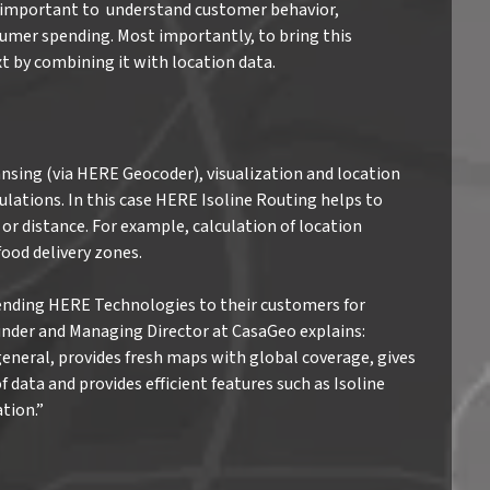
’s important to understand customer behavior,
umer spending. Most importantly, to bring this
t by combining it with location data.
nsing (via HERE Geocoder), visualization and location
lations. In this case HERE Isoline Routing helps to
or distance. For example, calculation of location
ood delivery zones.
nding HERE Technologies to their customers for
Founder and Managing Director at CasaGeo explains:
general, provides fresh maps with global coverage, gives
 data and provides efficient features such as Isoline
tion.”