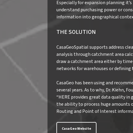
Especially for expansion planning it
understand purchasing power or cons
information into geographical contex
THE SOLUTION
CasaGeoSpatial supports address clea
analysis through catchment area calcu
draw a catchment area either by time 
networks for warehouses or defining f
CasaGeo has been using and recomme
several years. As to why, Dr. Kiehn, 
“HERE provides great data quality in 
the ability to process huge amounts of
Routing and Point of Interest informa
CasaGeo Website