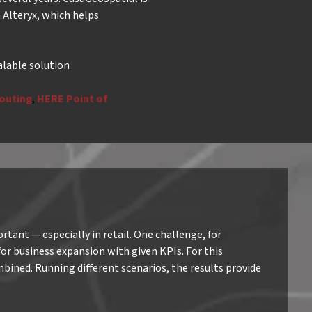
m Alteryx, which helps
alable solution
outing
,
HERE Point of
tant — especially in retail. One challenge, for
 for business expansion with given KPIs. For this
mbined. Running different scenarios, the results provide