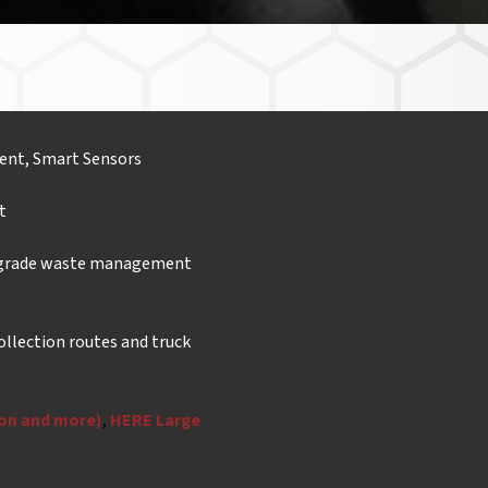
ent, Smart Sensors
t
-grade waste management
ollection routes and truck
ion and more)
,
HERE Large