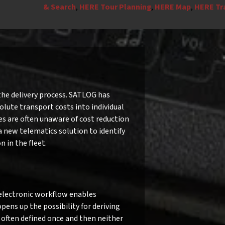
& Search
,
HERE Tour Planning
,
HERE Map
,
HERE Tra
the delivery process. SATLOG has
olute transport costs into individual
s are often unaware of cost reduction
 a new telematics solution to identify
 in the fleet.
n electronic workflow enables
ns up the possibility for deriving
often defined once and then neither