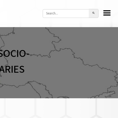
SOCIO-
ARIES