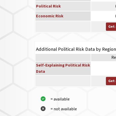
Political Risk
Economic Risk
Get 
Additional Political Risk Data by Regio
Re
Self-Explaining Political Risk
Data
Get 
= available
= not available