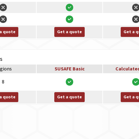
a quote
Get a quote
Get a 
ns
gions
SUSAFE Basic
Calculate
8
a quote
Get a quote
Get a 