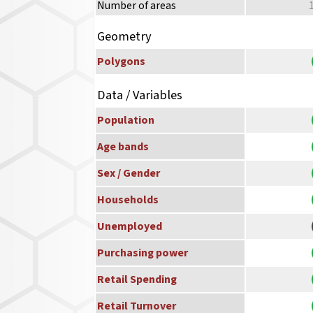
Number of areas
Geometry
Polygons
Data / Variables
Population
Age bands
Sex / Gender
Households
Unemployed
Purchasing power
Retail Spending
Retail Turnover