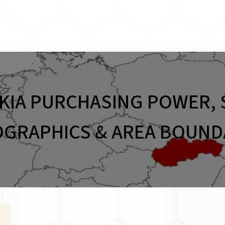
KIA PURCHASING POWER, 
GRAPHICS & AREA BOUND