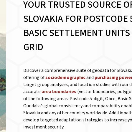
YOUR TRUSTED SOURCE O
SLOVAKIA FOR
POSTCODE 5
BASIC SETTLEMENT UNITS
GRID
Discover a comprehensive suite of geodata for Slovaki
offering of
sociodemographic
and
purchasing power
target group analyses, and location studies with our d
accurate
area boundaries
(vector boundaries, polygo
of the following areas: Postcode 5-digit, Obce, Basic 
Our data’s global consistency and comparability ena
Slovakia and any other country worldwide. Additionall
develop targeted adaptation strategies to increase you
investment security.