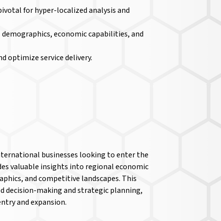
 pivotal for hyper-localized analysis and
pal demographics, economic capabilities, and
nd optimize service delivery.
nternational businesses looking to enter the
es valuable insights into regional economic
phics, and competitive landscapes. This
d decision-making and strategic planning,
entry and expansion.