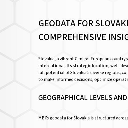
GEODATA FOR SLOVAK
COMPREHENSIVE INSI
Slovakia, a vibrant Central European country 
international. Its strategic location, well-de
full potential of Slovakia’s diverse regions,
to make informed decisions, optimize operatio
GEOGRAPHICAL LEVELS AN
MBI’s geodata for Slovakia is structured acro