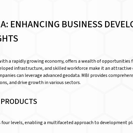
IA: ENHANCING BUSINESS DEVE
GHTS
with a rapidly growing economy, offers a wealth of opportunities 
veloped infrastructure, and skilled workforce make it an attractiv
 companies can leverage advanced geodata. MBI provides comprehens
ns, and drive growth in various sectors.
D PRODUCTS
ss four levels, enabling a multifaceted approach to development p