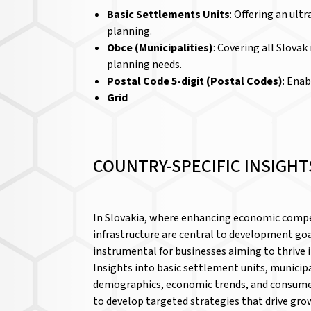
Basic Settlements Units
: Offering an ult
planning.
Obce (Municipalities)
: Covering all Slova
planning needs.
Postal Code 5-digit (Postal Codes)
: Enab
Grid
COUNTRY-SPECIFIC INSIGHT
In Slovakia, where enhancing economic compe
infrastructure are central to development goa
instrumental for businesses aiming to thrive 
Insights into basic settlement units, municipa
demographics, economic trends, and consume
to develop targeted strategies that drive gro