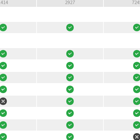
1414
2927
724