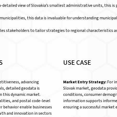
ra-detailed view of Slovakia’s smallest administrative units, this is
k municipalities, this data is invaluable for understanding munici
les stakeholders to tailor strategies to regional characteristics a
S
USE CASE
titiveness, advancing
Market Entry Strategy:
For i
ls, detailed geodata is
Slovak market, geodata provid
in this dynamic market.
conditions, consumer demogra
lities, and postal code-level
information supports informe
r behavior enable businesses
ensuring a successful market 
wth and innovation in sectors