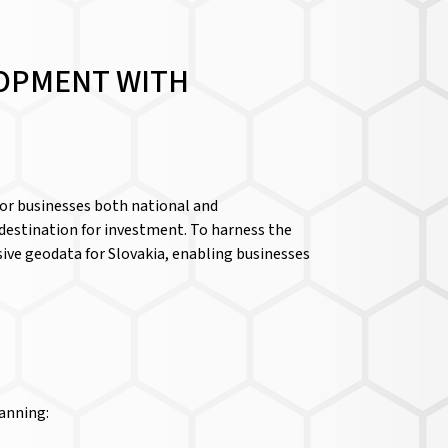
LOPMENT WITH
for businesses both national and
e destination for investment. To harness the
ive geodata for Slovakia, enabling businesses
lanning: