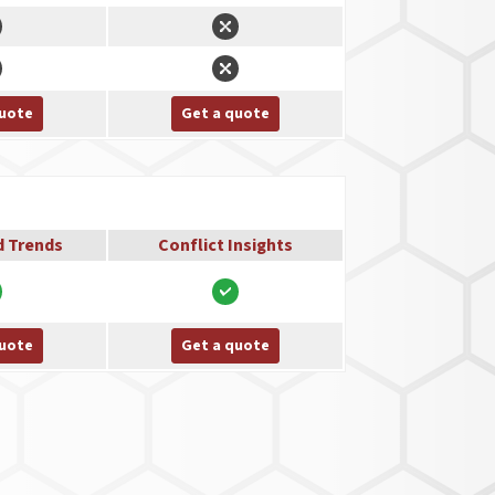
quote
Get a quote
d Trends
Conflict Insights
quote
Get a quote