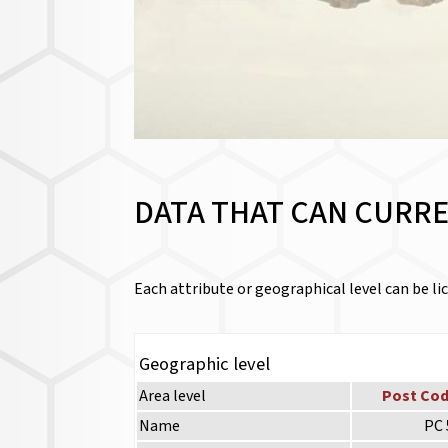
DATA THAT CAN CURRE
Each attribute or geographical level can be lic
Geographic level
Area level
Post Cod
Name
PC 