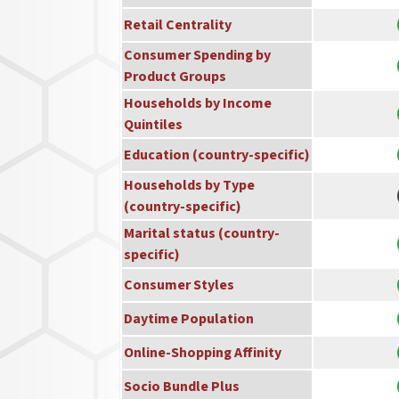
Retail Centrality
Consumer Spending by
Product Groups
Households by Income
Quintiles
Education (country-specific)
Households by Type
(country-specific)
Marital status (country-
specific)
Consumer Styles
Daytime Population
Online-Shopping Affinity
Socio Bundle Plus