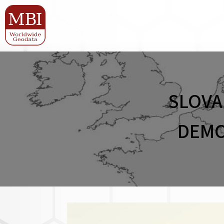
SLOVA
DEMO