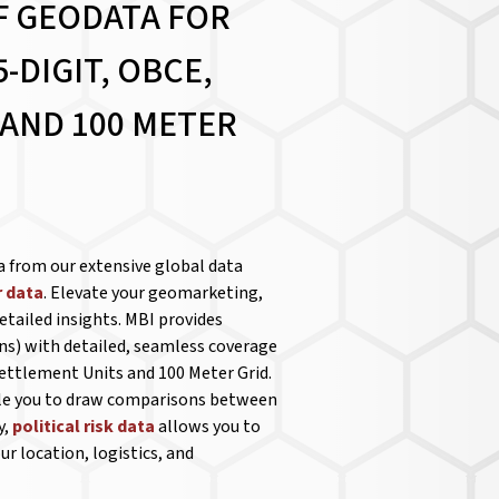
F GEODATA FOR
-DIGIT, OBCE,
 AND 100 METER
a from our extensive global data
 data
. Elevate your geomarketing,
etailed insights. MBI provides
ns) with detailed, seamless coverage
Settlement Units and 100 Meter Grid.
ble you to draw comparisons between
y,
political risk data
allows you to
r location, logistics, and