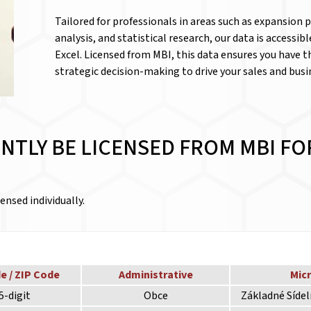
Tailored for professionals in areas such as expansion
analysis, and statistical research, our data is accessib
Excel. Licensed from MBI, this data ensures you have 
strategic decision-making to drive your sales and bus
NTLY BE LICENSED FROM MBI FO
ensed individually.
e / ZIP Code
Administrative
Mic
5-digit
Obce
Základné Síde