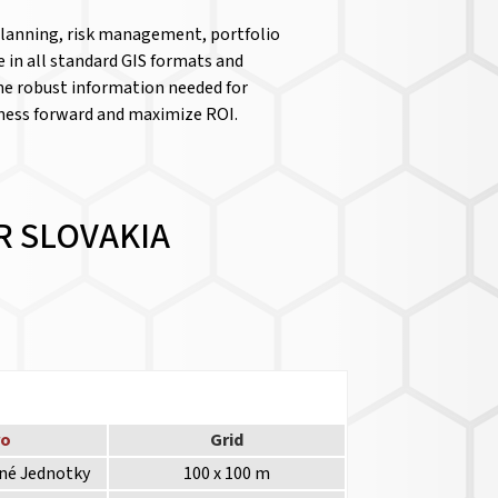
 planning, risk management, portfolio
le in all standard GIS formats and
the robust information needed for
iness forward and maximize ROI.
R SLOVAKIA
ro
Grid
lné Jednotky
100 x 100 m