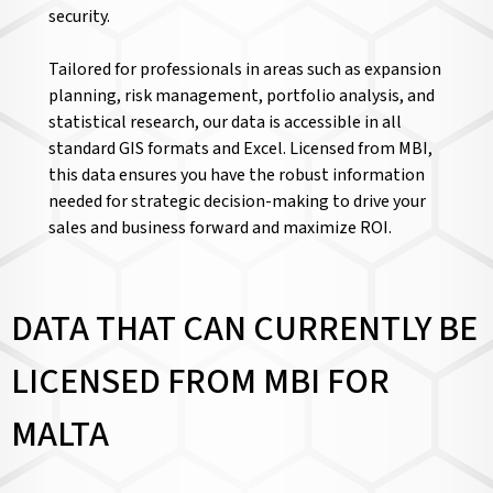
security.
Tailored for professionals in areas such as expansion
planning, risk management, portfolio analysis, and
statistical research, our data is accessible in all
standard GIS formats and Excel. Licensed from MBI,
this data ensures you have the robust information
needed for strategic decision-making to drive your
sales and business forward and maximize ROI.
DATA THAT CAN CURRENTLY BE
LICENSED FROM MBI FOR
MALTA