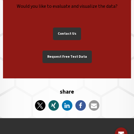
Would you like to evaluate and visualize the data?
Contact Us
Request Free Test Data
share