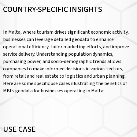
COUNTRY-SPECIFIC INSIGHTS
In Malta, where tourism drives significant economic activity,
businesses can leverage detailed geodata to enhance
operational efficiency, tailor marketing efforts, and improve
service delivery. Understanding population dynamics,
purchasing power, and socio-demographic trends allows
companies to make informed decisions in various sectors,
from retail and real estate to logistics and urban planning.
Here are some specific use cases illustrating the benefits of
MBI’s geodata for businesses operating in Malta:
USE CASE