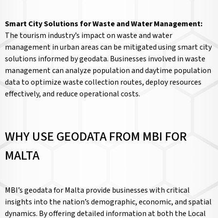
Smart City Solutions for Waste and Water Management:
The tourism industry’s impact on waste and water
management in urban areas can be mitigated using smart city
solutions informed by geodata. Businesses involved in waste
management can analyze population and daytime population
data to optimize waste collection routes, deploy resources
effectively, and reduce operational costs.
WHY USE GEODATA FROM MBI FOR
MALTA
MBI’s geodata for Malta provide businesses with critical
insights into the nation’s demographic, economic, and spatial
dynamics. By offering detailed information at both the Local