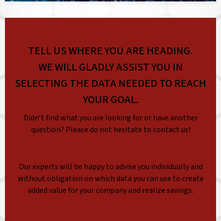
TELL US WHERE YOU ARE HEADING.
WE WILL GLADLY ASSIST YOU IN
SELECTING THE DATA NEEDED TO REACH
YOUR GOAL.
Didn’t find what you are looking for or have another
question? Please do not hesitate to contact us!
Our experts will be happy to advise you individually and
without obligation on which data you can use to create
added value for your company and realize savings.