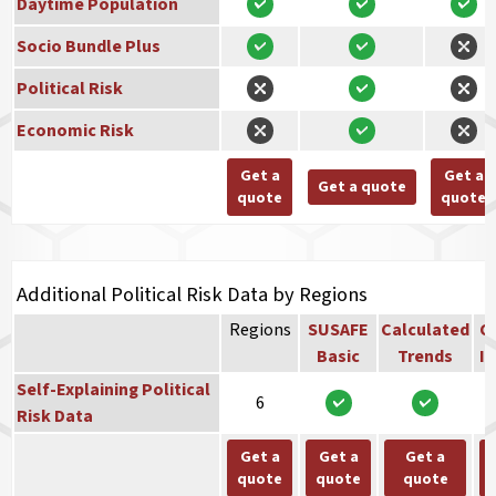
Daytime Population
Socio Bundle Plus
Political Risk
Economic Risk
Get a
Get a
Get a quote
quote
quote
Additional Political Risk Data by Regions
Regions
SUSAFE
Calculated
Co
Basic
Trends
In
Self-Explaining Political
6
Risk Data
Get a
Get a
Get a
quote
quote
quote