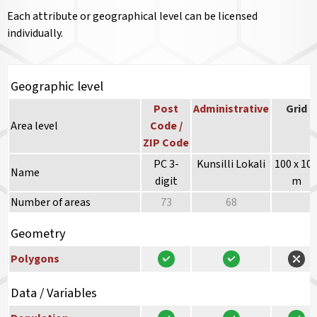
Each attribute or geographical level can be licensed
individually.
Geographic level
Post
Administrative
Grid
Area level
Code /
ZIP Code
PC 3-
Kunsilli Lokali
100 x 10
Name
digit
m
Number of areas
73
68
Geometry
Polygons
Data / Variables