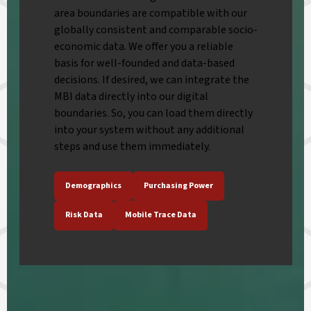
area boundaries are compatible with our
globally consistent and comparable socio-
economic data. We offer you a reliable
basis for well-founded and data-based
decisions. If desired, we can integrate the
MBI data directly into our digital
boundaries. So, you can load them directly
into your system without any additional
steps and use them immediately.
Demographics
Purchasing Power
Risk Data
Mobile Trace Data