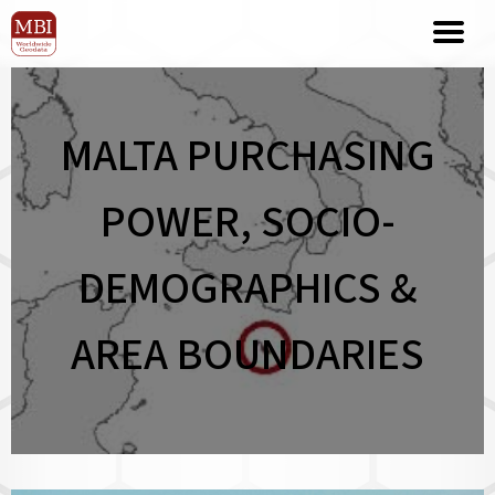
MALTA PURCHASING
POWER, SOCIO-
DEMOGRAPHICS &
AREA BOUNDARIES