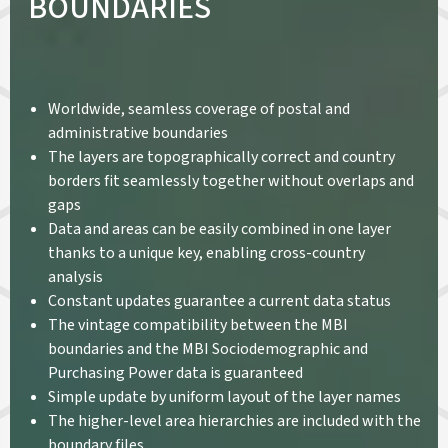
BOUNDARIES
Worldwide, seamless coverage of postal and
administrative boundaries
The layers are topographically correct and country
borders fit seamlessly together without overlaps and
gaps
Data and areas can be easily combined in one layer
thanks to a unique key, enabling cross-country
analysis
Constant updates guarantee a current data status
The vintage compatibility between the MBI
boundaries and the MBI Sociodemographic and
Purchasing Power data is guaranteed
Simple update by uniform layout of the layer names
The higher-level area hierarchies are included with the
boundary files