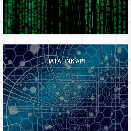
DATALINK API