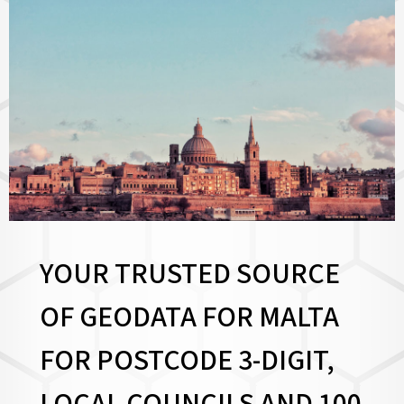
YOUR TRUSTED SOURCE
OF GEODATA FOR MALTA
FOR
POSTCODE 3-DIGIT,