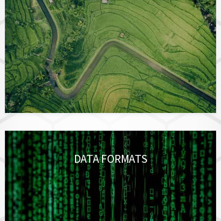
DATA FORMATS