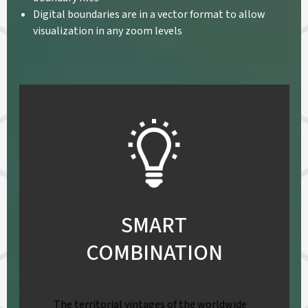
Digital boundaries are in a vector format to allow
visualization in any zoom levels
SMART
COMBINATION
The territorial vintages of the worldwide