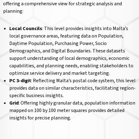
offering a comprehensive view for strategic analysis and
planning:
Local Councils
: This level provides insights into Malta’s
local governance areas, featuring data on Population,
Daytime Population, Purchasing Power, Socio
Demographics, and Digital Boundaries. These datasets
support understanding of local demographics, economic
capabilities, and planning needs, enabling stakeholders to
optimize service delivery and market targeting.
PC 3-digit
: Reflecting Malta’s postal code system, this level
provides data on similar characteristics, facilitating region-
specific business insights.
Grid
: Offering highly granular data, population information
mapped on 100 by 100 meter squares provides detailed
insights for precise planning.