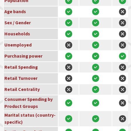
Population
Age bands
Sex / Gender
Households
Unemployed
Purchasing power
Retail Spending
Retail Turnover
Retail Centrality
Consumer Spending by
Product Groups
Marital status (country-
specific)