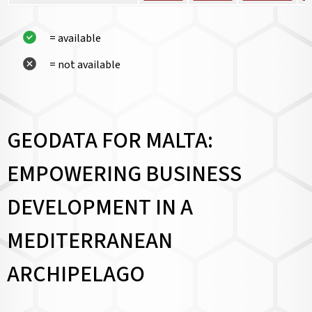
= available
= not available
GEODATA FOR MALTA:
EMPOWERING BUSINESS
DEVELOPMENT IN A
MEDITERRANEAN
ARCHIPELAGO