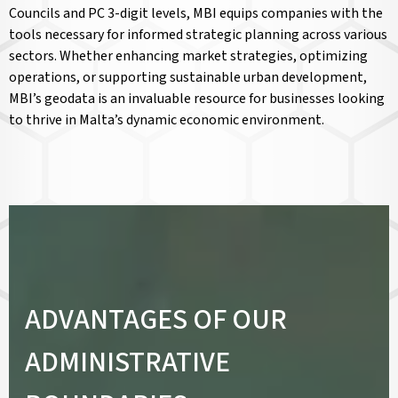
Councils and PC 3-digit levels, MBI equips companies with the
tools necessary for informed strategic planning across various
sectors. Whether enhancing market strategies, optimizing
operations, or supporting sustainable urban development,
MBI’s geodata is an invaluable resource for businesses looking
to thrive in Malta’s dynamic economic environment.
ADVANTAGES OF OUR
ADMINISTRATIVE