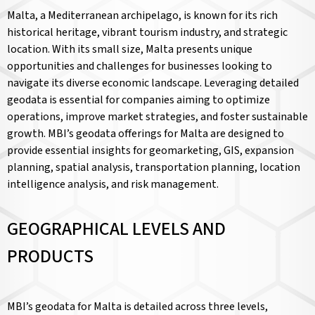
Malta, a Mediterranean archipelago, is known for its rich
historical heritage, vibrant tourism industry, and strategic
location. With its small size, Malta presents unique
opportunities and challenges for businesses looking to
navigate its diverse economic landscape. Leveraging detailed
geodata is essential for companies aiming to optimize
operations, improve market strategies, and foster sustainable
growth. MBI’s geodata offerings for Malta are designed to
provide essential insights for geomarketing, GIS, expansion
planning, spatial analysis, transportation planning, location
intelligence analysis, and risk management.
GEOGRAPHICAL LEVELS AND
PRODUCTS
MBI’s geodata for Malta is detailed across three levels,