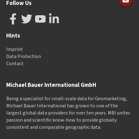
Follow Us
Hints
Imprint
Data Protection
Contact
Michael Bauer International GmbH
Being a specialist for small-scale data for Geomarketing,
Michael Bauer International has grown to one of the
largest global data providers for over ten years. MBI unites
passion and scientific know-how to provide globally
consistent and comparable geographic data.