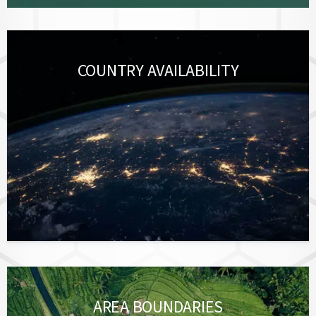
COUNTRY AVAILABILITY
AREA BOUNDARIES