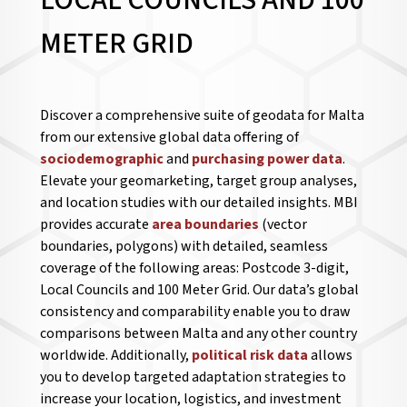
LOCAL COUNCILS AND 100
METER GRID
Discover a comprehensive suite of geodata for Malta
from our extensive global data offering of
sociodemographic
and
purchasing power data
.
Elevate your geomarketing, target group analyses,
and location studies with our detailed insights. MBI
provides accurate
area boundaries
(vector
boundaries, polygons) with detailed, seamless
coverage of the following areas: Postcode 3-digit,
Local Councils and 100 Meter Grid. Our data’s global
consistency and comparability enable you to draw
comparisons between Malta and any other country
worldwide. Additionally,
political risk data
allows
you to develop targeted adaptation strategies to
increase your location, logistics, and investment