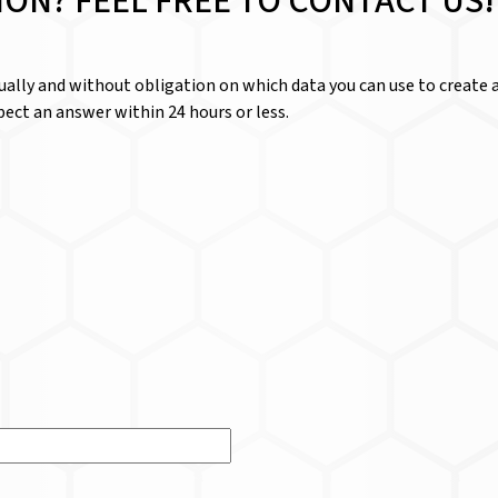
ION? FEEL FREE TO CONTACT US!
dually and without obligation on which data you can use to create a
ect an answer within 24 hours or less.