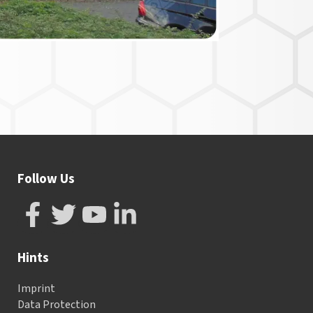
Follow Us
Hints
Imprint
Data Protection