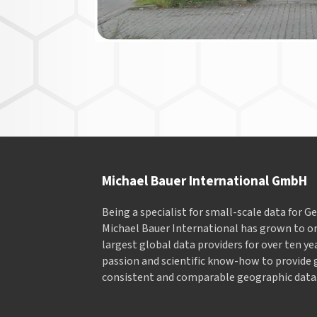
Michael Bauer International GmbH
Being a specialist for small-scale data for 
Michael Bauer International has grown to on
largest global data providers for over ten ye
passion and scientific know-how to provide 
consistent and comparable geographic data