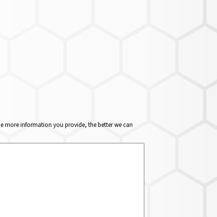
The more information you provide, the better we can