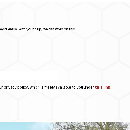
ore easily. With your help, we can work on this.
r privacy policy, which is freely available to you under
this link
.