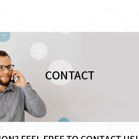
CONTACT