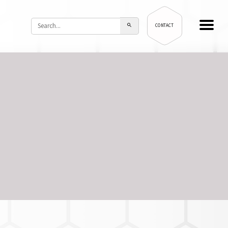
CONTACT