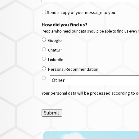
Send a copy of your message to you
How did you find us?
People who need our data should be able to find us even m
Google
ChatGPT
LinkedIn
Personal Recommendation
Your personal data will be processed according to ou
Submit