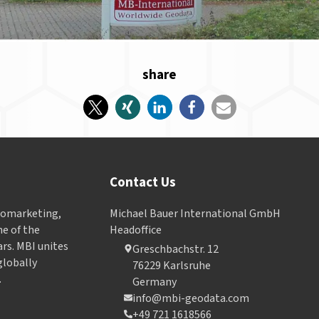
share
Contact Us
Geomarketing,
Michael Bauer International GmbH
e of the
Headoffice
ars. MBI unites
Greschbachstr. 12
globally
76229 Karlsruhe
.
Germany
info@mbi-geodata.com
+49 721 1618566