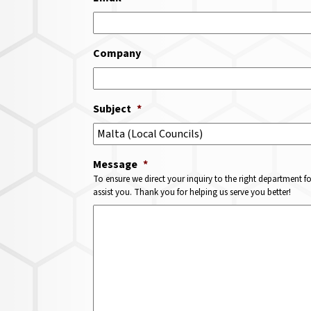
Company
Subject
*
Message
*
To ensure we direct your inquiry to the right department f
assist you. Thank you for helping us serve you better!