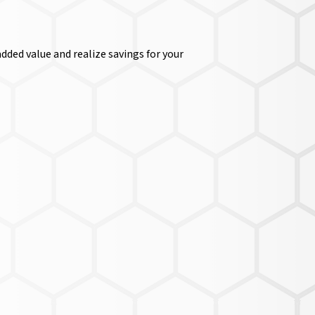
dded value and realize savings for your