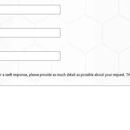
or a swift response, please provide as much detail as possible about your request. 