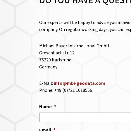
DO YOU HAVE A QUEST
Our experts will be happy to advise you indivi
company. On regular working days, you can exp
Michael Bauer International GmbH
Greschbachstr. 12
76229 Karlsruhe
Germany
E-Mail:
info@mbi-geodata.com
Phone: +49 (0)721 1618566
Name
*
Email
*