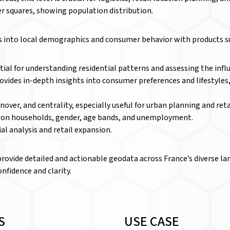
er squares, showing population distribution.
ts into local demographics and consumer behavior with products s
al for understanding residential patterns and assessing the influ
ides in-depth insights into consumer preferences and lifestyles,
rnover, and centrality, especially useful for urban planning and reta
a on households, gender, age bands, and unemployment.
ial analysis and retail expansion.
provide detailed and actionable geodata across France’s diverse l
nfidence and clarity.
S
USE CASE