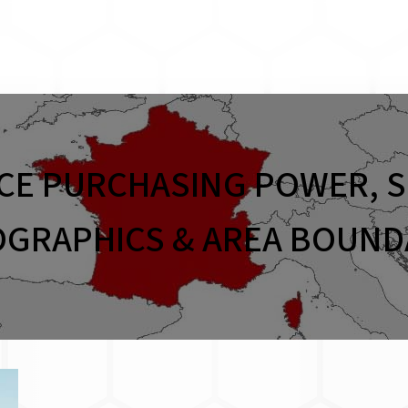
CE PURCHASING POWER, S
GRAPHICS & AREA BOUND