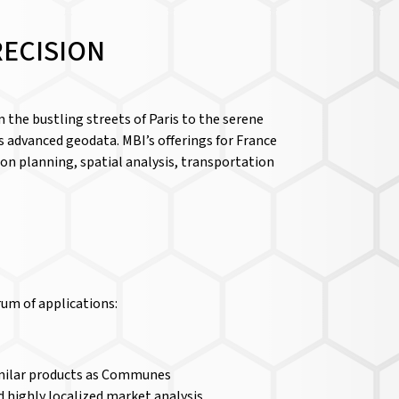
RECISION
 the bustling streets of Paris to the serene
s advanced geodata. MBI’s offerings for France
on planning, spatial analysis, transportation
rum of applications:
 similar products as Communes
and highly localized market analysis