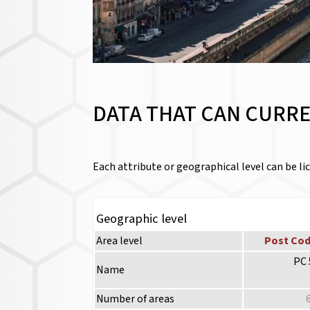
DATA THAT CAN CURRE
Each attribute or geographical level can be lic
Geographic level
Area level
Post Cod
PC 
Name
Number of areas