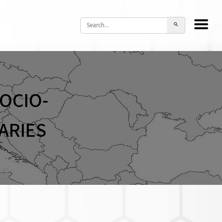
OCIO-
ARIES