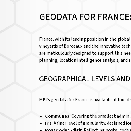
GEODATA FOR FRANCE:
France, with its leading position in the globa
vineyards of Bordeaux and the innovative tech
are meticulously designed to support this nee
planning, location intelligence analysis, and
GEOGRAPHICAL LEVELS AN
MBI’s geodata for France is available at four d
Communes:
Covering the smallest adminis
Iris
: A finer level of granularity, designed
Post Code 5-digit
: Reflecting postal code a