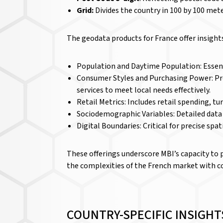
Grid:
Divides the country in 100 by 100 met
The geodata products for France offer insigh
Population and Daytime Population: Essenti
Consumer Styles and Purchasing Power: Prov
services to meet local needs effectively.
Retail Metrics: Includes retail spending, tu
Sociodemographic Variables: Detailed dat
Digital Boundaries: Critical for precise spat
These offerings underscore MBI’s capacity to 
the complexities of the French market with co
COUNTRY-SPECIFIC INSIGHT