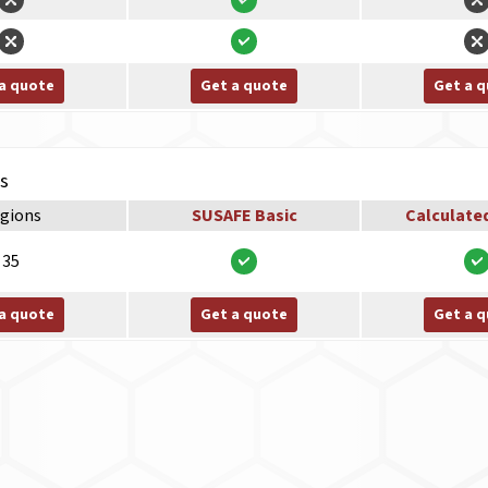
a quote
Get a quote
Get a 
ns
gions
SUSAFE Basic
Calculate
35
a quote
Get a quote
Get a 