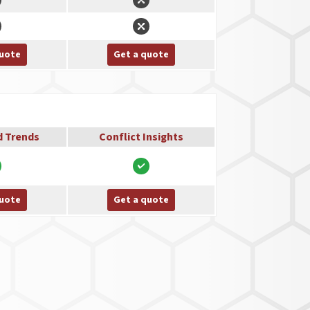
quote
Get a quote
d Trends
Conflict Insights
quote
Get a quote