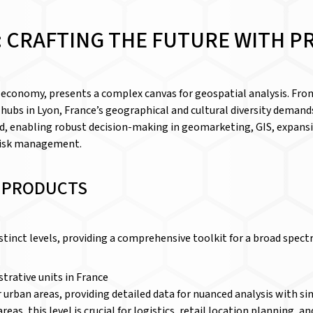
 CRAFTING THE FUTURE WITH P
l economy, presents a complex canvas for geospatial analysis. From
 hubs in Lyon, France’s geographical and cultural diversity demand
d, enabling robust decision-making in geomarketing, GIS, expansi
 risk management.
D PRODUCTS
istinct levels, providing a comprehensive toolkit for a broad spect
trative units in France
 for urban areas, providing detailed data for nuanced analysis with
reas, this level is crucial for logistics, retail location planning, 