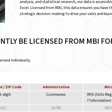
analysis, and statistical research, our data is accessib
Excel. Licensed from MBI, this data ensures you have 
strategic decision-making to drive your sales and bus
NTLY BE LICENSED FROM MBI FO
ensed individually.
e / ZIP Code
Administrative
Mic
5-digit
Communes
IRIS (Ilots Re
l'Information 
6051
34788
485