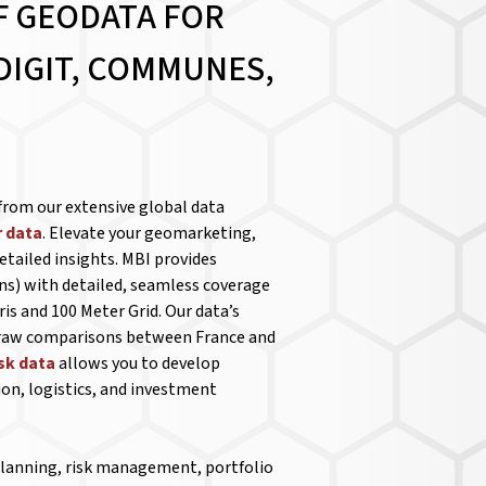
F GEODATA FOR
DIGIT, COMMUNES,
from our extensive global data
 data
. Elevate your geomarketing,
etailed insights. MBI provides
ns) with detailed, seamless coverage
is and 100 Meter Grid. Our data’s
 draw comparisons between France and
isk data
allows you to develop
ion, logistics, and investment
 planning, risk management, portfolio