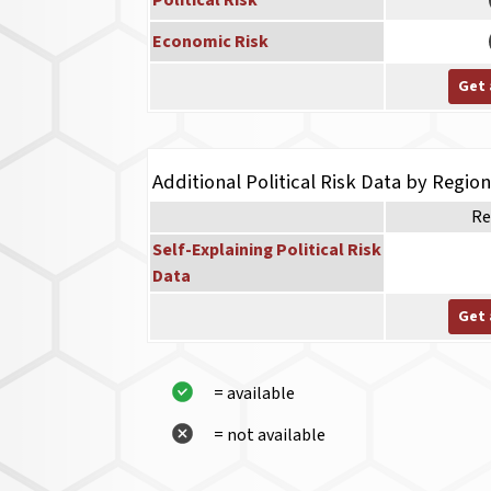
Political Risk
Economic Risk
Get 
Additional Political Risk Data by Regio
Re
Self-Explaining Political Risk
Data
Get 
= available
= not available