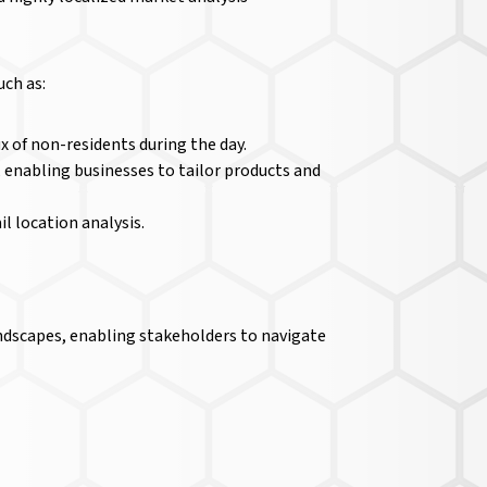
uch as:
x of non-residents during the day.
 enabling businesses to tailor products and
il location analysis.
andscapes, enabling stakeholders to navigate