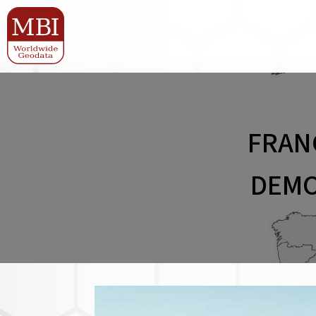
FRAN
DEMO