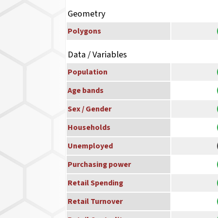
Geometry
Polygons
Data / Variables
Population
Age bands
Sex / Gender
Households
Unemployed
Purchasing power
Retail Spending
Retail Turnover