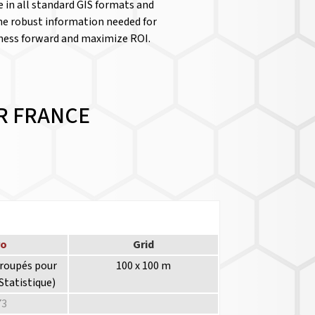
le in all standard GIS formats and
the robust information needed for
iness forward and maximize ROI.
R FRANCE
ro
Grid
groupés pour
100 x 100 m
Statistique)
73