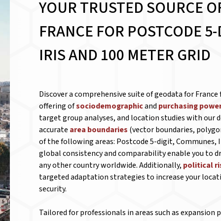
YOUR TRUSTED SOURCE O
FRANCE FOR
POSTCODE 5-
IRIS AND 100 METER GRID
Discover a comprehensive suite of geodata for France 
offering of
sociodemographic
and
purchasing power
target group analyses, and location studies with our d
accurate
area boundaries
(vector boundaries, polygo
of the following areas: Postcode 5-digit, Communes, Ir
global consistency and comparability enable you to
any other country worldwide. Additionally,
political r
targeted adaptation strategies to increase your locat
security.
Tailored for professionals in areas such as expansion