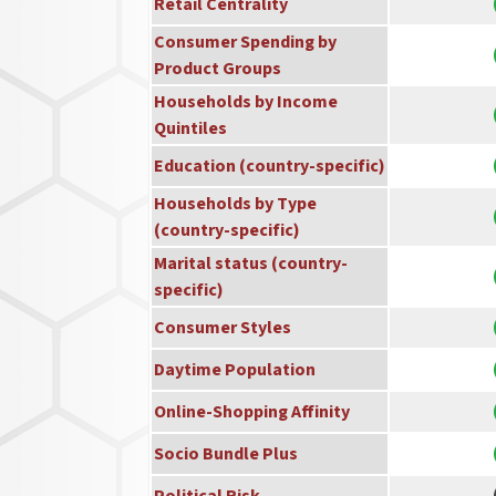
Retail Centrality
Consumer Spending by
Product Groups
Households by Income
Quintiles
Education (country-specific)
Households by Type
(country-specific)
Marital status (country-
specific)
Consumer Styles
Daytime Population
Online-Shopping Affinity
Socio Bundle Plus