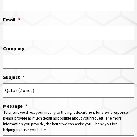
Email
*
Company
Subject
*
Message
*
To ensure we direct your inquiry to the right department for a swift response,
please provide as much detail as possible about your request. The more
information you provide, the better we can assist you. Thank you for
helping us serve you better!