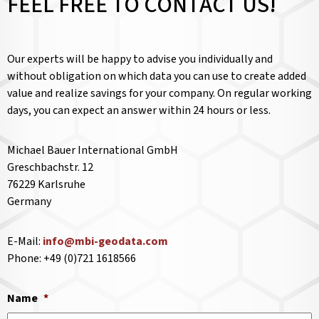
FEEL FREE TO CONTACT US!
Our experts will be happy to advise you individually and
without obligation on which data you can use to create added
value and realize savings for your company. On regular working
days, you can expect an answer within 24 hours or less.
Michael Bauer International GmbH
Greschbachstr. 12
76229 Karlsruhe
Germany
E-Mail:
info@mbi-geodata.com
Phone: +49 (0)721 1618566
Name
*