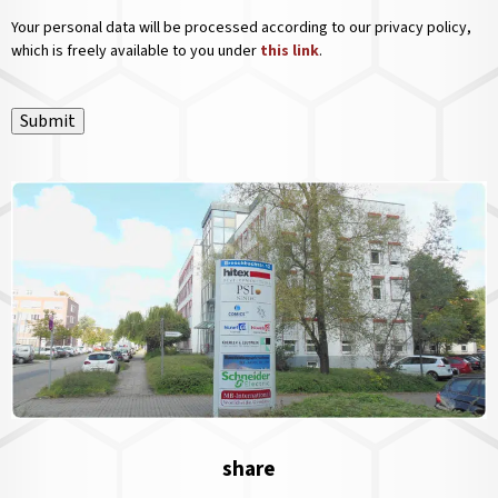
Your personal data will be processed according to our privacy policy,
which is freely available to you under
this link
.
Submit
share