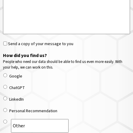
Send a copy of your message to you
How did you find us?
People who need our data should be able to find us even more easily. With
your help, we can work on this.
Google
ChatGPT
LinkedIn
Personal Recommendation