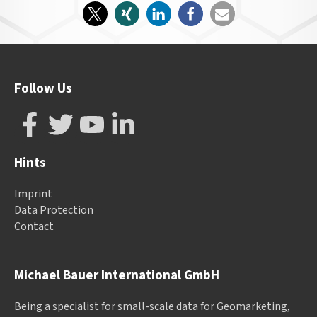
Follow Us
Hints
Imprint
Data Protection
Contact
Michael Bauer International GmbH
Being a specialist for small-scale data for Geomarketing,