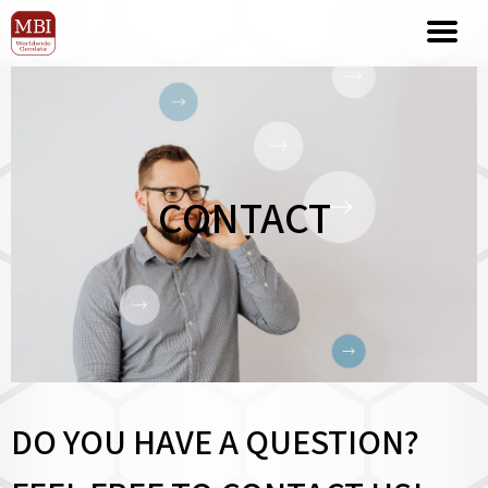
CONTACT
DO YOU HAVE A QUESTION?