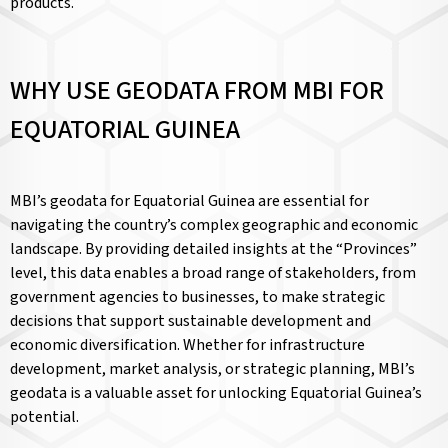
products.
WHY USE GEODATA FROM MBI FOR
EQUATORIAL GUINEA
MBI’s geodata for Equatorial Guinea are essential for
navigating the country’s complex geographic and economic
landscape. By providing detailed insights at the “Provinces”
level, this data enables a broad range of stakeholders, from
government agencies to businesses, to make strategic
decisions that support sustainable development and
economic diversification. Whether for infrastructure
development, market analysis, or strategic planning, MBI’s
geodata is a valuable asset for unlocking Equatorial Guinea’s
potential.