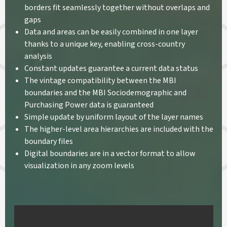
borders fit seamlessly together without overlaps and
gaps
Data and areas can be easily combined in one layer
thanks to a unique key, enabling cross-country
analysis
Constant updates guarantee a current data status
The vintage compatibility between the MBI
boundaries and the MBI Sociodemographic and
Purchasing Power data is guaranteed
Simple update by uniform layout of the layer names
The higher-level area hierarchies are included with the
boundary files
Digital boundaries are in a vector format to allow
visualization in any zoom levels