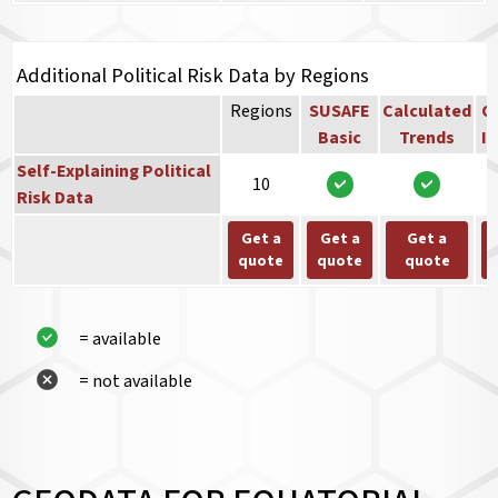
Additional Political Risk Data by Regions
Regions
SUSAFE
Calculated
Co
Basic
Trends
In
Self-Explaining Political
10
Risk Data
Get a
Get a
Get a
quote
quote
quote
= available
= not available