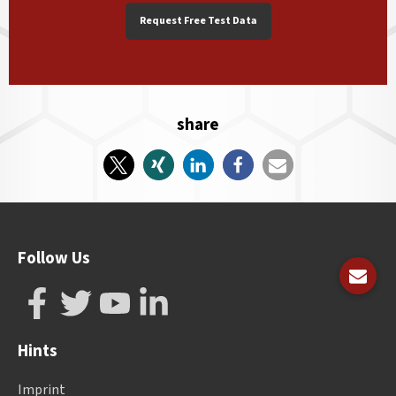
Request Free Test Data
share
Follow Us
Hints
Imprint