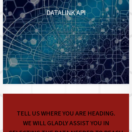
DATALINK API
TELL US WHERE YOU ARE HEADING.
WE WILL GLADLY ASSIST YOU IN