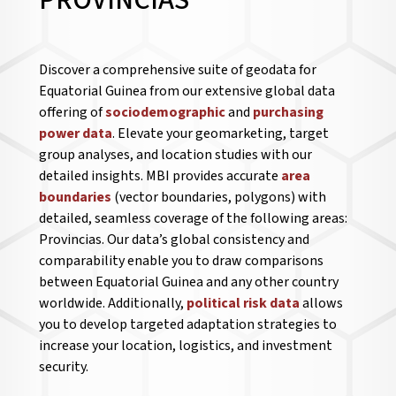
PROVINCIAS
Discover a comprehensive suite of geodata for
Equatorial Guinea from our extensive global data
offering of
sociodemographic
and
purchasing
power data
. Elevate your geomarketing, target
group analyses, and location studies with our
detailed insights. MBI provides accurate
area
boundaries
(vector boundaries, polygons) with
detailed, seamless coverage of the following areas:
Provincias. Our data’s global consistency and
comparability enable you to draw comparisons
between Equatorial Guinea and any other country
worldwide. Additionally,
political risk data
allows
you to develop targeted adaptation strategies to
increase your location, logistics, and investment
security.