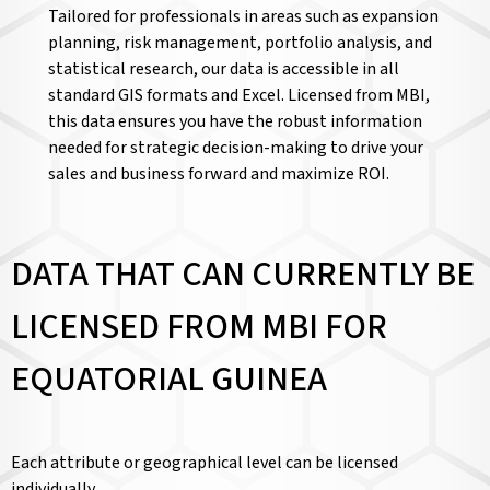
Tailored for professionals in areas such as expansion
planning, risk management, portfolio analysis, and
statistical research, our data is accessible in all
standard GIS formats and Excel. Licensed from MBI,
this data ensures you have the robust information
needed for strategic decision-making to drive your
sales and business forward and maximize ROI.
DATA THAT CAN CURRENTLY BE
LICENSED FROM MBI FOR
EQUATORIAL GUINEA
Each attribute or geographical level can be licensed
individually.