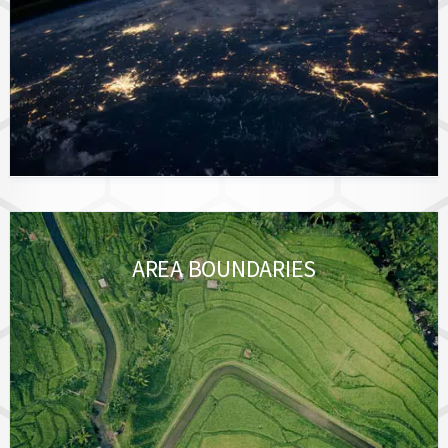
AREA BOUNDARIES