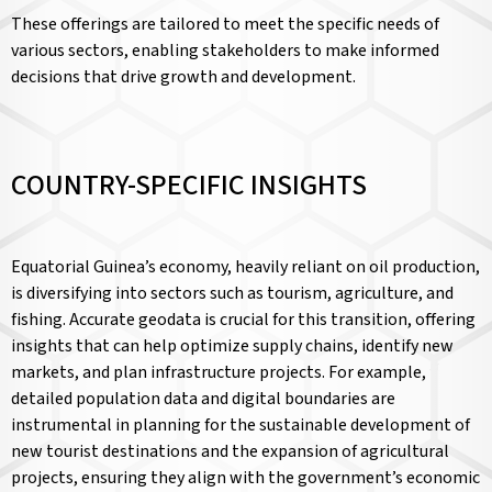
These offerings are tailored to meet the specific needs of
various sectors, enabling stakeholders to make informed
decisions that drive growth and development.
COUNTRY-SPECIFIC INSIGHTS
Equatorial Guinea’s economy, heavily reliant on oil production,
is diversifying into sectors such as tourism, agriculture, and
fishing. Accurate geodata is crucial for this transition, offering
insights that can help optimize supply chains, identify new
markets, and plan infrastructure projects. For example,
detailed population data and digital boundaries are
instrumental in planning for the sustainable development of
new tourist destinations and the expansion of agricultural
projects, ensuring they align with the government’s economic