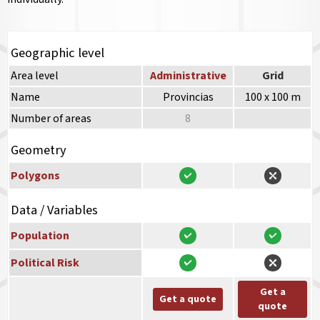
Geographic level
Area level
Administrative
Grid
Name
Provincias
100 x 100 m
Number of areas
8
Geometry
Polygons
Data / Variables
Population
Political Risk
Get a
Get a quote
quote