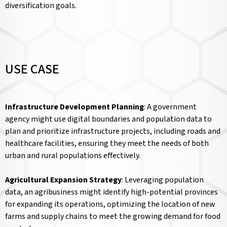
diversification goals.
USE CASE
Infrastructure Development Planning
: A government
agency might use digital boundaries and population data to
plan and prioritize infrastructure projects, including roads and
healthcare facilities, ensuring they meet the needs of both
urban and rural populations effectively.
Agricultural Expansion Strategy
: Leveraging population
data, an agribusiness might identify high-potential provinces
for expanding its operations, optimizing the location of new
farms and supply chains to meet the growing demand for food