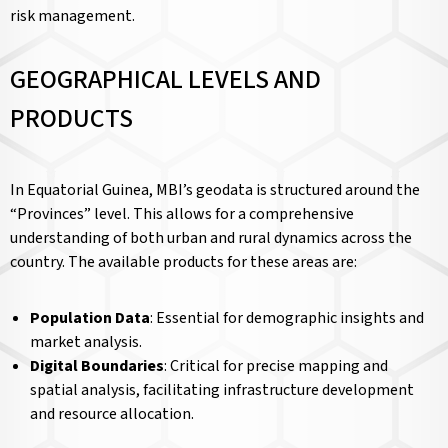
risk management.
GEOGRAPHICAL LEVELS AND
PRODUCTS
In Equatorial Guinea, MBI’s geodata is structured around the
“Provinces” level. This allows for a comprehensive
understanding of both urban and rural dynamics across the
country. The available products for these areas are:
Population Data
: Essential for demographic insights and
market analysis.
Digital Boundaries
: Critical for precise mapping and
spatial analysis, facilitating infrastructure development
and resource allocation.