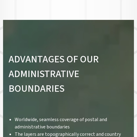
ADVANTAGES OF OUR
ADMINISTRATIVE
BOUNDARIES
Worldwide, seamless coverage of postal and
administrative boundaries
The layers are topographically correct and country