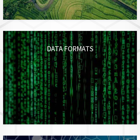
DATA FORMATS