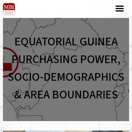
EQUATORIAL GUINEA
PURCHASING POWER,
SOCIO-DEMOGRAPHICS
& AREA BOUNDARIES