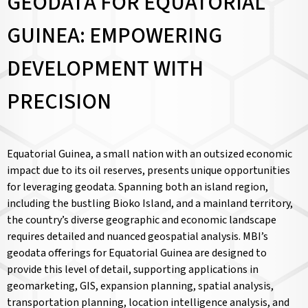
GEODATA FOR EQUATORIAL
GUINEA: EMPOWERING
DEVELOPMENT WITH
PRECISION
Equatorial Guinea, a small nation with an outsized economic
impact due to its oil reserves, presents unique opportunities
for leveraging geodata. Spanning both an island region,
including the bustling Bioko Island, and a mainland territory,
the country’s diverse geographic and economic landscape
requires detailed and nuanced geospatial analysis. MBI’s
geodata offerings for Equatorial Guinea are designed to
provide this level of detail, supporting applications in
geomarketing, GIS, expansion planning, spatial analysis,
transportation planning, location intelligence analysis, and