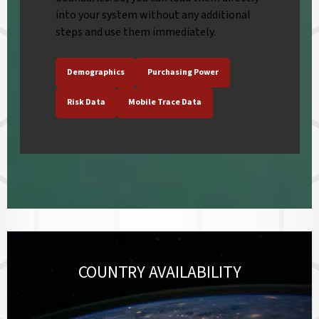
into your system without any additional
steps and use them immediately.
Demographics
Purchasing Power
Risk Data
Mobile Trace Data
COUNTRY AVAILABILITY