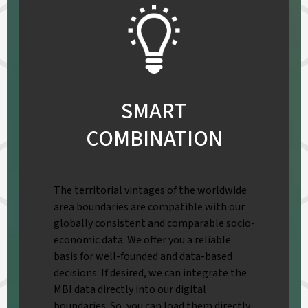
SMART
COMBINATION
The territorial vintages of the worldwide
area boundaries are compatible with our
globally consistent and comparable socio-
economic data. We offer you a reliable
basis for well-founded and data-based
decisions. If desired, we can integrate the
MBI data directly into our digital
boundaries. So, you can load them directly