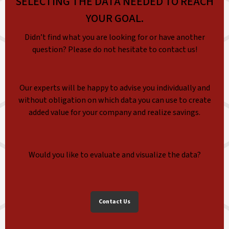
SELECTING THE DATA NEEDED TO REACH
YOUR GOAL.
Didn’t find what you are looking for or have another
question? Please do not hesitate to contact us!
Our experts will be happy to advise you individually and
without obligation on which data you can use to create
added value for your company and realize savings.
Would you like to evaluate and visualize the data?
Contact Us