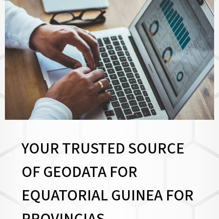
YOUR TRUSTED SOURCE
OF GEODATA FOR
EQUATORIAL GUINEA FOR