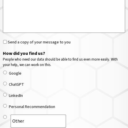
Send a copy of your message to you
How did you find us?
People who need our data should be able to find us even more easily. With
your help, we can work on this.
Google
ChatGPT
LinkedIn
Personal Recommendation