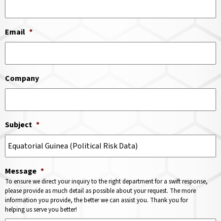
Email
*
Company
Subject
*
Message
*
To ensure we direct your inquiry to the right department for a swift response,
please provide as much detail as possible about your request. The more
information you provide, the better we can assist you. Thank you for
helping us serve you better!