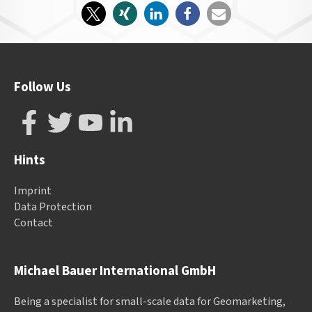
Follow Us
Hints
Imprint
Data Protection
Contact
Michael Bauer International GmbH
Being a specialist for small-scale data for Geomarketing,