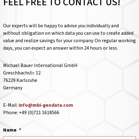
FEEL FREE TO CONTACT US!
Our experts will be happy to advise you individually and
without obligation on which data you can use to create added
value and realize savings for your company. On regular working
days, you can expect an answer within 24 hours or less.
Michael Bauer International GmbH
Greschbachstr. 12
76229 Karlsruhe
Germany
E-Mail:
info@mbi-geodata.com
Phone: +49 (0)721 1618566
Name
*