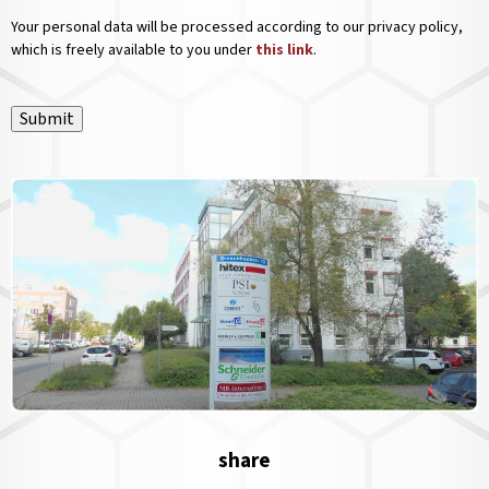
Your personal data will be processed according to our privacy policy,
which is freely available to you under
this link
.
Submit
share