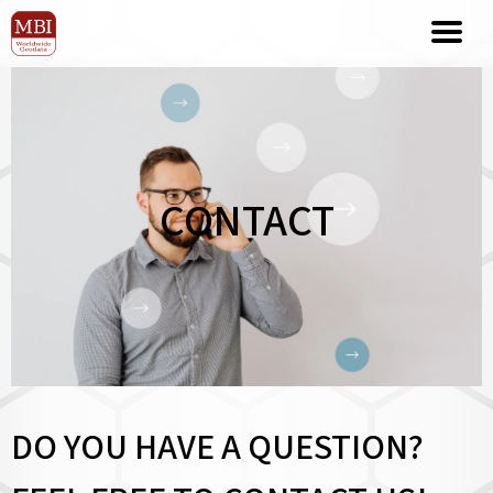
CONTACT
DO YOU HAVE A QUESTION?