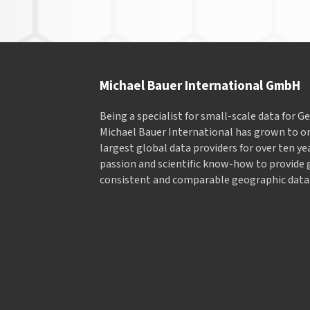
Michael Bauer International GmbH
Being a specialist for small-scale data for 
Michael Bauer International has grown to on
largest global data providers for over ten ye
passion and scientific know-how to provide 
consistent and comparable geographic data