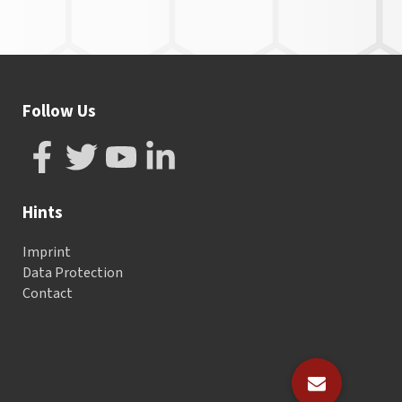
Follow Us
Hints
Imprint
Data Protection
Contact