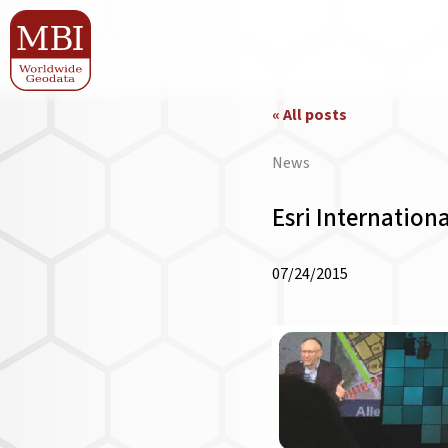
« All posts
News
Esri Internation
07/24/2015