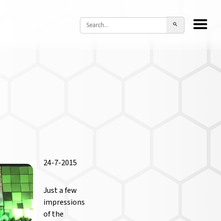
24-7-2015
Just a few
impressions
of the