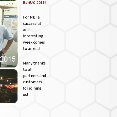
EsriUC 2015
!
For MBI a
successful
and
interesting
week comes
to an end.
Many thanks
to all
partners and
customers
for joining
us!