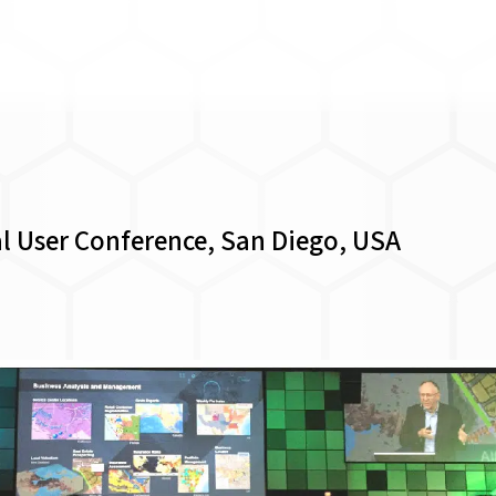
al User Conference, San Diego, USA