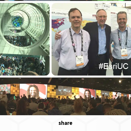
share