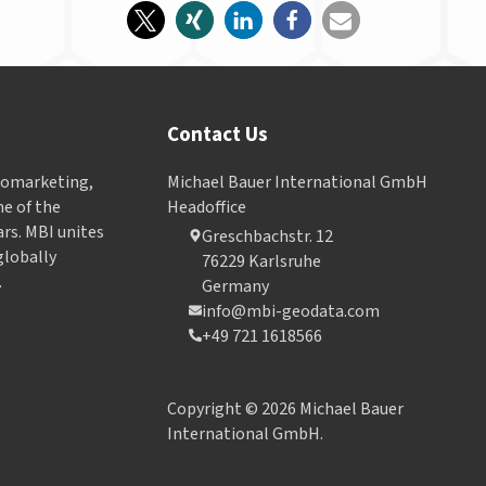
Contact Us
Geomarketing,
Michael Bauer International GmbH
e of the
Headoffice
ars. MBI unites
Greschbachstr. 12
globally
76229 Karlsruhe
.
Germany
info@mbi-geodata.com
+49 721 1618566
Copyright © 2026 Michael Bauer
International GmbH.