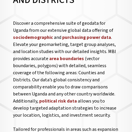
AND DISTRICTS
Discover a comprehensive suite of geodata for
Uganda from our extensive global data offering of
sociodemographic
and
purchasing power data
.
Elevate your geomarketing, target group analyses,
and location studies with our detailed insights. MBI
provides accurate
area boundaries
(vector
boundaries, polygons) with detailed, seamless
coverage of the following areas: Counties and
Districts. Our data’s global consistency and
comparability enable you to draw comparisons
between Uganda and any other country worldwide.
Additionally,
political risk data
allows you to
develop targeted adaptation strategies to increase
your location, logistics, and investment security.
Tailored for professionals in areas such as expansion