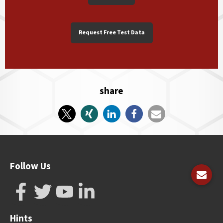
Request Free Test Data
share
Follow Us
Hints