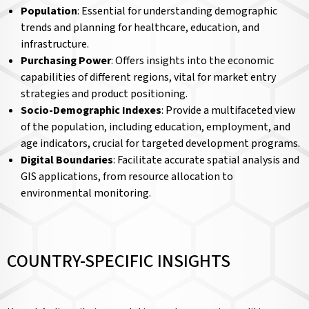
Population
: Essential for understanding demographic
trends and planning for healthcare, education, and
infrastructure.
Purchasing Power
: Offers insights into the economic
capabilities of different regions, vital for market entry
strategies and product positioning.
Socio-Demographic Indexes
: Provide a multifaceted view
of the population, including education, employment, and
age indicators, crucial for targeted development programs.
Digital Boundaries
: Facilitate accurate spatial analysis and
GIS applications, from resource allocation to
environmental monitoring.
COUNTRY-SPECIFIC INSIGHTS