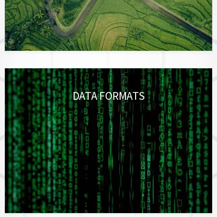
DATA FORMATS