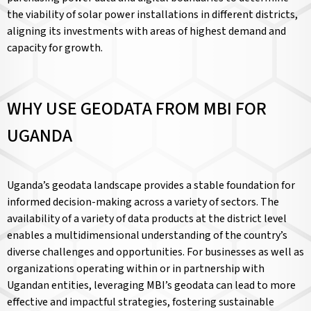
the viability of solar power installations in different districts,
aligning its investments with areas of highest demand and
capacity for growth.
WHY USE GEODATA FROM MBI FOR
UGANDA
Uganda’s geodata landscape provides a stable foundation for
informed decision-making across a variety of sectors. The
availability of a variety of data products at the district level
enables a multidimensional understanding of the country’s
diverse challenges and opportunities. For businesses as well as
organizations operating within or in partnership with
Ugandan entities, leveraging MBI’s geodata can lead to more
effective and impactful strategies, fostering sustainable