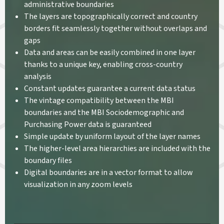
administrative boundaries
The layers are topographically correct and country
borders fit seamlessly together without overlaps and
gaps
Data and areas can be easily combined in one layer
thanks to a unique key, enabling cross-country
analysis
Constant updates guarantee a current data status
The vintage compatibility between the MBI
boundaries and the MBI Sociodemographic and
Purchasing Power data is guaranteed
Simple update by uniform layout of the layer names
The higher-level area hierarchies are included with the
boundary files
Digital boundaries are in a vector format to allow
visualization in any zoom levels