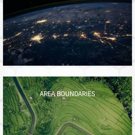
AREA BOUNDARIES