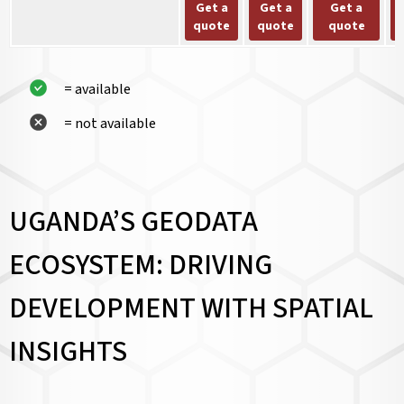
Get a
Get a
Get a
quote
quote
quote
= available
= not available
UGANDA’S GEODATA
ECOSYSTEM: DRIVING
DEVELOPMENT WITH SPATIAL
INSIGHTS