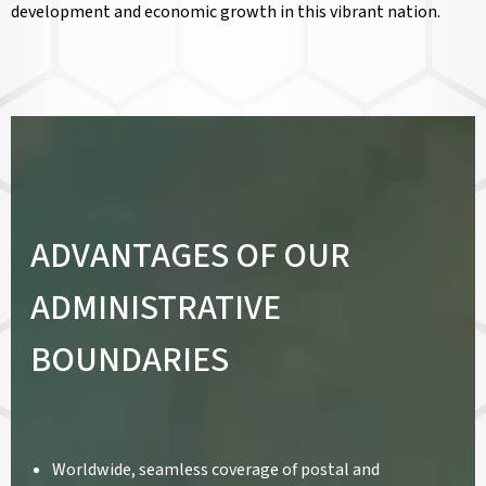
development and economic growth in this vibrant nation.
ADVANTAGES OF OUR
ADMINISTRATIVE
BOUNDARIES
Worldwide, seamless coverage of postal and