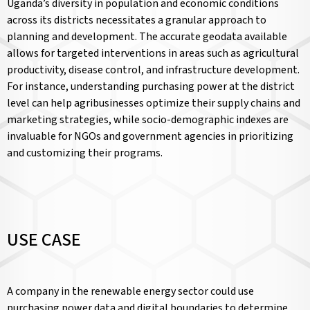
Uganda’s diversity in population and economic conditions
across its districts necessitates a granular approach to
planning and development. The accurate geodata available
allows for targeted interventions in areas such as agricultural
productivity, disease control, and infrastructure development.
For instance, understanding purchasing power at the district
level can help agribusinesses optimize their supply chains and
marketing strategies, while socio-demographic indexes are
invaluable for NGOs and government agencies in prioritizing
and customizing their programs.
USE CASE
A company in the renewable energy sector could use
purchasing power data and digital boundaries to determine