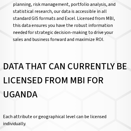
planning, risk management, portfolio analysis, and
statistical research, our data is accessible in all
standard GIS formats and Excel. Licensed from MBI,
this data ensures you have the robust information
needed for strategic decision-making to drive your
sales and business forward and maximize ROI.
DATA THAT CAN CURRENTLY BE
LICENSED FROM MBI FOR
UGANDA
Each attribute or geographical level can be licensed
individually.