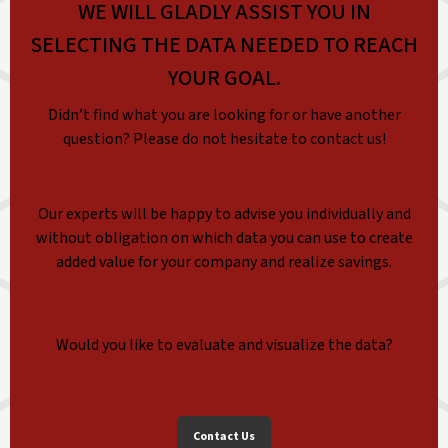
WE WILL GLADLY ASSIST YOU IN
SELECTING THE DATA NEEDED TO REACH
YOUR GOAL.
Didn’t find what you are looking for or have another
question? Please do not hesitate to contact us!
Our experts will be happy to advise you individually and
without obligation on which data you can use to create
added value for your company and realize savings.
Would you like to evaluate and visualize the data?
Contact Us