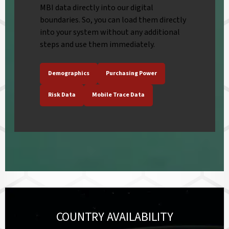
MBI data directly into our digital
boundaries. So, you can load them directly
into your system without any additional
steps and use them immediately.
Demographics
Purchasing Power
Risk Data
Mobile Trace Data
COUNTRY AVAILABILITY