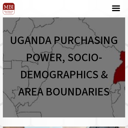
UGANDA PURCHASING
POWER, SOCIO-
DEMOGRAPHICS &
AREA BOUNDARIES