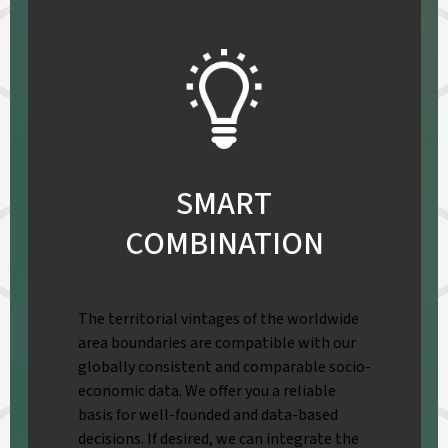
SMART
COMBINATION
The territorial vintages of the worldwide
area boundaries are compatible with our
globally consistent and comparable socio-
economic data. We offer you a reliable
basis for well-founded and data-based
decisions. If desired, we can integrate the