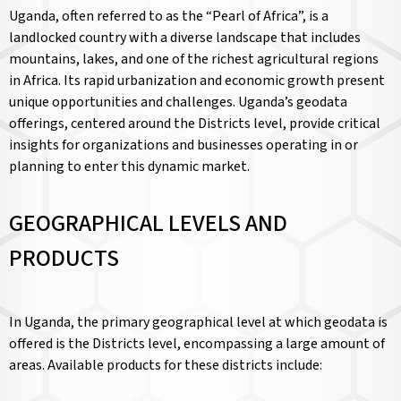
Uganda, often referred to as the “Pearl of Africa”, is a
landlocked country with a diverse landscape that includes
mountains, lakes, and one of the richest agricultural regions
in Africa. Its rapid urbanization and economic growth present
unique opportunities and challenges. Uganda’s geodata
offerings, centered around the Districts level, provide critical
insights for organizations and businesses operating in or
planning to enter this dynamic market.
GEOGRAPHICAL LEVELS AND
PRODUCTS
In Uganda, the primary geographical level at which geodata is
offered is the Districts level, encompassing a large amount of
areas. Available products for these districts include: