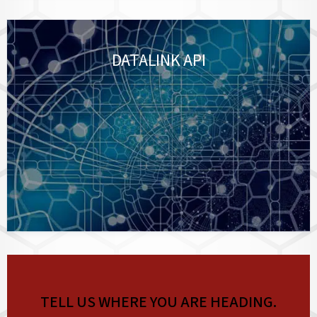
DATALINK API
TELL US WHERE YOU ARE HEADING.