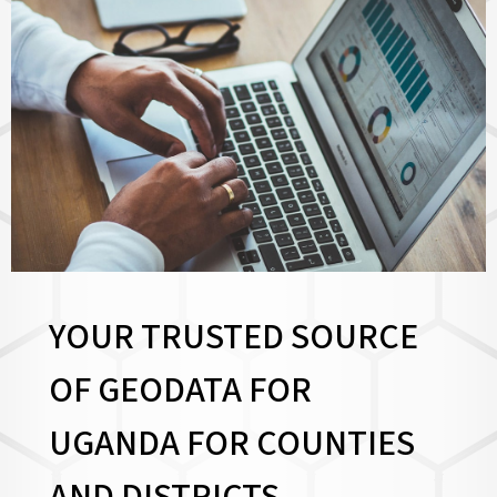
YOUR TRUSTED SOURCE
OF GEODATA FOR
UGANDA FOR
COUNTIES