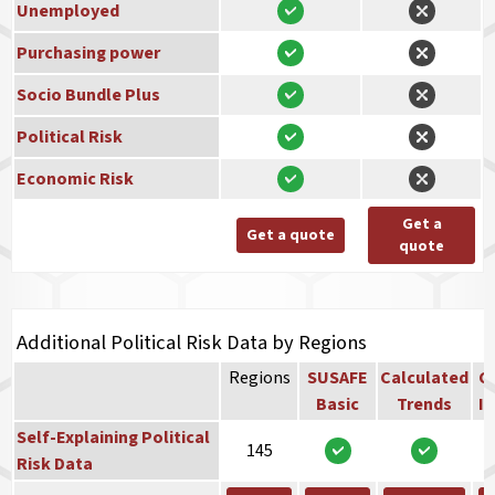
Unemployed
Purchasing power
Socio Bundle Plus
Political Risk
Economic Risk
Get a
Get a quote
quote
Additional Political Risk Data by Regions
Regions
SUSAFE
Calculated
Co
Basic
Trends
In
Self-Explaining Political
145
Risk Data