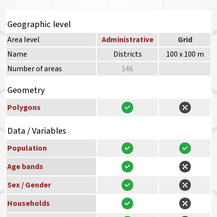
Geographic level
Area level
Administrative
Grid
Name
Districts
100 x 100 m
Number of areas
146
Geometry
Polygons
Data / Variables
Population
Age bands
Sex / Gender
Households