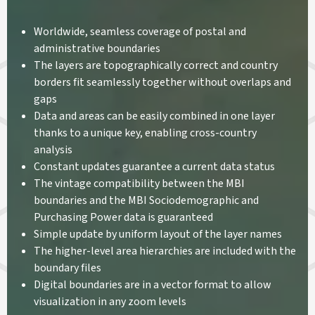
Worldwide, seamless coverage of postal and
administrative boundaries
The layers are topographically correct and country
borders fit seamlessly together without overlaps and
gaps
Data and areas can be easily combined in one layer
thanks to a unique key, enabling cross-country
analysis
Constant updates guarantee a current data status
The vintage compatibility between the MBI
boundaries and the MBI Sociodemographic and
Purchasing Power data is guaranteed
Simple update by uniform layout of the layer names
The higher-level area hierarchies are included with the
boundary files
Digital boundaries are in a vector format to allow
visualization in any zoom levels