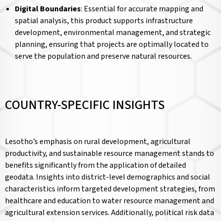
Digital Boundaries
: Essential for accurate mapping and
spatial analysis, this product supports infrastructure
development, environmental management, and strategic
planning, ensuring that projects are optimally located to
serve the population and preserve natural resources.
COUNTRY-SPECIFIC INSIGHTS
Lesotho’s emphasis on rural development, agricultural
productivity, and sustainable resource management stands to
benefits significantly from the application of detailed
geodata. Insights into district-level demographics and social
characteristics inform targeted development strategies, from
healthcare and education to water resource management and
agricultural extension services. Additionally, political risk data