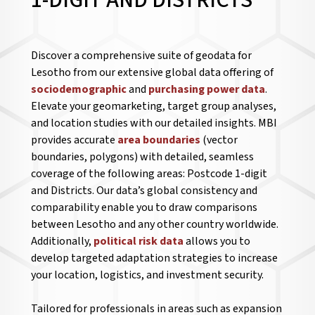
1-DIGIT AND DISTRICTS
Discover a comprehensive suite of geodata for
Lesotho from our extensive global data offering of
sociodemographic
and
purchasing power data
.
Elevate your geomarketing, target group analyses,
and location studies with our detailed insights. MBI
provides accurate
area boundaries
(vector
boundaries, polygons) with detailed, seamless
coverage of the following areas: Postcode 1-digit
and Districts. Our data’s global consistency and
comparability enable you to draw comparisons
between Lesotho and any other country worldwide.
Additionally,
political risk data
allows you to
develop targeted adaptation strategies to increase
your location, logistics, and investment security.
Tailored for professionals in areas such as expansion