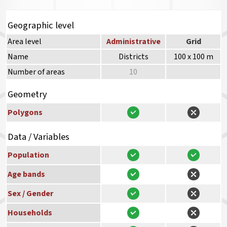
Geographic level
Area level
Administrative
Grid
Name
Districts
100 x 100 m
Number of areas
10
Geometry
Polygons
Data / Variables
Population
Age bands
Sex / Gender
Households