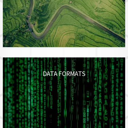
DATA FORMATS