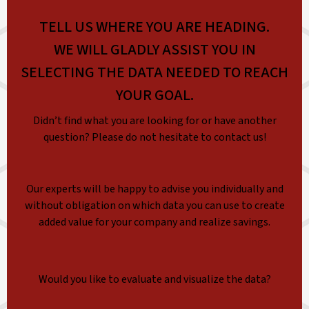
TELL US WHERE YOU ARE HEADING.
WE WILL GLADLY ASSIST YOU IN
SELECTING THE DATA NEEDED TO REACH
YOUR GOAL.
Didn’t find what you are looking for or have another
question? Please do not hesitate to contact us!
Our experts will be happy to advise you individually and
without obligation on which data you can use to create
added value for your company and realize savings.
Would you like to evaluate and visualize the data?