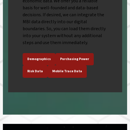
economic data. We offer you a reliable
basis for well-founded and data-based
decisions. If desired, we can integrate the
MBI data directly into our digital
boundaries. So, you can load them directly
into your system without any additional
steps and use them immediately.
Demographics
Purchasing Power
Risk Data
Mobile Trace Data