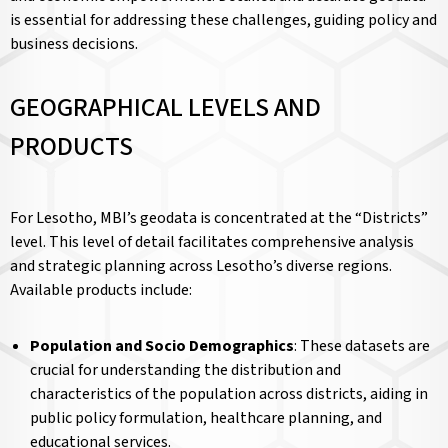
is essential for addressing these challenges, guiding policy and
business decisions.
GEOGRAPHICAL LEVELS AND
PRODUCTS
For Lesotho, MBI’s geodata is concentrated at the “Districts”
level. This level of detail facilitates comprehensive analysis
and strategic planning across Lesotho’s diverse regions.
Available products include:
Population and Socio Demographics
: These datasets are
crucial for understanding the distribution and
characteristics of the population across districts, aiding in
public policy formulation, healthcare planning, and
educational services.