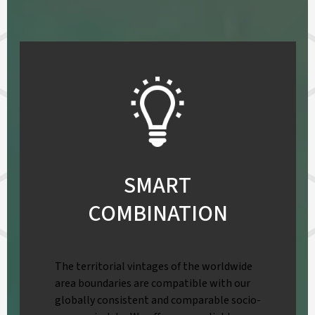
SMART
COMBINATION
The territorial vintages of the worldwide
area boundaries are compatible with our
globally consistent and comparable socio-