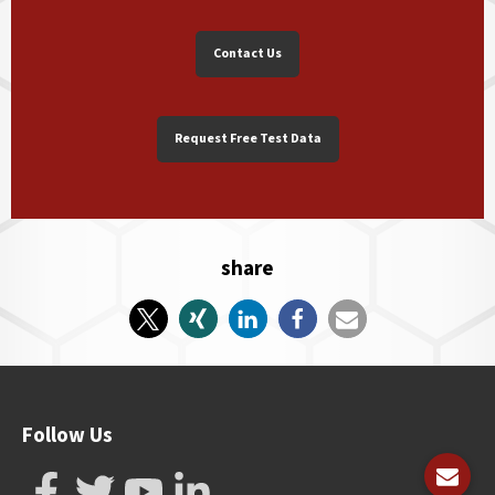
Contact Us
Request Free Test Data
share
Follow Us