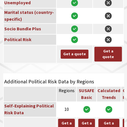
Unemployed
Marital status (country-
specific)
Socio Bundle Plus
Political Risk
Get a
Get a quote
quote
Additional Political Risk Data by Regions
Regions
SUSAFE
Calculated
Co
Basic
Trends
In
Self-Explaining Political
10
Risk Data
Get a
Get a
Get a