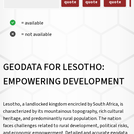
quote
quote
quote
= available
= not available
GEODATA FOR LESOTHO:
EMPOWERING DEVELOPMENT
Lesotho, a landlocked kingdom encircled by South Africa, is
characterized by its mountainous topography, rich cultural
heritage, and predominantly rural population. The nation
faces challenges related to rural development, political risks,
and economic empowerment. Detailed and accurate geodata