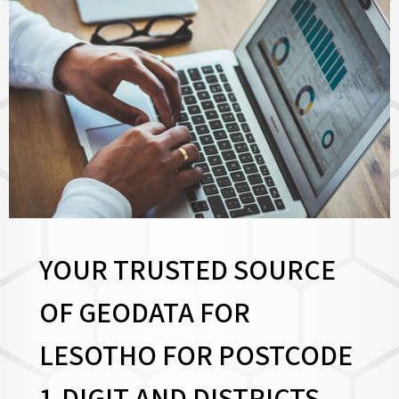
YOUR TRUSTED SOURCE
OF GEODATA FOR
LESOTHO FOR
POSTCODE