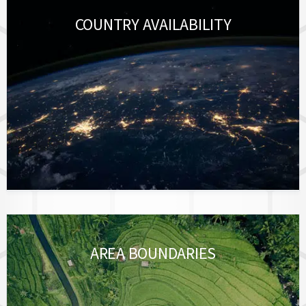
COUNTRY AVAILABILITY
AREA BOUNDARIES