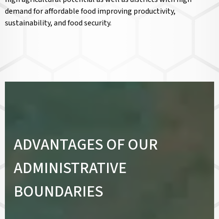
demand for affordable food improving productivity,
sustainability, and food security.
ADVANTAGES OF OUR
ADMINISTRATIVE
BOUNDARIES