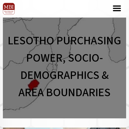
LESOTHO PURCHASING
POWER, SOCIO-
DEMOGRAPHICS &
AREA BOUNDARIES