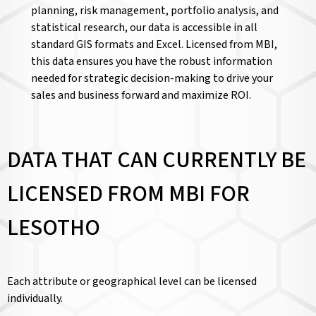
planning, risk management, portfolio analysis, and
statistical research, our data is accessible in all
standard GIS formats and Excel. Licensed from MBI,
this data ensures you have the robust information
needed for strategic decision-making to drive your
sales and business forward and maximize ROI.
DATA THAT CAN CURRENTLY BE
LICENSED FROM MBI FOR
LESOTHO
Each attribute or geographical level can be licensed
individually.