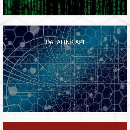
DATALINK API