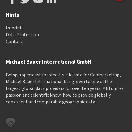
Hints
Imprint
Data Protection
Contact
Michael Bauer International GmbH
Being a specialist for small-scale data for Geomarketing,
Michael Bauer International has grown to one of the
largest global data providers for over ten years. MBI unites
passion and scientific know-how to provide globally
consistent and comparable geographic data.