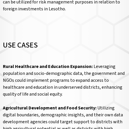
can be utilized for risk management purposes in relation to
foreign investments in Lesotho.
USE CASES
Rural Healthcare and Education Expansion:
Leveraging
population and socio-demographic data, the government and
NGOs could implement programs to expand access to
healthcare and education in underserved districts, enhancing
quality of life and social equity.
Agricultural Development and Food Security:
Utilizing
digital boundaries, demographic insights, and their own data
development agencies could target support to districts with
high agricultural potential as well as districts with high