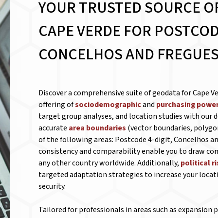
YOUR TRUSTED SOURCE O
CAPE VERDE FOR
POSTCODE
CONCELHOS AND FREGUES
Discover a comprehensive suite of geodata for Cape Ve
offering of
sociodemographic
and
purchasing power
target group analyses, and location studies with our d
accurate
area boundaries
(vector boundaries, polygo
of the following areas: Postcode 4-digit, Concelhos an
consistency and comparability enable you to draw c
any other country worldwide. Additionally,
political r
targeted adaptation strategies to increase your locat
security.
Tailored for professionals in areas such as expansion