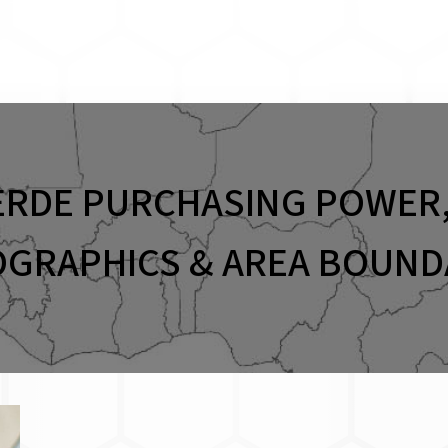
ERDE PURCHASING POWER,
GRAPHICS & AREA BOUND