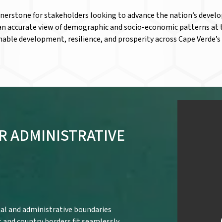
rnerstone for stakeholders looking to advance the nation’s devel
 an accurate view of demographic and socio-economic patterns at 
nable development, resilience, and prosperity across Cape Verde’s 
R ADMINISTRATIVE
al and administrative boundaries
t and country borders fit seamlessly