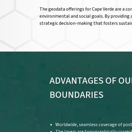
The geodata offerings for Cape Verde are a co
environmental and social goals. By providing
strategic decision-making that fosters sustai
ADVANTAGES OF OU
BOUNDARIES
Worldwide, seamless coverage of post
The layers are topographically correc