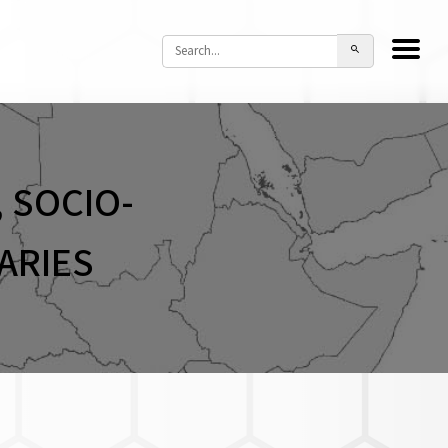
 SOCIO-
ARIES