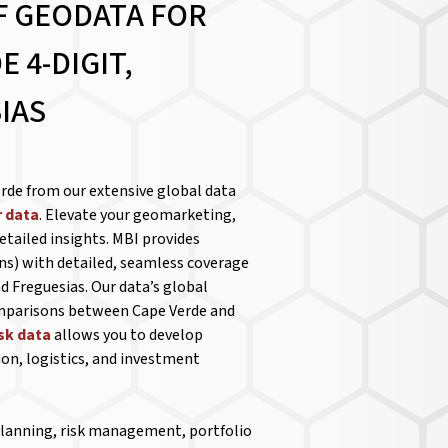
F GEODATA FOR
 4-DIGIT,
IAS
rde from our extensive global data
 data
. Elevate your geomarketing,
etailed insights. MBI provides
ns) with detailed, seamless coverage
d Freguesias. Our data’s global
omparisons between Cape Verde and
isk data
allows you to develop
ion, logistics, and investment
 planning, risk management, portfolio