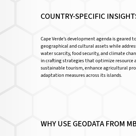
COUNTRY-SPECIFIC INSIGHT
Cape Verde’s development agenda is geared t
geographical and cultural assets while address
water scarcity, food security, and climate cha
in crafting strategies that optimize resource
sustainable tourism, enhance agricultural pro
adaptation measures across its islands.
WHY USE GEODATA FROM MB