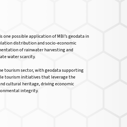
 one possible application of MBI’s geodata in
ulation distribution and socio-economic
mentation of rainwater harvesting and
ate water scarcity.
he tourism sector, with geodata supporting
e tourism initiatives that leverage the
nd cultural heritage, driving economic
onmental integrity.