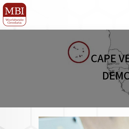
CAPE V
DEMO