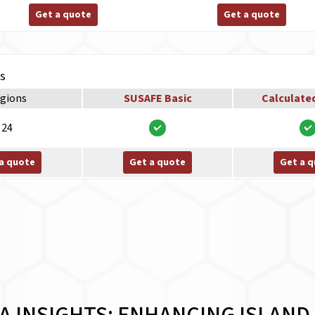
Get a quote
Get a quote
ns
gions
SUSAFE Basic
Calculate
24
a quote
Get a quote
Get a 