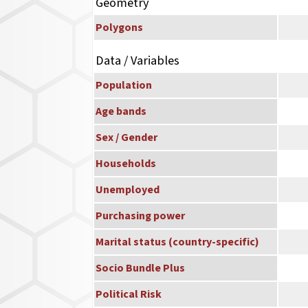
Geometry
Polygons
Data / Variables
Population
Age bands
Sex / Gender
Households
Unemployed
Purchasing power
Marital status (country-specific)
Socio Bundle Plus
Political Risk