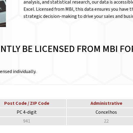
analysis, and statistical research, our data is accessib
Excel. Licensed from MBI, this data ensures you have 
strategic decision-making to drive your sales and bus
NTLY BE LICENSED FROM MBI FO
ensed individually.
Post Code / ZIP Code
Administrative
PC 4-digit
Concelhos
941
22