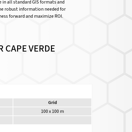
le in all standard GIS formats and
the robust information needed for
iness forward and maximize ROI.
R CAPE VERDE
Grid
100 x 100 m