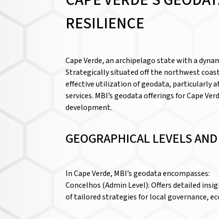
CAPE VERDE’S GEODAT
RESILIENCE
Cape Verde, an archipelago state with a dynam
Strategically situated off the northwest coast
effective utilization of geodata, particularly
services. MBI’s geodata offerings for Cape Ver
development.
GEOGRAPHICAL LEVELS AN
In Cape Verde, MBI’s geodata encompasses:
Concelhos (Admin Level): Offers detailed insi
of tailored strategies for local governance,