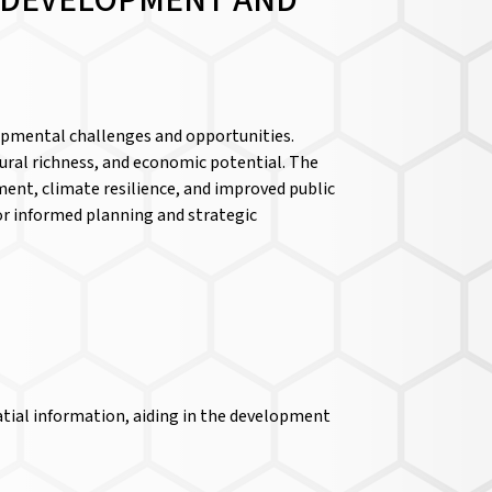
D DEVELOPMENT AND
lopmental challenges and opportunities.
ltural richness, and economic potential. The
pment, climate resilience, and improved public
 for informed planning and strategic
atial information, aiding in the development