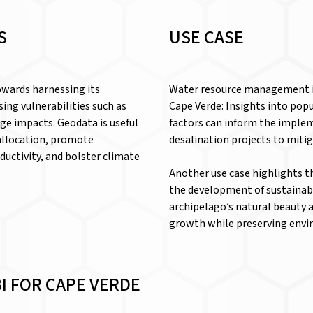
S
USE CASE
owards harnessing its
Water resource management is
ing vulnerabilities such as
Cape Verde: Insights into pop
nge impacts. Geodata is useful
factors can inform the imple
 allocation, promote
desalination projects to mitig
ductivity, and bolster climate
Another use case highlights t
the development of sustainabl
archipelago’s natural beauty a
growth while preserving envir
I FOR CAPE VERDE