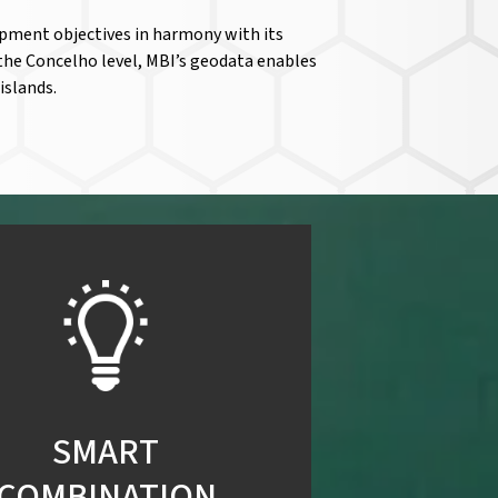
opment objectives in harmony with its
the Concelho level, MBI’s geodata enables
islands.
SMART
COMBINATION