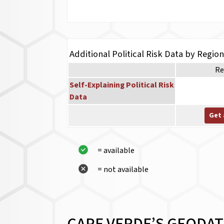
Additional Political Risk Data by Regio
Re
Self-Explaining Political Risk
Data
Get 
= available
= not available