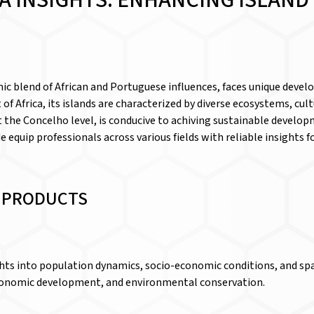
A INSIGHTS: ENHANCING ISLAN
ic blend of African and Portuguese influences, faces unique deve
 of Africa, its islands are characterized by diverse ecosystems, cu
 at the Concelho level, is conducive to achiving sustainable develo
de equip professionals across various fields with reliable insights
D PRODUCTS
ghts into population dynamics, socio-economic conditions, and sp
 economic development, and environmental conservation.