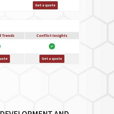
Get a quote
d Trends
Conflict Insights
quote
Get a quote