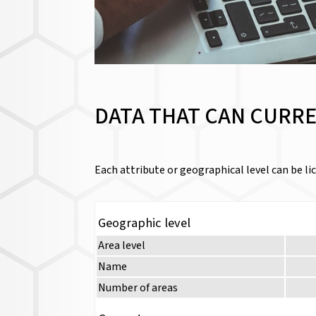
DATA THAT CAN CURRE
Each attribute or geographical level can be lic
Geographic level
Area level
Name
Number of areas