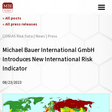
« All posts
« All press releases
CONIAS Risk Data | News | Press
Michael Bauer International GmbH
Introduces New International Risk
Indicator
08/23/2023