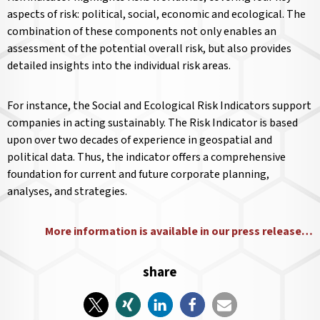
aspects of risk: political, social, economic and ecological. The
combination of these components not only enables an
assessment of the potential overall risk, but also provides
detailed insights into the individual risk areas.
For instance, the Social and Ecological Risk Indicators support
companies in acting sustainably. The Risk Indicator is based
upon over two decades of experience in geospatial and
political data. Thus, the indicator offers a comprehensive
foundation for current and future corporate planning,
analyses, and strategies.
More information is available in our press release…
share