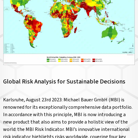
Global Risk Analysis for Sustainable Decisions
Karlsruhe, August 23rd 2023: Michael Bauer GmbH (MBI) is
renowned for its exceptionally comprehensive data portfolio.
In accordance with this principle, MBI is now introducing a
new product that also aims to provide a holistic view of the
world: the MBI Risk Indicator. MBI’s innovative international
risk indicator highlights risks worldwide, covering four key