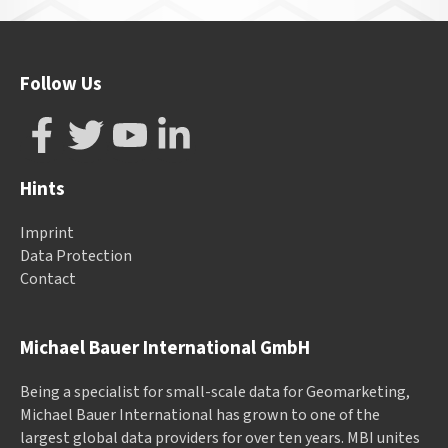
Follow Us
Hints
Imprint
Data Protection
Contact
Michael Bauer International GmbH
Being a specialist for small-scale data for Geomarketing,
Michael Bauer International has grown to one of the
largest global data providers for over ten years. MBI unites