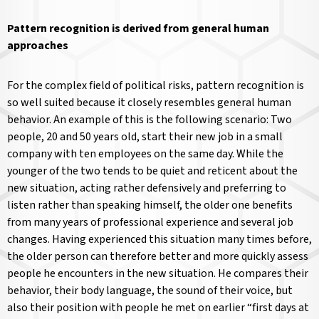
Pattern recognition is derived from general human
approaches
For the complex field of political risks, pattern recognition is
so well suited because it closely resembles general human
behavior. An example of this is the following scenario: Two
people, 20 and 50 years old, start their new job in a small
company with ten employees on the same day. While the
younger of the two tends to be quiet and reticent about the
new situation, acting rather defensively and preferring to
listen rather than speaking himself, the older one benefits
from many years of professional experience and several job
changes. Having experienced this situation many times before,
the older person can therefore better and more quickly assess
people he encounters in the new situation. He compares their
behavior, their body language, the sound of their voice, but
also their position with people he met on earlier “first days at