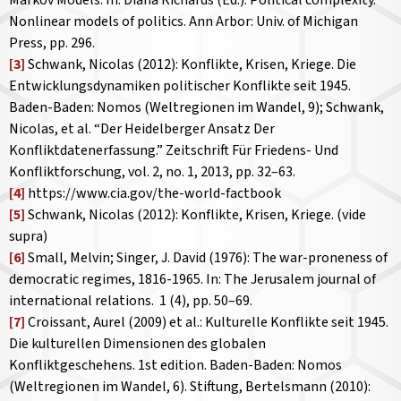
Markov Models. In: Diana Richards (Ed.): Political complexity.
Nonlinear models of politics. Ann Arbor: Univ. of Michigan
Press, pp. 296.
[3]
Schwank, Nicolas (2012): Konflikte, Krisen, Kriege. Die
Entwicklungsdynamiken politischer Konflikte seit 1945.
Baden-Baden: Nomos (Weltregionen im Wandel, 9); Schwank,
Nicolas, et al. “Der Heidelberger Ansatz Der
Konfliktdatenerfassung.”
Zeitschrift Für Friedens- Und
Konfliktforschung
, vol. 2, no. 1, 2013, pp. 32–63.
[4]
https://www.cia.gov/the-world-factbook
[5]
Schwank, Nicolas (2012): Konflikte, Krisen, Kriege. (vide
supra)
[6]
Small, Melvin; Singer, J. David (1976): The war-proneness of
democratic regimes, 1816-1965. In:
The Jerusalem journal of
international relations.
1 (4), pp. 50–69.
[7]
Croissant, Aurel (2009) et al.: Kulturelle Konflikte seit 1945.
Die kulturellen Dimensionen des globalen
Konfliktgeschehens. 1st edition. Baden-Baden: Nomos
(Weltregionen im Wandel, 6). Stiftung, Bertelsmann (2010):