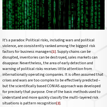
It’s a paradox: Political risks, including wars and political
violence, are consistently ranked among the biggest risk
factors for business managers
[1]
. Supply chains can be
disrupted, inventories can be destroyed, sales markets can
disappear. Nevertheless, the area of early detection and
warning of political risks receives little attention from
internationally operating companies. It is often assumed that
crises and wars are too complex to be effectively predicted –
but the scientifically based CONIAS approach was developed
for precisely that purpose. One of the basic methods used to
understand and more quickly classify the multi-layered risk
situations is pattern recognition
[2]
.