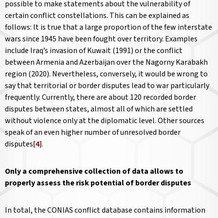
possible to make statements about the vulnerability of
certain conflict constellations. This can be explained as
follows: It is true that a large proportion of the few interstate
wars since 1945 have been fought over territory. Examples
include Iraq’s invasion of Kuwait (1991) or the conflict
between Armenia and Azerbaijan over the Nagorny Karabakh
region (2020). Nevertheless, conversely, it would be wrong to
say that territorial or border disputes lead to war particularly
frequently. Currently, there are about 120 recorded border
disputes between states, almost all of which are settled
without violence only at the diplomatic level. Other sources
speak of an even higher number of unresolved border
disputes
[4]
.
Only a comprehensive collection of data allows to
properly assess the risk potential of border disputes
In total, the CONIAS conflict database contains information