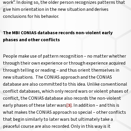
work”. In doing so, the older person recognizes patterns that
give him orientation in the new situation and derives
conclusions for his behavior.
The MBI CONIAS database records non-violent early
phases and other conflicts
People make use of pattern recognition – no matter whether
through their own experience or through experience acquired
through telling or reading – and thus orient themselves in
new situations. The CONIAS approach and the CONIAS
database are also committed to this idea. Unlike conventional
conflict databases, which only record wars or violent phases of
conflict, the CONIAS database also records the non-violent
early phases of these later wars
[3]
. In addition – and this is
what makes the CONIAS approach so special – other conflicts
that begin similarly to later wars but ultimately take a
peaceful course are also recorded. Only in this way is it