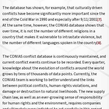
The database has shown, for example, that culturally driven
conflicts have become significantly more important since the
end of the Cold War in 1990 and especially after 9/11/2001
[7]
.
At the same time, however, the CONIAS database shows that
over time, it is not the number of different religions in a
country that makes it vulnerable to intrastate violence, but
the number of different languages spoken in the country
[8]
.
The CONIAS conflict database is continuously maintained, and
current conflict events continue to be recorded. Every quarter,
knowledge about the evolution of conflicts around the world
grows by tens of thousands of data points. Currently, the
CONIAS team is working to better understand the links
between political conflicts, human rights violations, and
damage or destruction to natural livelihoods. The new supply
chain law, as well as an ever-growing sense of responsibility
for human rights and the environment, requires companies