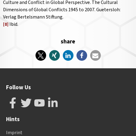
Culture and Conflict in Global Perspective. The Cultural
Dimensions of Global Conflicts 1945 to 2007. Guetersloh:
Verlag Bertelsmann Stiftung.
[8]
Ibid.
share
Follow Us
Hints
Imprint