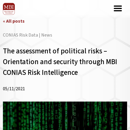
« All posts
CONIAS Risk Data | News
The assessment of political risks –
Orientation and security through MBI
CONIAS Risk Intelligence
05/11/2021