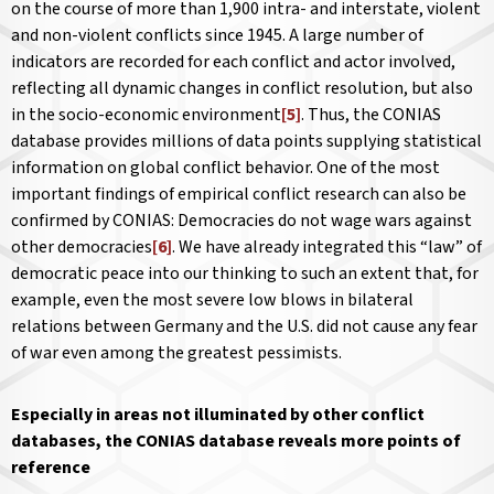
on the course of more than 1,900 intra- and interstate, violent
and non-violent conflicts since 1945. A large number of
indicators are recorded for each conflict and actor involved,
reflecting all dynamic changes in conflict resolution, but also
in the socio-economic environment
[5]
. Thus, the CONIAS
database provides millions of data points supplying statistical
information on global conflict behavior. One of the most
important findings of empirical conflict research can also be
confirmed by CONIAS: Democracies do not wage wars against
other democracies
[6]
. We have already integrated this “law” of
democratic peace into our thinking to such an extent that, for
example, even the most severe low blows in bilateral
relations between Germany and the U.S. did not cause any fear
of war even among the greatest pessimists.
Especially in areas not illuminated by other conflict
databases, the CONIAS database reveals more points of
reference