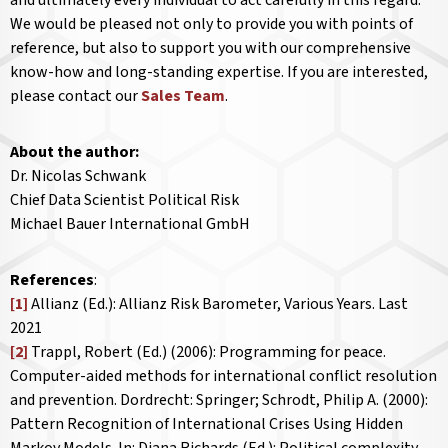
and ultimately every individual to act carefully in this regard.
We would be pleased not only to provide you with points of
reference, but also to support you with our comprehensive
know-how and long-standing expertise. If you are interested,
please contact our
Sales Team
.
About the author:
Dr. Nicolas Schwank
Chief Data Scientist Political Risk
Michael Bauer International GmbH
References
:
[1]
Allianz (Ed.): Allianz Risk Barometer, Various Years. Last
2021
[2]
Trappl, Robert (Ed.) (2006): Programming for peace.
Computer-aided methods for international conflict resolution
and prevention. Dordrecht: Springer; Schrodt, Philip A. (2000):
Pattern Recognition of International Crises Using Hidden