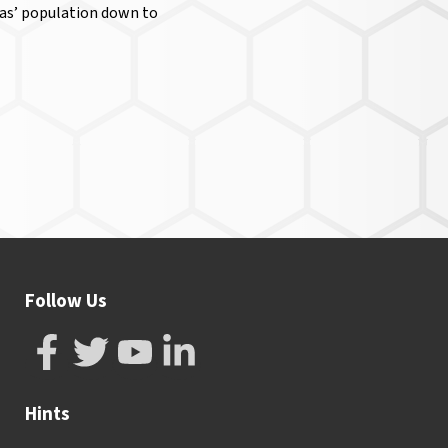
reas’ population down to
Follow Us
Hints