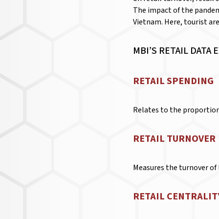
The impact of the pandemi
Vietnam. Here, tourist are
MBI’S RETAIL DATA 
RETAIL SPENDING
Relates to the proportion 
RETAIL TURNOVER
Measures the turnover of l
RETAIL CENTRALIT