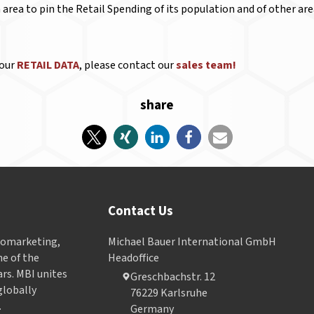
n area to pin the Retail Spending of its population and of other a
 our
RETAIL DATA
, please contact our
sales team!
share
Contact Us
Geomarketing,
Michael Bauer International GmbH
e of the
Headoffice
ars. MBI unites
Greschbachstr. 12
globally
76229 Karlsruhe
.
Germany