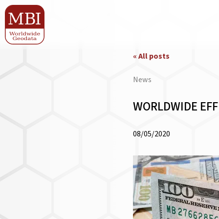
« All posts
News
WORLDWIDE EFFE
08/05/2020