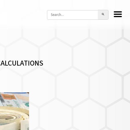
CALCULATIONS