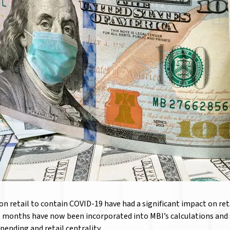
n retail to contain COVID-19 have had a significant impact on ret
 months have now been incorporated into MBI’s calculations and s
spending and retail centrality.