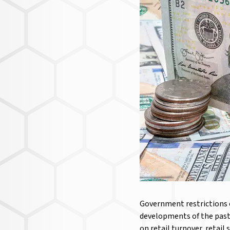
Government restrictions o
developments of the past
on retail turnover, retail 