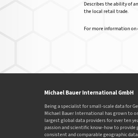
Describes the ability of a
the local retail trade.
For more information on
Michael Bauer International GmbH
Being a specialist for small-scale data for 
Michael Bauer International has grown to on
largest global data providers for over ten ye
passion and scientific know-how to provide 
consistent and comparable geographic data