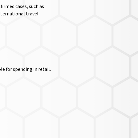
firmed cases, such as
nternational travel.
e for spending in retail.