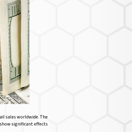
ail sales worldwide. The
how significant effects