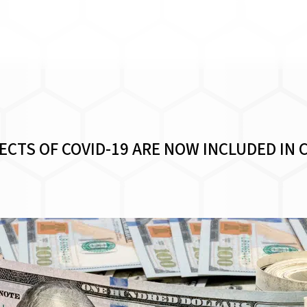
CTS OF COVID-19 ARE NOW INCLUDED IN 