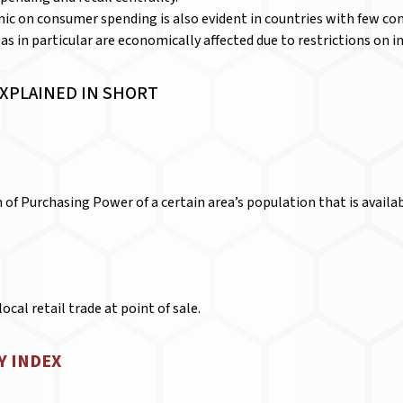
c on consumer spending is also evident in countries with few con
as in particular are economically affected due to restrictions on i
EXPLAINED IN SHORT
of Purchasing Power of a certain area’s population that is availabl
ocal retail trade at point of sale.
Y INDEX