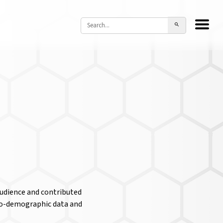
audience and contributed
cio-demographic data and