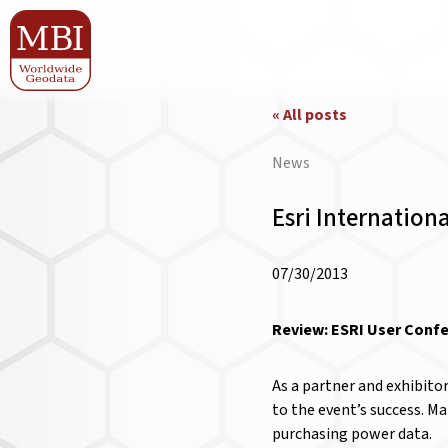
« All posts
News
Esri Internation
07/30/2013
Review: ESRI User Confe
As a partner and exhibito
to the event’s success. M
purchasing power data.