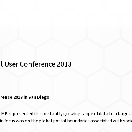
al User Conference 2013
rence 2013 in San Diego
r MB represented its constantly growing range of data to a large 
ain focus was on the global postal boundaries associated with so