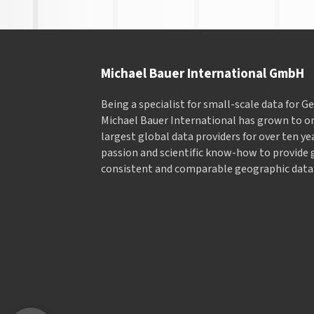
Michael Bauer International GmbH
Being a specialist for small-scale data for 
Michael Bauer International has grown to on
largest global data providers for over ten ye
passion and scientific know-how to provide 
consistent and comparable geographic data