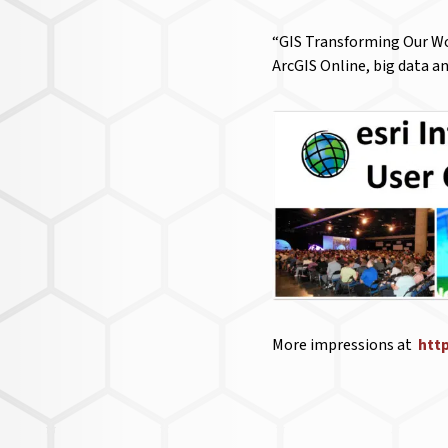
“GIS Transforming Our Wor
ArcGIS Online, big data an
More impressions at
htt