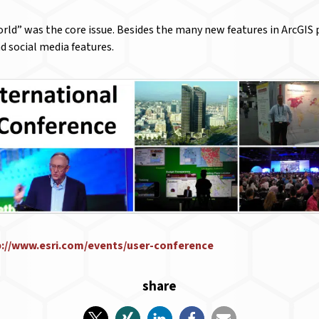
ld” was the core issue. Besides the many new features in ArcGIS p
d social media features.
p://www.esri.com/events/user-conference
share