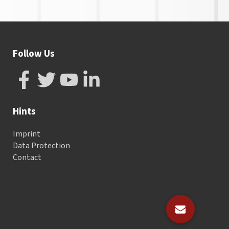
Follow Us
Hints
Imprint
Data Protection
Contact