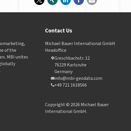
Contact Us
Geomarketing,
Michael Bauer International GmbH
e of the
Headoffice
ars. MBI unites
Greschbachstr. 12
globally
76229 Karlsruhe
.
Germany
info@mbi-geodata.com
+49 721 1618566
Copyright © 2026 Michael Bauer
International GmbH.