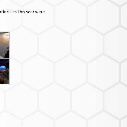
riorities this year were