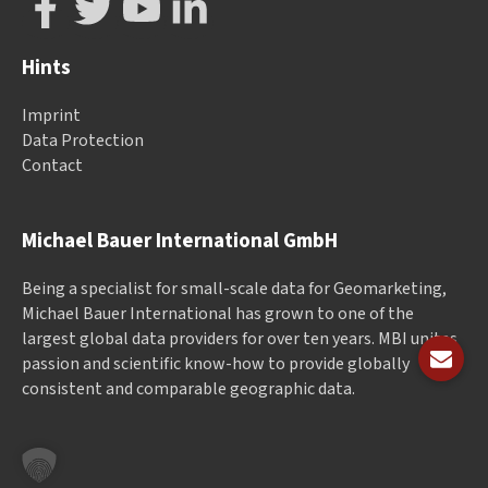
Hints
Imprint
Data Protection
Contact
Michael Bauer International GmbH
Being a specialist for small-scale data for Geomarketing,
Michael Bauer International has grown to one of the
largest global data providers for over ten years. MBI unites
passion and scientific know-how to provide globally
consistent and comparable geographic data.