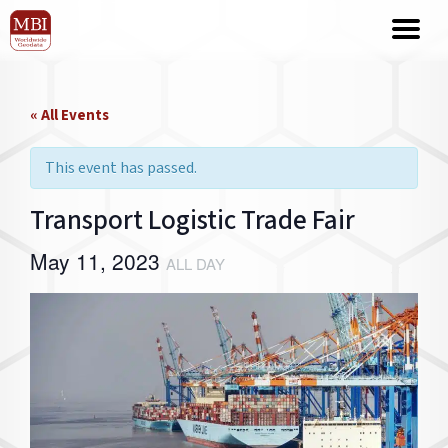
« All Events
This event has passed.
Transport Logistic Trade Fair
May 11, 2023
ALL DAY