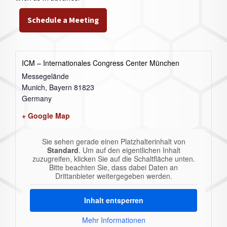
Schedule a Meeting
ICM – Internationales Congress Center München
Messegelände
Munich
,
Bayern
81823
Germany
+ Google Map
Sie sehen gerade einen Platzhalterinhalt von
Standard
. Um auf den eigentlichen Inhalt
zuzugreifen, klicken Sie auf die Schaltfläche unten.
Bitte beachten Sie, dass dabei Daten an
Drittanbieter weitergegeben werden.
Inhalt entsperren
Mehr Informationen