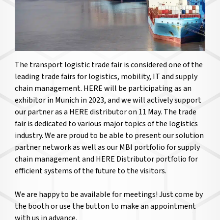
The transport logistic trade fair is considered one of the
leading trade fairs for logistics, mobility, IT and supply
chain management. HERE will be participating as an
exhibitor in Munich in 2023, and we will actively support
our partner as a HERE distributor on 11 May. The trade
fair is dedicated to various major topics of the logistics
industry. We are proud to be able to present our solution
partner network as well as our MBI portfolio for supply
chain management and HERE Distributor portfolio for
efficient systems of the future to the visitors.
We are happy to be available for meetings! Just come by
the booth or use the button to make an appointment
with us in advance.