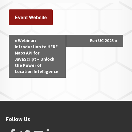
Event Website
Event
«
Webinar:
Esri UC 2023
»
Navigation
Introduction to HERE
Maps API for
JavaScript – Unlock
the Power of
Location Intelligence
Follow Us