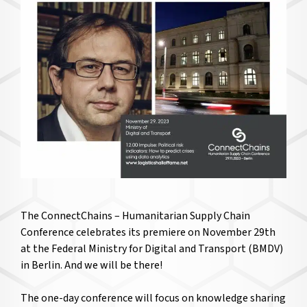
The ConnectChains – Humanitarian Supply Chain
Conference celebrates its premiere on November 29th
at the Federal Ministry for Digital and Transport (BMDV)
in Berlin. And we will be there!
The one-day conference will focus on knowledge sharing