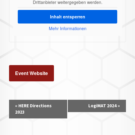
Drittanbieter weitergegeben werden.
Inhalt entsperren
Mehr Informationen
Event Website
Event
«
HERE Directions
LogiMAT 2024
»
Navigation
2023