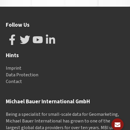
Follow Us
Hints
Imprint
Data Protection
Contact
Michael Bauer International GmbH
Being a specialist for small-scale data for Geomarketing,
Michael Bauer International has grown to one of the
largest global data providers for over ten years. MBI unites