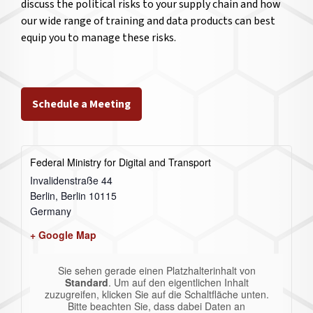
discuss the political risks to your supply chain and how
our wide range of training and data products can best
equip you to manage these risks.
Schedule a Meeting
Federal Ministry for Digital and Transport
Invalidenstraße 44
Berlin
,
Berlin
10115
Germany
+ Google Map
Sie sehen gerade einen Platzhalterinhalt von
Standard
. Um auf den eigentlichen Inhalt
zuzugreifen, klicken Sie auf die Schaltfläche unten.
Bitte beachten Sie, dass dabei Daten an