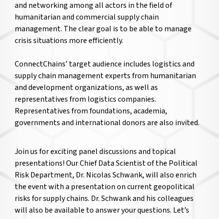
and networking among all actors in the field of
humanitarian and commercial supply chain
management. The clear goal is to be able to manage
crisis situations more efficiently.
ConnectChains’ target audience includes logistics and
supply chain management experts from humanitarian
and development organizations, as well as
representatives from logistics companies.
Representatives from foundations, academia,
governments and international donors are also invited.
Join us for exciting panel discussions and topical
presentations! Our Chief Data Scientist of the Political
Risk Department, Dr. Nicolas Schwank, will also enrich
the event with a presentation on current geopolitical
risks for supply chains. Dr. Schwank and his colleagues
will also be available to answer your questions. Let’s