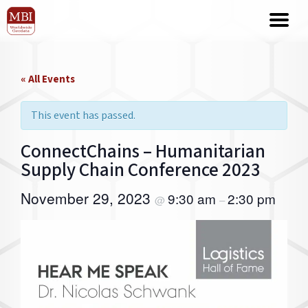
« All Events
This event has passed.
ConnectChains – Humanitarian
Supply Chain Conference 2023
November 29, 2023
9:30 am
2:30 pm
@
–