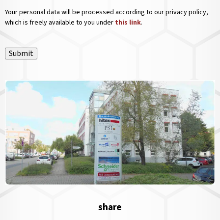
Your personal data will be processed according to our privacy policy,
which is freely available to you under
this link
.
Submit
share