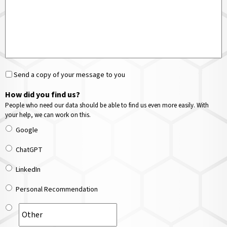
Send a copy of your message to you
How did you find us?
People who need our data should be able to find us even more easily. With
your help, we can work on this.
Google
ChatGPT
LinkedIn
Personal Recommendation