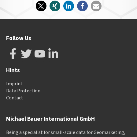
Follow Us
Hints
Imprint
Data Protection
Contact
Michael Bauer International GmbH
Being a specialist for small-scale data for Geomarketing,