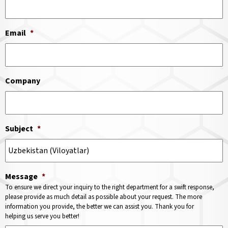
Email
*
Company
Subject
*
Message
*
To ensure we direct your inquiry to the right department for a swift response,
please provide as much detail as possible about your request. The more
information you provide, the better we can assist you. Thank you for
helping us serve you better!