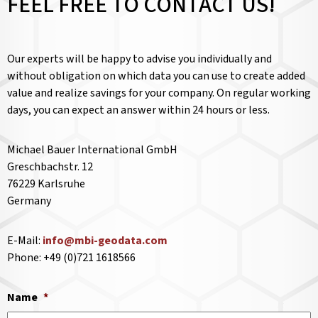
FEEL FREE TO CONTACT US!
Our experts will be happy to advise you individually and
without obligation on which data you can use to create added
value and realize savings for your company. On regular working
days, you can expect an answer within 24 hours or less.
Michael Bauer International GmbH
Greschbachstr. 12
76229 Karlsruhe
Germany
E-Mail:
info@mbi-geodata.com
Phone: +49 (0)721 1618566
Name
*