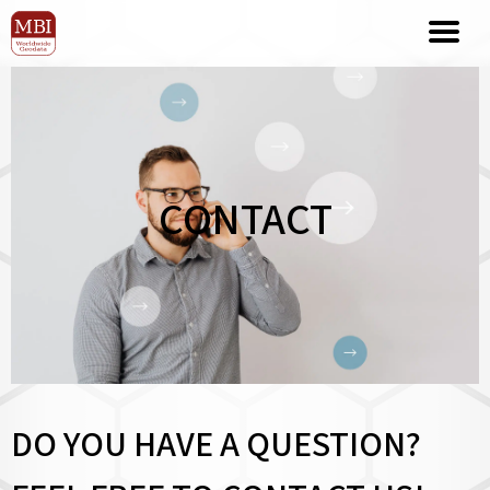
CONTACT
DO YOU HAVE A QUESTION?