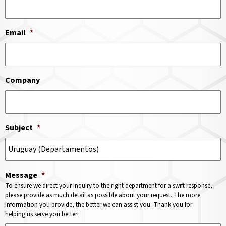
Email
*
Company
Subject
*
Message
*
To ensure we direct your inquiry to the right department for a swift response,
please provide as much detail as possible about your request. The more
information you provide, the better we can assist you. Thank you for
helping us serve you better!