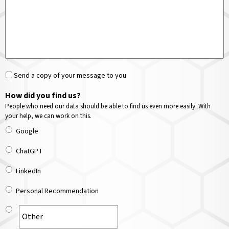
Send a copy of your message to you
How did you find us?
People who need our data should be able to find us even more easily. With
your help, we can work on this.
Google
ChatGPT
LinkedIn
Personal Recommendation