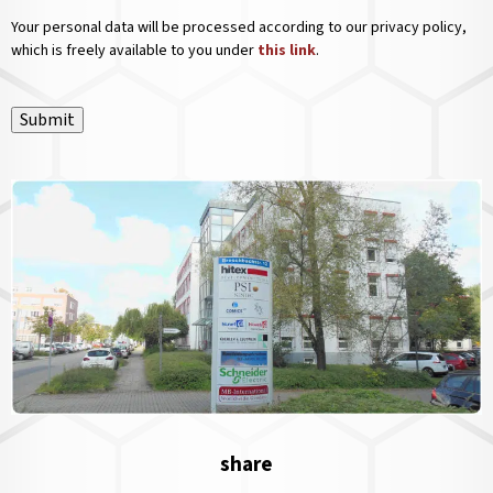
Your personal data will be processed according to our privacy policy,
which is freely available to you under
this link
.
Submit
share