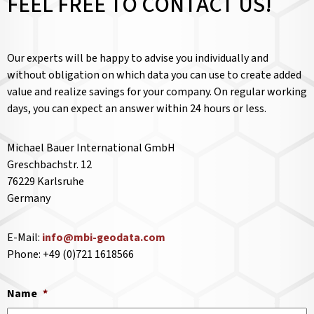
FEEL FREE TO CONTACT US!
Our experts will be happy to advise you individually and
without obligation on which data you can use to create added
value and realize savings for your company. On regular working
days, you can expect an answer within 24 hours or less.
Michael Bauer International GmbH
Greschbachstr. 12
76229 Karlsruhe
Germany
E-Mail:
info@mbi-geodata.com
Phone: +49 (0)721 1618566
Name
*