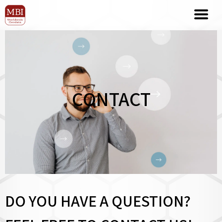
CONTACT
DO YOU HAVE A QUESTION?