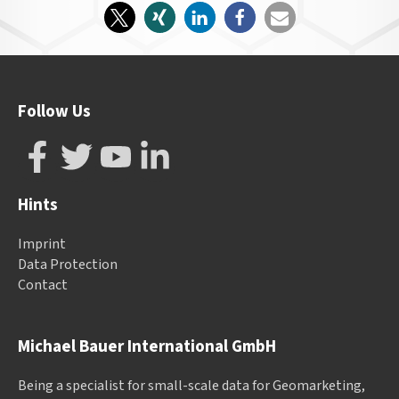
Follow Us
Hints
Imprint
Data Protection
Contact
Michael Bauer International GmbH
Being a specialist for small-scale data for Geomarketing,