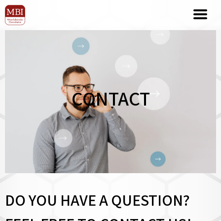
CONTACT
DO YOU HAVE A QUESTION?