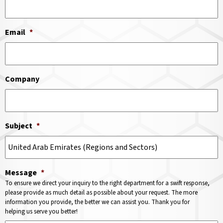
Email
*
Company
Subject
*
Message
*
To ensure we direct your inquiry to the right department for a swift response,
please provide as much detail as possible about your request. The more
information you provide, the better we can assist you. Thank you for
helping us serve you better!