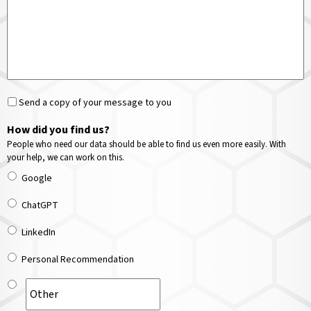
Send a copy of your message to you
How did you find us?
People who need our data should be able to find us even more easily. With
your help, we can work on this.
Google
ChatGPT
LinkedIn
Personal Recommendation