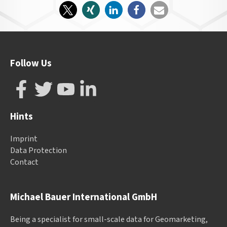
Follow Us
Hints
Imprint
Data Protection
Contact
Michael Bauer International GmbH
Being a specialist for small-scale data for Geomarketing,