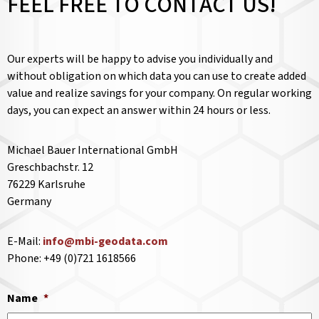
FEEL FREE TO CONTACT US!
Our experts will be happy to advise you individually and
without obligation on which data you can use to create added
value and realize savings for your company. On regular working
days, you can expect an answer within 24 hours or less.
Michael Bauer International GmbH
Greschbachstr. 12
76229 Karlsruhe
Germany
E-Mail:
info@mbi-geodata.com
Phone: +49 (0)721 1618566
Name
*