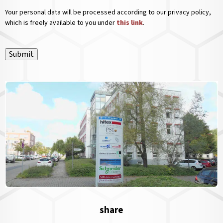
Your personal data will be processed according to our privacy policy,
which is freely available to you under
this link
.
Submit
share