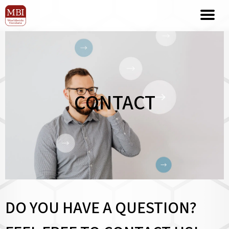
CONTACT
DO YOU HAVE A QUESTION?