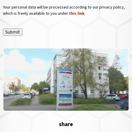
Your personal data will be processed according to our privacy policy,
which is freely available to you under
this link
.
Submit
share