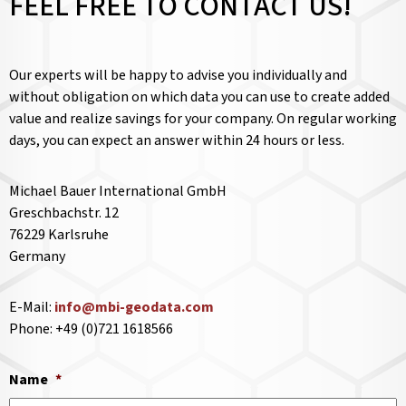
FEEL FREE TO CONTACT US!
Our experts will be happy to advise you individually and
without obligation on which data you can use to create added
value and realize savings for your company. On regular working
days, you can expect an answer within 24 hours or less.
Michael Bauer International GmbH
Greschbachstr. 12
76229 Karlsruhe
Germany
E-Mail:
info@mbi-geodata.com
Phone: +49 (0)721 1618566
Name
*