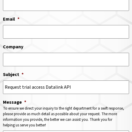
Email
*
Company
Subject
*
Message
*
To ensure we direct your inquiry to the right department for a swift response,
please provide as much detail as possible about your request. The more
information you provide, the better we can assist you. Thank you for
helping us serve you better!