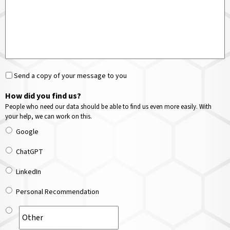
Send a copy of your message to you
How did you find us?
People who need our data should be able to find us even more easily. With
your help, we can work on this.
Google
ChatGPT
LinkedIn
Personal Recommendation