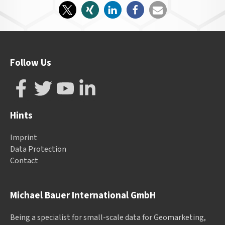
Follow Us
Hints
Imprint
Data Protection
Contact
Michael Bauer International GmbH
Being a specialist for small-scale data for Geomarketing,