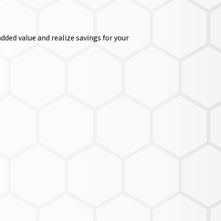
dded value and realize savings for your