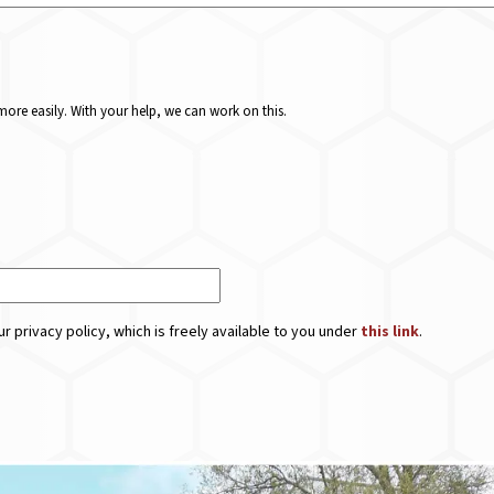
ore easily. With your help, we can work on this.
r privacy policy, which is freely available to you under
this link
.