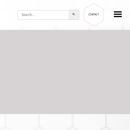
CONTACT