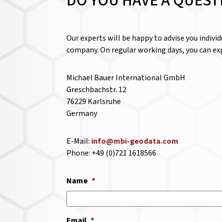
DO YOU HAVE A QUEST
Our experts will be happy to advise you indivi
company. On regular working days, you can exp
Michael Bauer International GmbH
Greschbachstr. 12
76229 Karlsruhe
Germany
E-Mail:
info@mbi-geodata.com
Phone: +49 (0)721 1618566
Name
*
Email
*