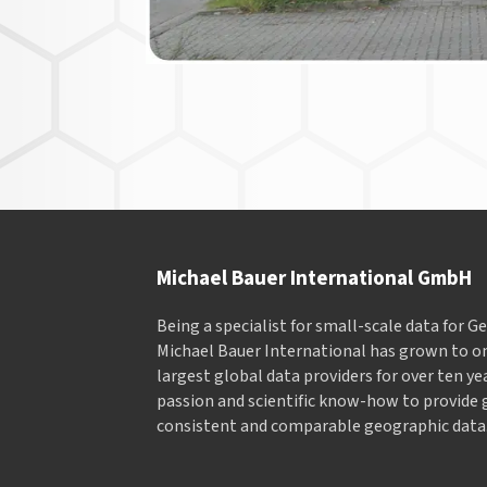
Michael Bauer International GmbH
Being a specialist for small-scale data for 
Michael Bauer International has grown to on
largest global data providers for over ten ye
passion and scientific know-how to provide 
consistent and comparable geographic data