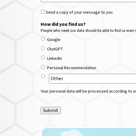
Send a copy of your message to you
How did you find us?
People who need our data should be able to find us even m
Google
ChatGPT
LinkedIn
Personal Recommendation
Your personal data will be processed according to ou
Submit