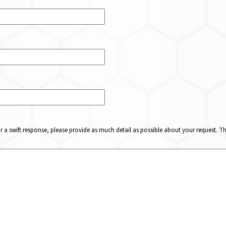
or a swift response, please provide as much detail as possible about your request. 