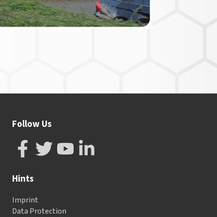
Follow Us
Hints
Imprint
Data Protection