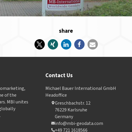
share
Contact Us
Geomarketing,
Michael Bauer International GmbH
e of the
Headoffice
ars. MBI unites
Greschbachstr. 12
globally
76229 Karlsruhe
.
Germany
info@mbi-geodata.com
+49 721 1618566