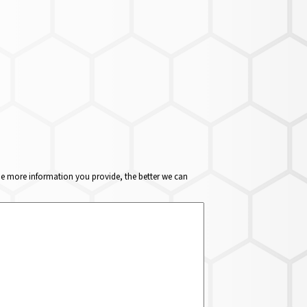
The more information you provide, the better we can