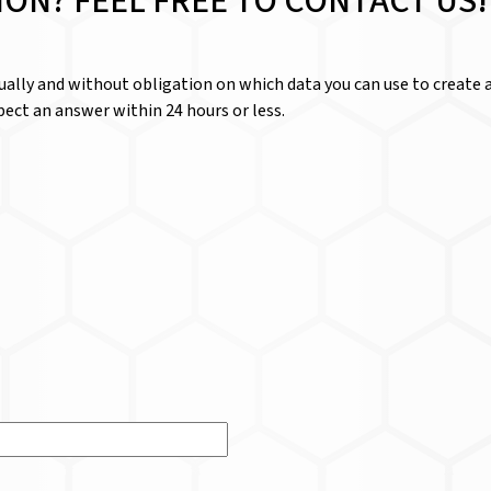
ION? FEEL FREE TO CONTACT US!
dually and without obligation on which data you can use to create a
ect an answer within 24 hours or less.