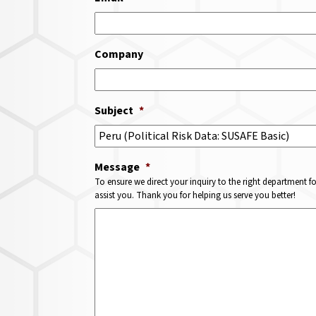
Company
Subject
*
Message
*
To ensure we direct your inquiry to the right department f
assist you. Thank you for helping us serve you better!