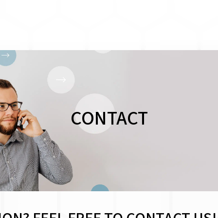
CONTACT