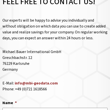
FEEL FREE TO CONTACT US!
Our experts will be happy to advise you individually and
without obligation on which data you can use to create added
value and realize savings for your company. On regular working
days, you can expect an answer within 24 hours or less.
Michael Bauer International GmbH
Greschbachstr. 12
76229 Karlsruhe
Germany
E-Mail:
info@mbi-geodata.com
Phone: +49 (0)721 1618566
Name
*