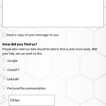
Send a copy of your message to you
How did you find us?
People who need our data should be able to find us even more easily. With
your help, we can work on this.
Google
ChatGPT
LinkedIn
Personal Recommendation