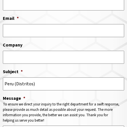
Email
*
Company
Subject
*
Message
*
To ensure we direct your inquiry to the right department for a swift response,
please provide as much detail as possible about your request. The more
information you provide, the better we can assist you. Thank you for
helping us serve you better!