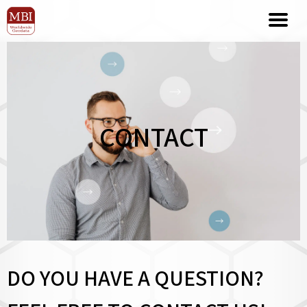
CONTACT
DO YOU HAVE A QUESTION?