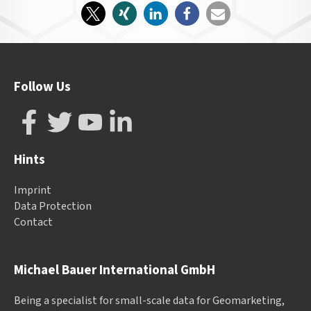
Follow Us
Hints
Imprint
Data Protection
Contact
Michael Bauer International GmbH
Being a specialist for small-scale data for Geomarketing,