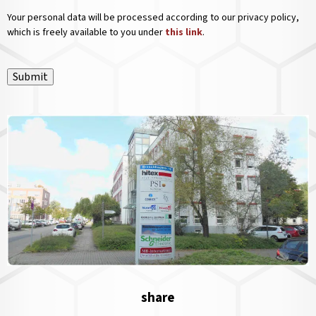
Your personal data will be processed according to our privacy policy,
which is freely available to you under
this link
.
Submit
share