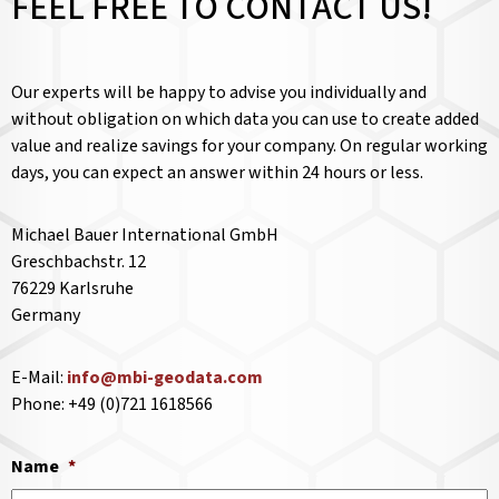
FEEL FREE TO CONTACT US!
Our experts will be happy to advise you individually and
without obligation on which data you can use to create added
value and realize savings for your company. On regular working
days, you can expect an answer within 24 hours or less.
Michael Bauer International GmbH
Greschbachstr. 12
76229 Karlsruhe
Germany
E-Mail:
info@mbi-geodata.com
Phone: +49 (0)721 1618566
Name
*