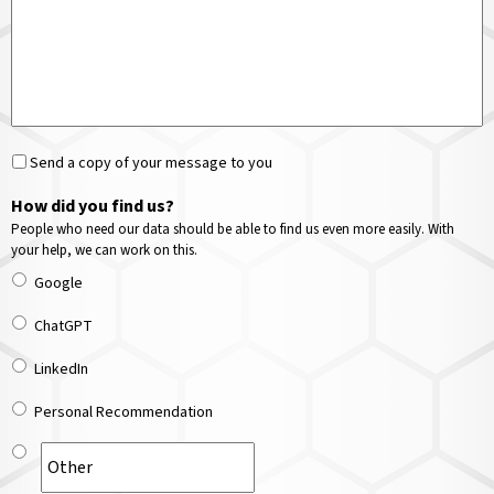
Send a copy of your message to you
How did you find us?
People who need our data should be able to find us even more easily. With
your help, we can work on this.
Google
ChatGPT
LinkedIn
Personal Recommendation