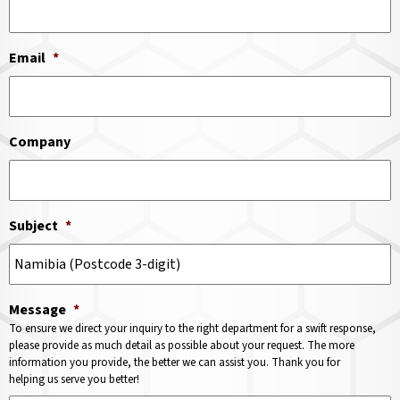
Email
*
Company
Subject
*
Message
*
To ensure we direct your inquiry to the right department for a swift response,
please provide as much detail as possible about your request. The more
information you provide, the better we can assist you. Thank you for
helping us serve you better!