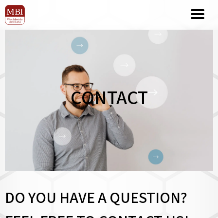
CONTACT
DO YOU HAVE A QUESTION?