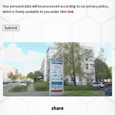
Your personal data will be processed according to our privacy policy,
which is freely available to you under
this link
.
Submit
share