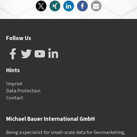
Follow Us
Hints
Imprint
Data Protection
Contact
Michael Bauer International GmbH
Being a specialist for small-scale data for Geomarketing,