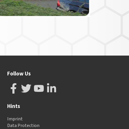
Follow Us
Hints
Imprint
Data Protection