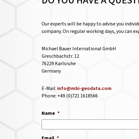
DO YOU HAVE A QUEST
Our experts will be happy to advise you indivi
company. On regular working days, you can exp
Michael Bauer International GmbH
Greschbachstr. 12
76229 Karlsruhe
Germany
E-Mail:
info@mbi-geodata.com
Phone: +49 (0)721 1618566
Name
*
Email
*