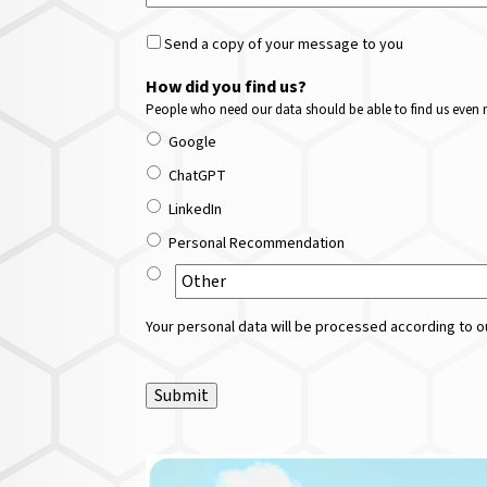
Send a copy of your message to you
How did you find us?
People who need our data should be able to find us even m
Google
ChatGPT
LinkedIn
Personal Recommendation
Your personal data will be processed according to ou
Submit