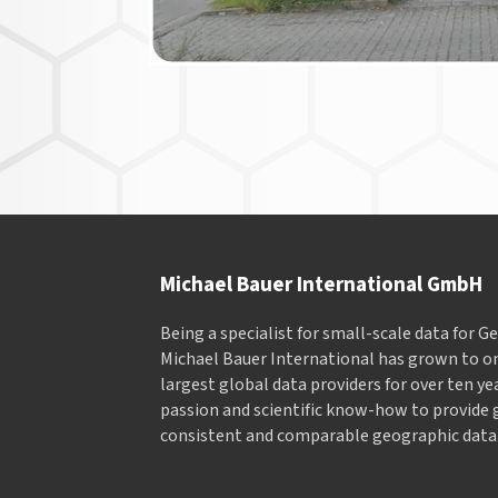
Michael Bauer International GmbH
Being a specialist for small-scale data for 
Michael Bauer International has grown to on
largest global data providers for over ten ye
passion and scientific know-how to provide 
consistent and comparable geographic data