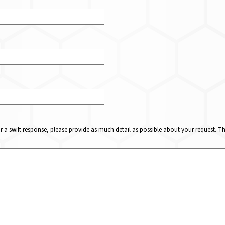
or a swift response, please provide as much detail as possible about your request. 