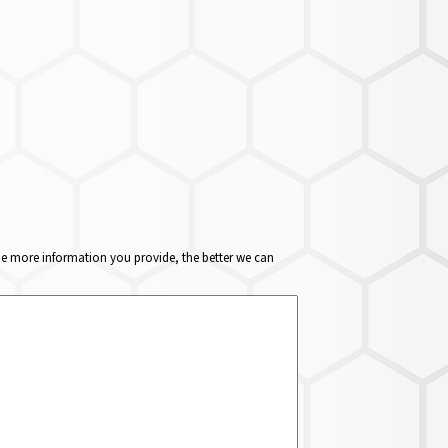
The more information you provide, the better we can