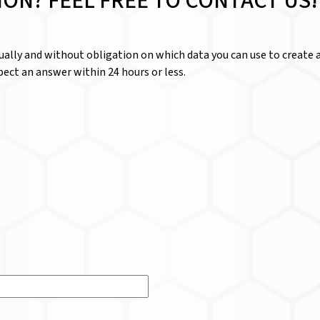
ION? FEEL FREE TO CONTACT US!
dually and without obligation on which data you can use to create a
ect an answer within 24 hours or less.