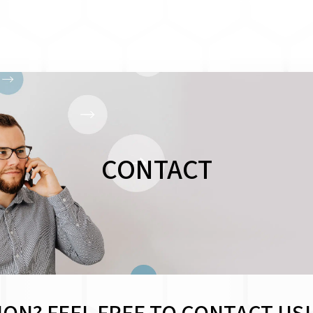
CONTACT