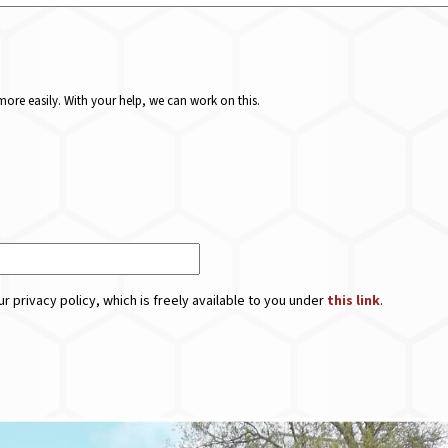
ore easily. With your help, we can work on this.
r privacy policy, which is freely available to you under
this link
.