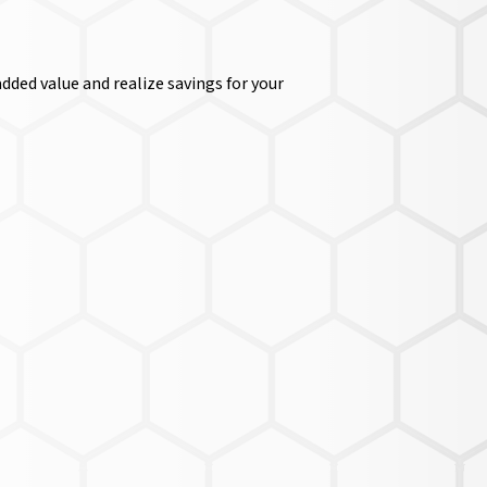
dded value and realize savings for your