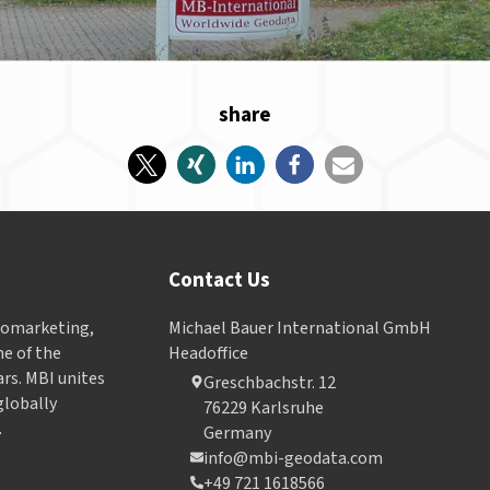
share
Contact Us
Geomarketing,
Michael Bauer International GmbH
e of the
Headoffice
ars. MBI unites
Greschbachstr. 12
globally
76229 Karlsruhe
.
Germany
info@mbi-geodata.com
+49 721 1618566