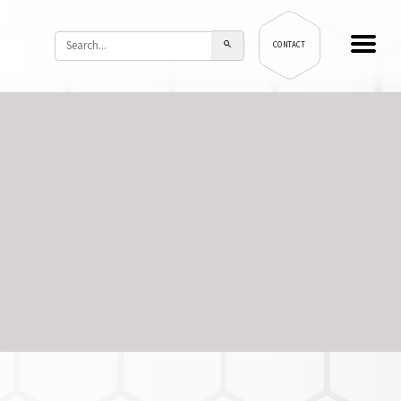
CONTACT