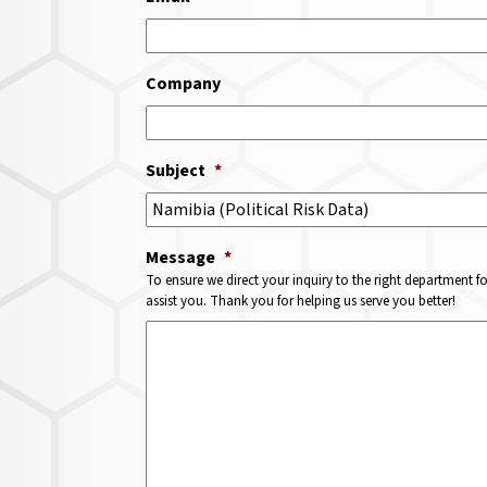
Company
Subject
*
Message
*
To ensure we direct your inquiry to the right department f
assist you. Thank you for helping us serve you better!