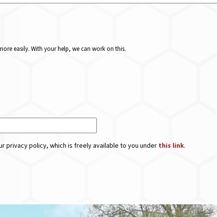
ore easily. With your help, we can work on this.
r privacy policy, which is freely available to you under
this link
.