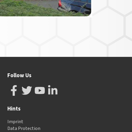
Follow Us
Hints
Imprint
Data Protection