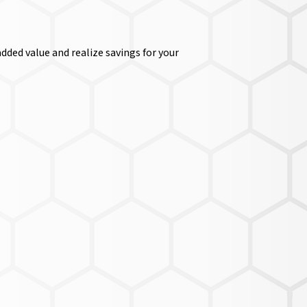
dded value and realize savings for your