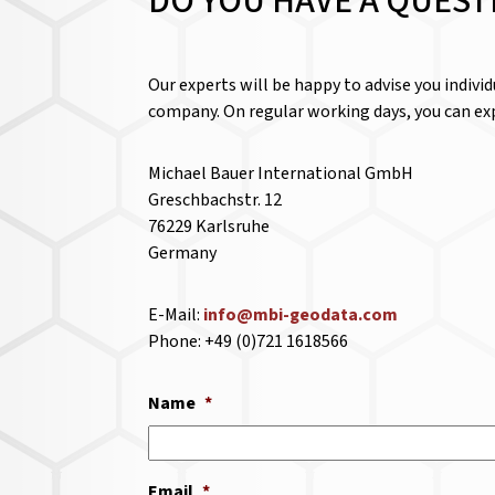
DO YOU HAVE A QUEST
Our experts will be happy to advise you indivi
company. On regular working days, you can exp
Michael Bauer International GmbH
Greschbachstr. 12
76229 Karlsruhe
Germany
E-Mail:
info@mbi-geodata.com
Phone: +49 (0)721 1618566
Name
*
Email
*