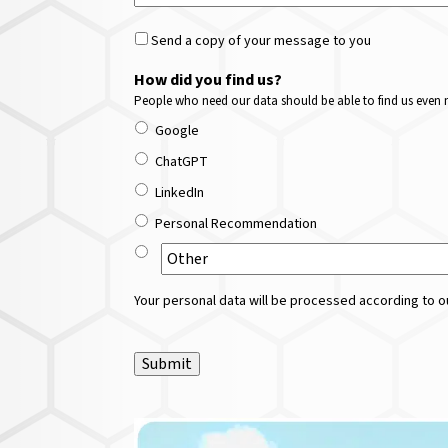
Send a copy of your message to you
How did you find us?
People who need our data should be able to find us even m
Google
ChatGPT
LinkedIn
Personal Recommendation
Your personal data will be processed according to ou
Submit