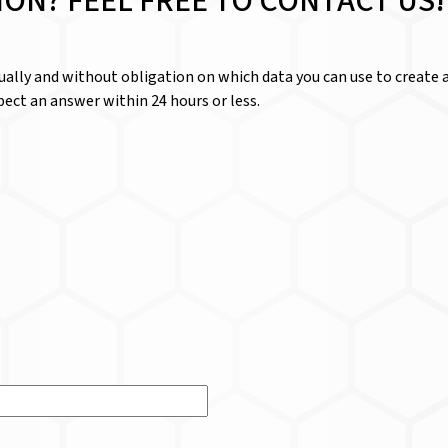
ION? FEEL FREE TO CONTACT US!
dually and without obligation on which data you can use to create a
ect an answer within 24 hours or less.