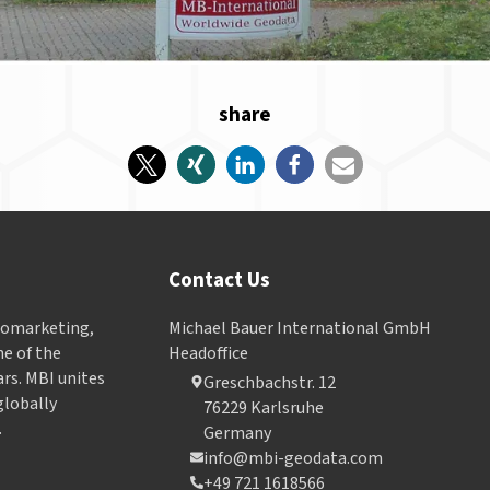
share
Contact Us
Geomarketing,
Michael Bauer International GmbH
e of the
Headoffice
ars. MBI unites
Greschbachstr. 12
globally
76229 Karlsruhe
.
Germany
info@mbi-geodata.com
+49 721 1618566