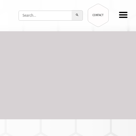
CONTACT