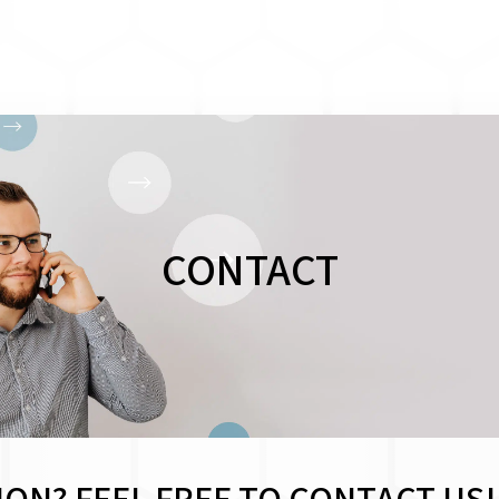
CONTACT