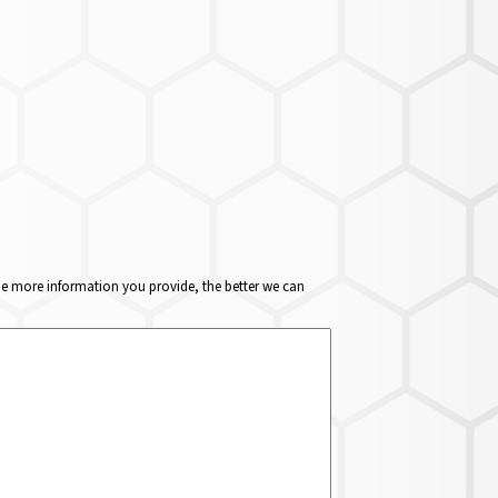
The more information you provide, the better we can