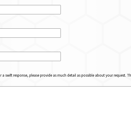
or a swift response, please provide as much detail as possible about your request. 