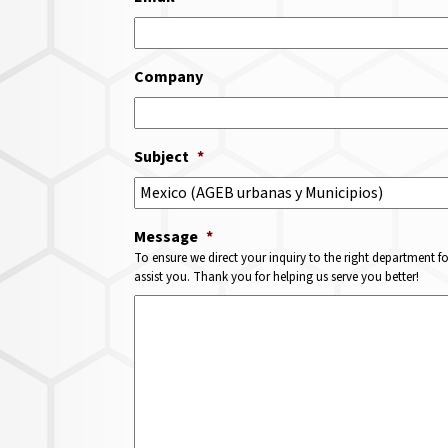
Company
Subject
*
Message
*
To ensure we direct your inquiry to the right department f
assist you. Thank you for helping us serve you better!