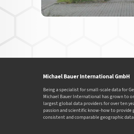
Michael Bauer International GmbH
Being a specialist for small-scale data for 
Michael Bauer International has grown to on
largest global data providers for over ten ye
passion and scientific know-how to provide 
consistent and comparable geographic data