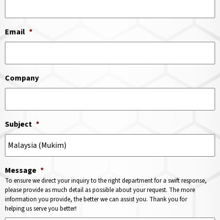
Email
*
Company
Subject
*
Message
*
To ensure we direct your inquiry to the right department for a swift response,
please provide as much detail as possible about your request. The more
information you provide, the better we can assist you. Thank you for
helping us serve you better!