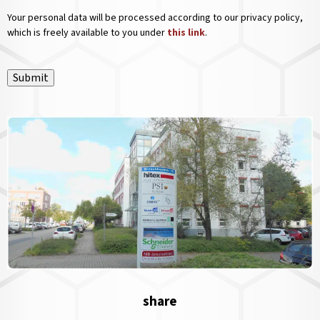
Your personal data will be processed according to our privacy policy,
which is freely available to you under
this link
.
Submit
share