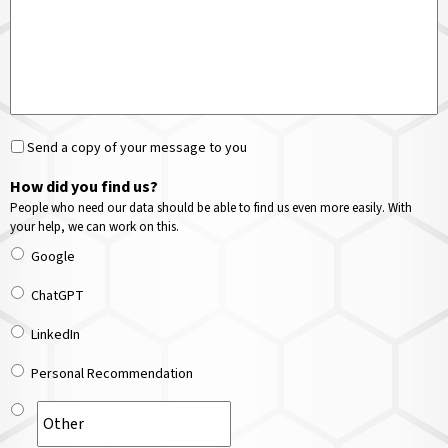
Send a copy of your message to you
How did you find us?
People who need our data should be able to find us even more easily. With
your help, we can work on this.
Google
ChatGPT
LinkedIn
Personal Recommendation