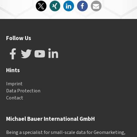
Follow Us
Hints
Imprint
Data Protection
Contact
Michael Bauer International GmbH
Being a specialist for small-scale data for Geomarketing,