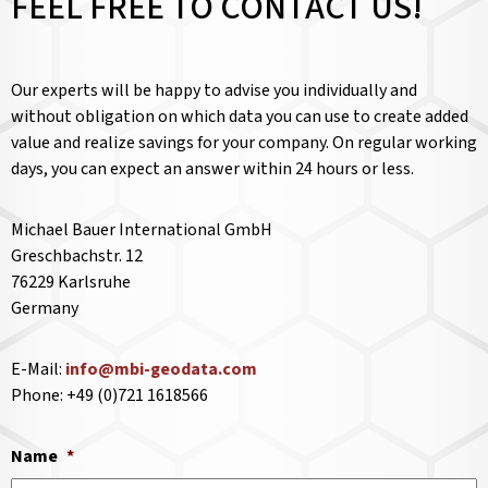
FEEL FREE TO CONTACT US!
Our experts will be happy to advise you individually and
without obligation on which data you can use to create added
value and realize savings for your company. On regular working
days, you can expect an answer within 24 hours or less.
Michael Bauer International GmbH
Greschbachstr. 12
76229 Karlsruhe
Germany
E-Mail:
info@mbi-geodata.com
Phone: +49 (0)721 1618566
Name
*