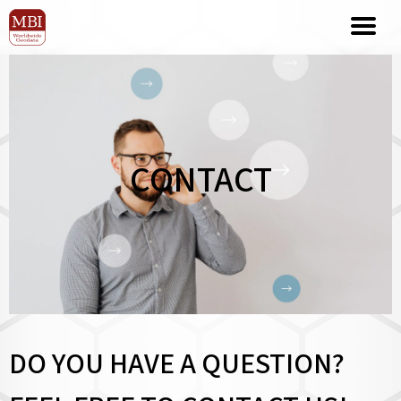
CONTACT
DO YOU HAVE A QUESTION?