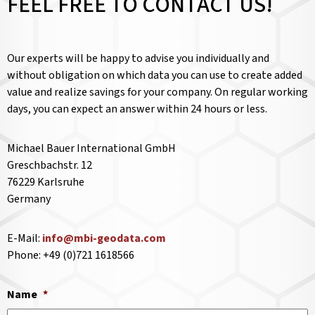
FEEL FREE TO CONTACT US!
Our experts will be happy to advise you individually and
without obligation on which data you can use to create added
value and realize savings for your company. On regular working
days, you can expect an answer within 24 hours or less.
Michael Bauer International GmbH
Greschbachstr. 12
76229 Karlsruhe
Germany
E-Mail:
info@mbi-geodata.com
Phone: +49 (0)721 1618566
Name
*