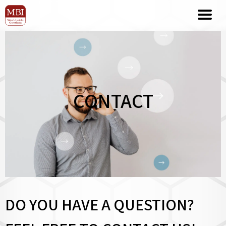
CONTACT
DO YOU HAVE A QUESTION?