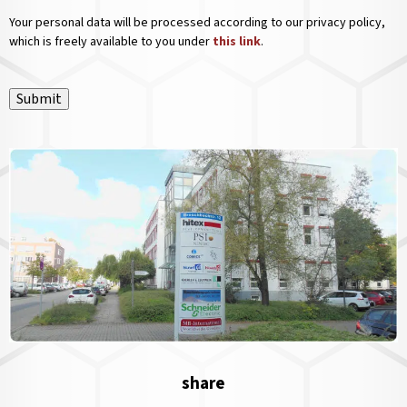
Your personal data will be processed according to our privacy policy,
which is freely available to you under
this link
.
Submit
share