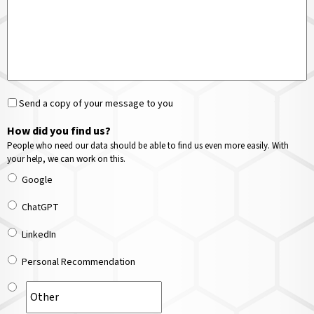
Send a copy of your message to you
How did you find us?
People who need our data should be able to find us even more easily. With
your help, we can work on this.
Google
ChatGPT
LinkedIn
Personal Recommendation