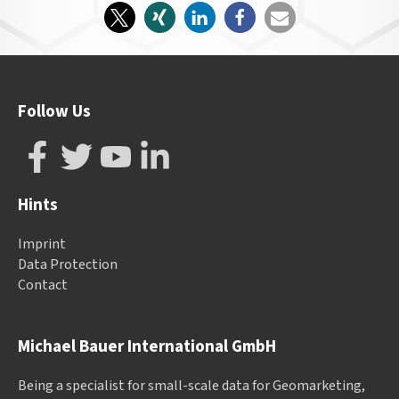
Follow Us
Hints
Imprint
Data Protection
Contact
Michael Bauer International GmbH
Being a specialist for small-scale data for Geomarketing,