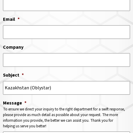
Email
*
Company
Subject
*
Message
*
To ensure we direct your inquiry to the right department for a swift response,
please provide as much detail as possible about your request. The more
information you provide, the better we can assist you. Thank you for
helping us serve you better!