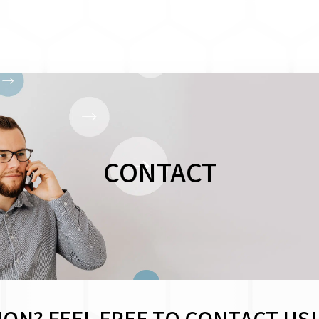
CONTACT