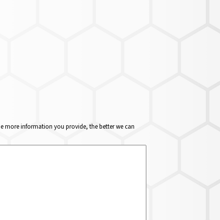
The more information you provide, the better we can