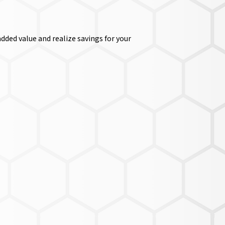
dded value and realize savings for your