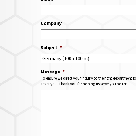
Company
Subject
*
Message
*
To ensure we direct your inquiry to the right department f
assist you. Thank you for helping us serve you better!