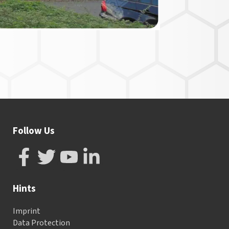
Follow Us
Hints
Imprint
Data Protection