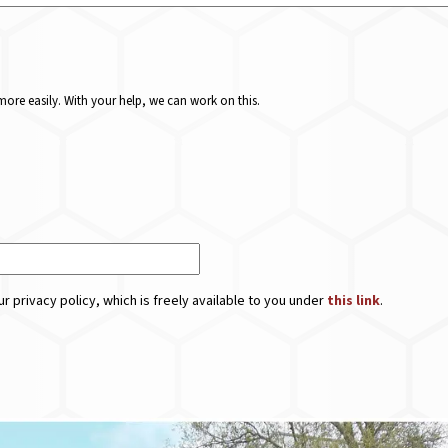
ore easily. With your help, we can work on this.
r privacy policy, which is freely available to you under
this link
.