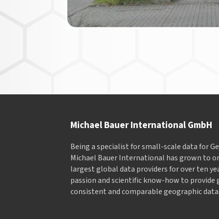
Michael Bauer International GmbH
Being a specialist for small-scale data for 
Michael Bauer International has grown to on
largest global data providers for over ten ye
passion and scientific know-how to provide 
consistent and comparable geographic data