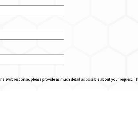
or a swift response, please provide as much detail as possible about your request. 