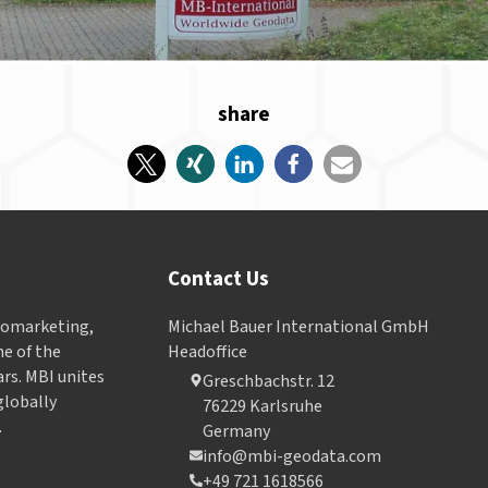
share
Contact Us
Geomarketing,
Michael Bauer International GmbH
e of the
Headoffice
ars. MBI unites
Greschbachstr. 12
globally
76229 Karlsruhe
.
Germany
info@mbi-geodata.com
+49 721 1618566