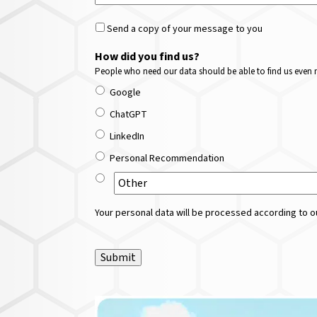
Send a copy of your message to you
How did you find us?
People who need our data should be able to find us even m
Google
ChatGPT
LinkedIn
Personal Recommendation
Your personal data will be processed according to ou
Submit