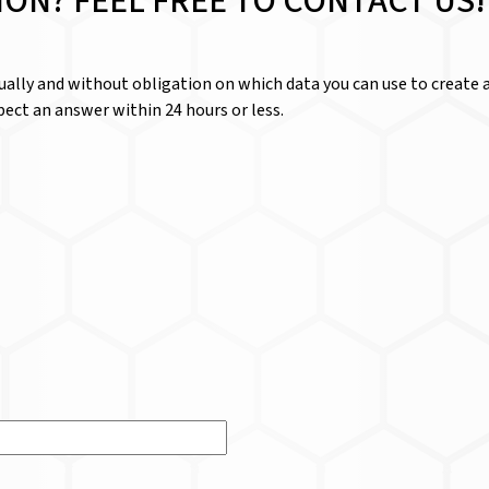
ION? FEEL FREE TO CONTACT US!
dually and without obligation on which data you can use to create a
ect an answer within 24 hours or less.