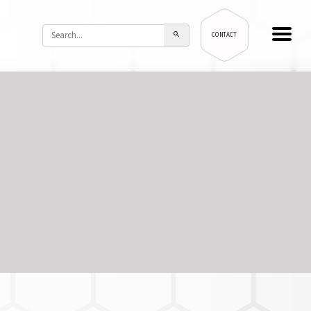
CONTACT