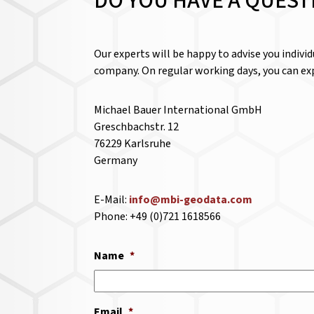
DO YOU HAVE A QUEST
Our experts will be happy to advise you indivi
company. On regular working days, you can exp
Michael Bauer International GmbH
Greschbachstr. 12
76229 Karlsruhe
Germany
E-Mail:
info@mbi-geodata.com
Phone: +49 (0)721 1618566
Name
*
Email
*