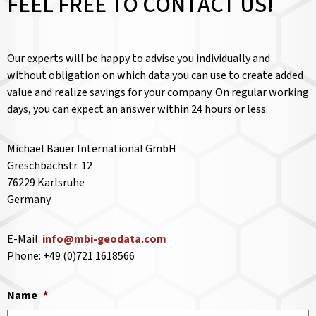
FEEL FREE TO CONTACT US!
Our experts will be happy to advise you individually and
without obligation on which data you can use to create added
value and realize savings for your company. On regular working
days, you can expect an answer within 24 hours or less.
Michael Bauer International GmbH
Greschbachstr. 12
76229 Karlsruhe
Germany
E-Mail:
info@mbi-geodata.com
Phone: +49 (0)721 1618566
Name
*