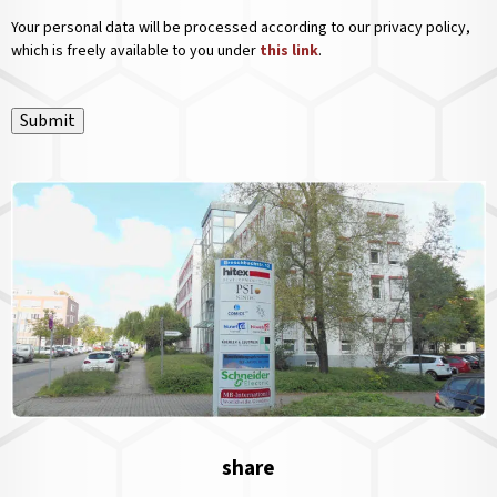
Your personal data will be processed according to our privacy policy,
which is freely available to you under
this link
.
Submit
share