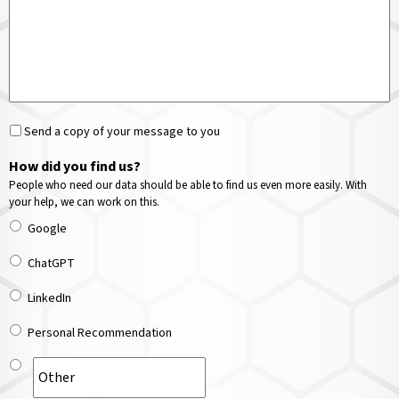
Send a copy of your message to you
How did you find us?
People who need our data should be able to find us even more easily. With
your help, we can work on this.
Google
ChatGPT
LinkedIn
Personal Recommendation