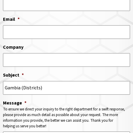
Email
*
Company
Subject
*
Message
*
To ensure we direct your inquiry to the right department for a swift response,
please provide as much detail as possible about your request. The more
information you provide, the better we can assist you. Thank you for
helping us serve you better!