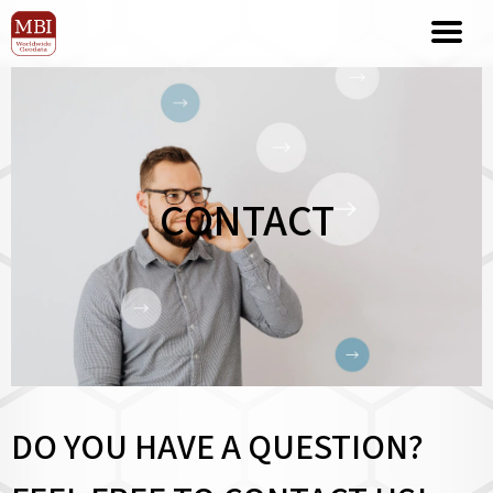
CONTACT
DO YOU HAVE A QUESTION?