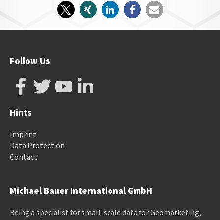
Follow Us
Hints
Imprint
Data Protection
Contact
Michael Bauer International GmbH
Being a specialist for small-scale data for Geomarketing,