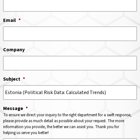
Email
*
Company
Subject
*
Message
*
To ensure we direct your inquiry to the right department for a swift response,
please provide as much detail as possible about your request. The more
information you provide, the better we can assist you. Thank you for
helping us serve you better!