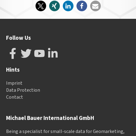
Follow Us
Hints
Imprint
Data Protection
Contact
Michael Bauer International GmbH
Being a specialist for small-scale data for Geomarketing,