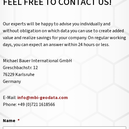
FEEL FREE TO CONTACT US!
Our experts will be happy to advise you individually and
without obligation on which data you can use to create added
value and realize savings for your company. On regular working
days, you can expect an answer within 24 hours or less.
Michael Bauer International GmbH
Greschbachstr. 12
76229 Karlsruhe
Germany
E-Mail:
info@mbi-geodata.com
Phone: +49 (0)721 1618566
Name
*