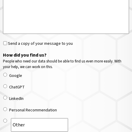
Send a copy of your message to you
How did you find us?
People who need our data should be able to find us even more easily. With
your help, we can work on this.
Google
ChatGPT
LinkedIn
Personal Recommendation