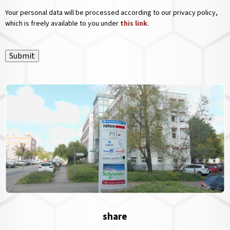
Your personal data will be processed according to our privacy policy,
which is freely available to you under
this link
.
Submit
share