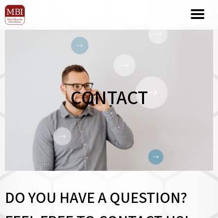
CONTACT
DO YOU HAVE A QUESTION?