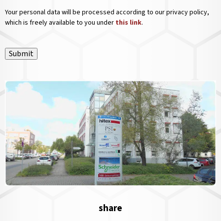
Your personal data will be processed according to our privacy policy,
which is freely available to you under
this link
.
Submit
share