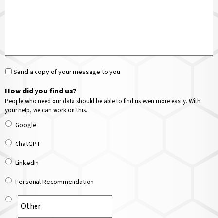
Send a copy of your message to you
How did you find us?
People who need our data should be able to find us even more easily. With
your help, we can work on this.
Google
ChatGPT
LinkedIn
Personal Recommendation