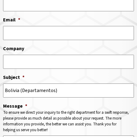
Email
*
Company
Subject
*
Message
*
To ensure we direct your inquiry to the right department for a swift response,
please provide as much detail as possible about your request. The more
information you provide, the better we can assist you. Thank you for
helping us serve you better!