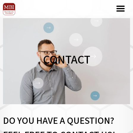
CONTACT
DO YOU HAVE A QUESTION?