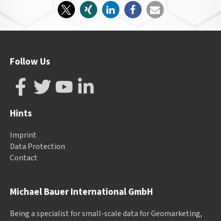
Follow Us
Hints
Imprint
Data Protection
Contact
Michael Bauer International GmbH
Being a specialist for small-scale data for Geomarketing,