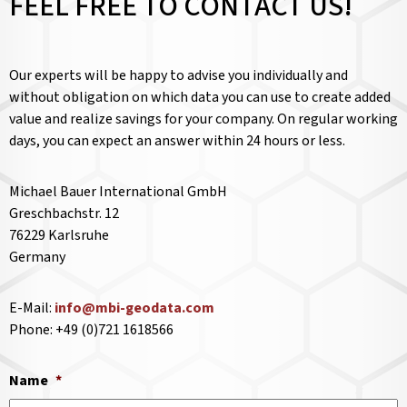
FEEL FREE TO CONTACT US!
Our experts will be happy to advise you individually and
without obligation on which data you can use to create added
value and realize savings for your company. On regular working
days, you can expect an answer within 24 hours or less.
Michael Bauer International GmbH
Greschbachstr. 12
76229 Karlsruhe
Germany
E-Mail:
info@mbi-geodata.com
Phone: +49 (0)721 1618566
Name
*