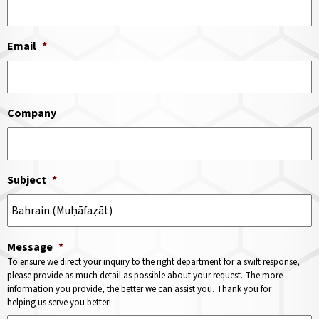
Email
*
Company
Subject
*
Message
*
To ensure we direct your inquiry to the right department for a swift response,
please provide as much detail as possible about your request. The more
information you provide, the better we can assist you. Thank you for
helping us serve you better!