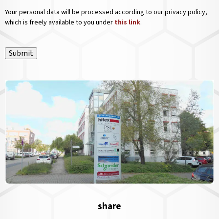
Your personal data will be processed according to our privacy policy,
which is freely available to you under
this link
.
Submit
share