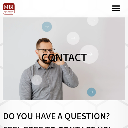
CONTACT
DO YOU HAVE A QUESTION?