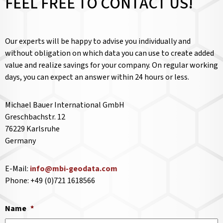
FEEL FREE TO CONTACT US!
Our experts will be happy to advise you individually and
without obligation on which data you can use to create added
value and realize savings for your company. On regular working
days, you can expect an answer within 24 hours or less.
Michael Bauer International GmbH
Greschbachstr. 12
76229 Karlsruhe
Germany
E-Mail:
info@mbi-geodata.com
Phone: +49 (0)721 1618566
Name
*