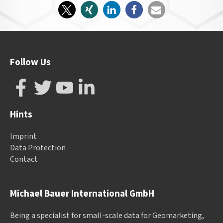
Follow Us
Hints
Imprint
Data Protection
Contact
Michael Bauer International GmbH
Being a specialist for small-scale data for Geomarketing,