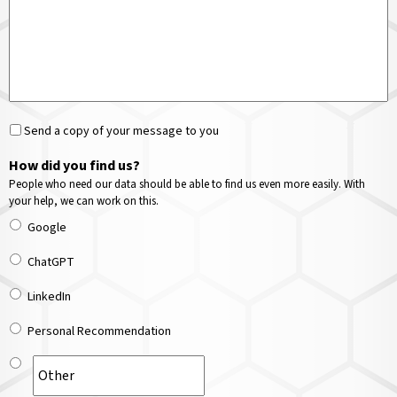
Send a copy of your message to you
How did you find us?
People who need our data should be able to find us even more easily. With
your help, we can work on this.
Google
ChatGPT
LinkedIn
Personal Recommendation