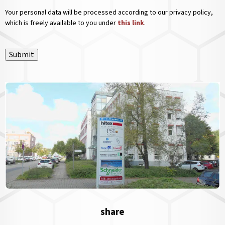
Your personal data will be processed according to our privacy policy,
which is freely available to you under
this link
.
Submit
share