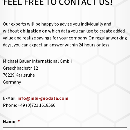
FEEL FREE TO CONTACT US!
Our experts will be happy to advise you individually and
without obligation on which data you can use to create added
value and realize savings for your company. On regular working
days, you can expect an answer within 24 hours or less.
Michael Bauer International GmbH
Greschbachstr. 12
76229 Karlsruhe
Germany
E-Mail:
info@mbi-geodata.com
Phone: +49 (0)721 1618566
Name
*