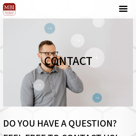
CONTACT
DO YOU HAVE A QUESTION?