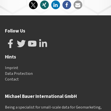
Follow Us
Hints
Imprint
Data Protection
Contact
Michael Bauer International GmbH
Being a specialist for small-scale data for Geomarketing,