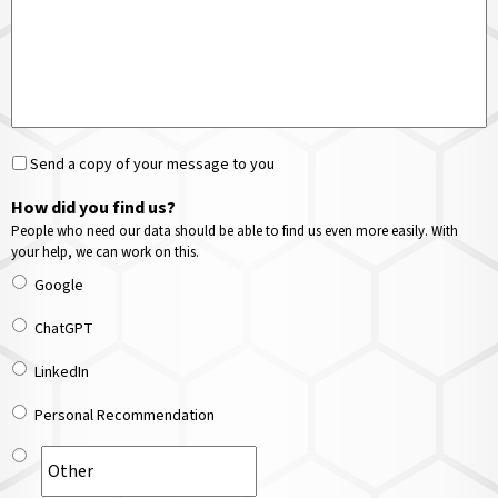
Send a copy of your message to you
How did you find us?
People who need our data should be able to find us even more easily. With
your help, we can work on this.
Google
ChatGPT
LinkedIn
Personal Recommendation