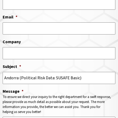
Email
*
Company
Subject
*
Message
*
To ensure we direct your inquiry to the right department for a swift response,
please provide as much detail as possible about your request. The more
information you provide, the better we can assist you. Thank you for
helping us serve you better!