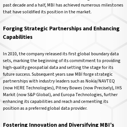
past decade and a half, MBI has achieved numerous milestones
that have solidified its position in the market.
Forging Strategic Partnerships and Enhancing
Capabilities
In 2010, the company released its first global boundary data
sets, marking the beginning of its commitment to providing
high-quality geospatial data and setting the stage for its
future success. Subsequent years saw MBI forge strategic
partnerships with industry leaders such as Nokia/NAVTEQ
(now HERE Technologies), Pitney Bowes (now Precisely), IHS
Markit (now S&P Global), and Europa Technologies, further
enhancing its capabilities and reach and cementing its
position as a preferred global data provider.
Fostering Innovation and Diversifying MBI’s