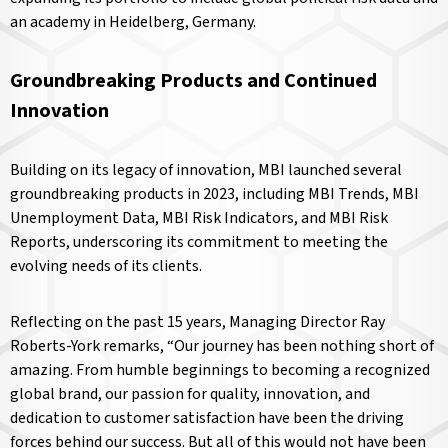
an academy in Heidelberg, Germany.
Groundbreaking Products and Continued
Innovation
Building on its legacy of innovation, MBI launched several
groundbreaking products in 2023, including MBI Trends, MBI
Unemployment Data, MBI Risk Indicators, and MBI Risk
Reports, underscoring its commitment to meeting the
evolving needs of its clients.
Reflecting on the past 15 years, Managing Director Ray
Roberts-York remarks, “Our journey has been nothing short of
amazing. From humble beginnings to becoming a recognized
global brand, our passion for quality, innovation, and
dedication to customer satisfaction have been the driving
forces behind our success. But all of this would not have been