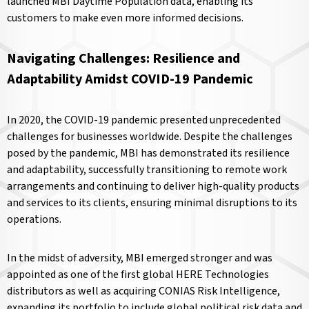
launched MBI Daytime Population data, enabling its
customers to make even more informed decisions.
Navigating Challenges: Resilience and
Adaptability Amidst COVID-19 Pandemic
In 2020, the COVID-19 pandemic presented unprecedented
challenges for businesses worldwide. Despite the challenges
posed by the pandemic, MBI has demonstrated its resilience
and adaptability, successfully transitioning to remote work
arrangements and continuing to deliver high-quality products
and services to its clients, ensuring minimal disruptions to its
operations.
In the midst of adversity, MBI emerged stronger and was
appointed as one of the first global HERE Technologies
distributors as well as acquiring CONIAS Risk Intelligence,
expanding its portfolio to include global political risk data and