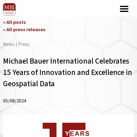
« All posts
« All press releases
News | Press
Michael Bauer International Celebrates
15 Years of Innovation and Excellence in
Geospatial Data
05/08/2024