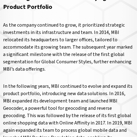
Product Portfolio
As the company continued to grow, it prioritized strategic
investments in its infrastructure and team. In 2014, MBI
relocated its headquarters to larger offices, tailored to
accommodate its growing team. The subsequent year marked
a significant milestone with the release of the first global
segmentation for Global Consumer Styles, further enhancing
MBI’s data offerings.
In the following years, MBI continued to evolve and expand its
product portfolio, introducing new data solutions. In 2016,
MBI expanded its development team and launched MBI
Geocoder, a powerful tool for geocoding and reverse
geocoding. This was followed by the release of its first global
online shopping data with Online Affinity in 2017. In 2019, MBI
again expanded its team to process global mobile data and