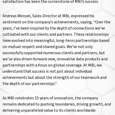
satisfaction has been the cornerstone of MBI’s success.
Andreas Wenzel, Sales Director at MBI, expressed his
sentiment on the company’s achievements, saying, “Over the
years, I’ve been inspired by the depth of connections we’ve
cultivated with our clients and partners. These relationships
have evolved into meaningful, long-term partnerships based
on mutual respect and shared goals. We’ve not only
successfully supported numerous clients and partners, but
we’ve also driven forward new, innovative data products and
partnerships with a focus on global coverage. At MBI, we
understand that success is not just about individual
achievements but about the strength of our teamwork and
the depth of our partnerships.”
As MBI celebrates 15 years of innovation, the company
remains dedicated to pushing boundaries, driving growth, and
delivering unparalleled value to its clients worldwide.