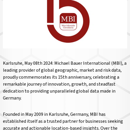
Karlsruhe, May 08th 2024: Michael Bauer International (MBI), a
leading provider of global geographic, market and risk data,
proudly commemorates its 15th anniversary, celebrating a
remarkable journey of innovation, growth, and steadfast
dedication to providing unparalleled global data made in
Germany.
Founded in May 2009 in Karlsruhe, Germany, MBI has
established itself as a trusted partner for businesses seeking
accurate and actionable location-based insights. Over the