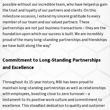
possible without our incredible team, who have helped us gain
the trust and loyalty of our partners and clients. On this
milestone occasion, I extend my sincere gratitude to every
member of our team and our valued partners. These
partnerships are not just business transactions – they are the
foundation upon which our success is built. We are incredibly
proud of the many long-standing partnerships and friendships
we have built along the way.”
Commitment to Long-Standing Partnerships
and Excellence
Throughout its 15-year history, MBI has been proud to
maintain long-standing partnerships as well as relationships
with employees, boasting close to zero turnover – a
testament to its positive work culture and commitment to
excellence. This steadfast dedication to quality and customer