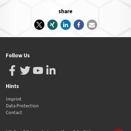
share
Follow Us
Hints
Imprint
Data Protection
Contact