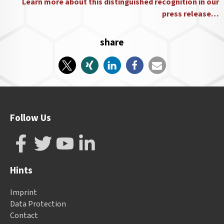
Learn more about this distinguished recognition in our
press release…
share
Follow Us
Hints
Imprint
Data Protection
Contact