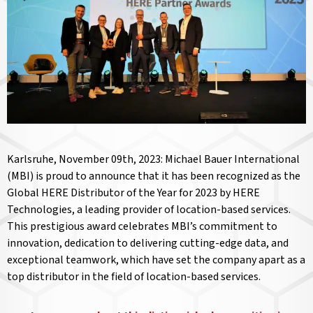
Karlsruhe, November 09th, 2023: Michael Bauer International
(MBI) is proud to announce that it has been recognized as the
Global HERE Distributor of the Year for 2023 by HERE
Technologies, a leading provider of location-based services.
This prestigious award celebrates MBI’s commitment to
innovation, dedication to delivering cutting-edge data, and
exceptional teamwork, which have set the company apart as a
top distributor in the field of location-based services.