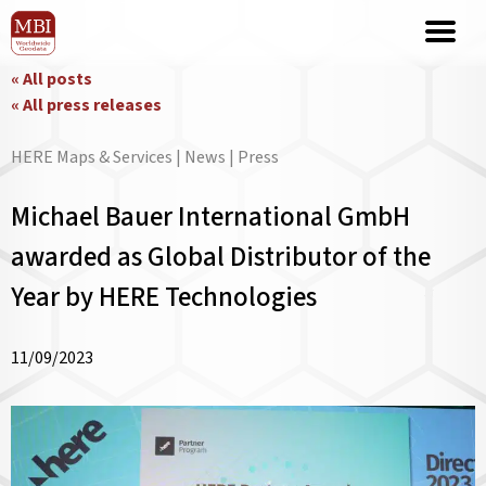
« All posts
« All press releases
HERE Maps & Services | News | Press
Michael Bauer International GmbH
awarded as Global Distributor of the
Year by HERE Technologies
11/09/2023