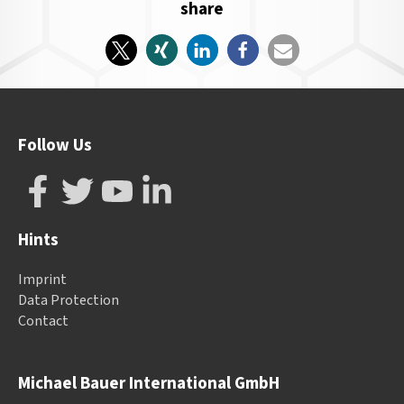
share
Follow Us
Hints
Imprint
Data Protection
Contact
Michael Bauer International GmbH