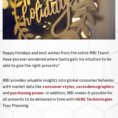
Happy Holidays and best wishes from the entire MBI Team!
Have you ever wondered where Santa gets his intuition to be
able to give the right presents?
MBI provides valuable insights into global consumer behavior
with market data like
consumer styles
,
sociodemographics
and
purchasing power
. In addition, MBI makes it possible for
all presents to be delivered in time with
HERE Technologies
Tour Planning.