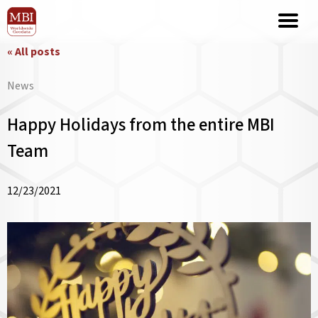
« All posts
News
Happy Holidays from the entire MBI
Team
12/23/2021